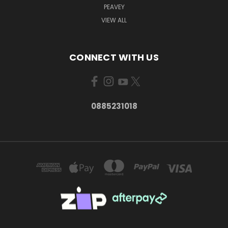
PEAVEY
VIEW ALL
CONNECT WITH US
0885231018