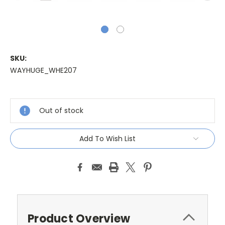
SKU:
WAYHUGE_WHE207
Current
Stock:
Out of stock
Add To Wish List
Product Overview