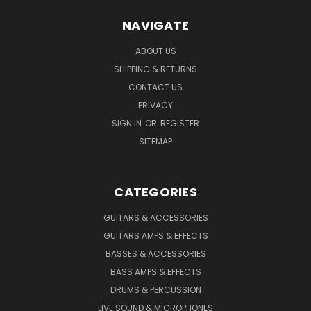
NAVIGATE
ABOUT US
SHIPPING & RETURNS
CONTACT US
PRIVACY
SIGN IN
OR
REGISTER
SITEMAP
CATEGORIES
GUITARS & ACCESSORIES
GUITARS AMPS & EFFECTS
BASSES & ACCESSORIES
BASS AMPS & EFFECTS
DRUMS & PERCUSSION
LIVE SOUND & MICROPHONES