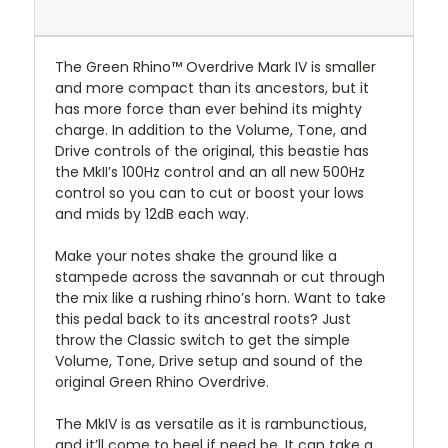
The Green Rhino™ Overdrive Mark IV is smaller
and more compact than its ancestors, but it
has more force than ever behind its mighty
charge. In addition to the Volume, Tone, and
Drive controls of the original, this beastie has
the MkII’s 100Hz control and an all new 500Hz
control so you can to cut or boost your lows
and mids by 12dB each way.
Make your notes shake the ground like a
stampede across the savannah or cut through
the mix like a rushing rhino’s horn. Want to take
this pedal back to its ancestral roots? Just
throw the Classic switch to get the simple
Volume, Tone, Drive setup and sound of the
original Green Rhino Overdrive.
The MkIV is as versatile as it is rambunctious,
and it’ll come to heel if need be. It can take a