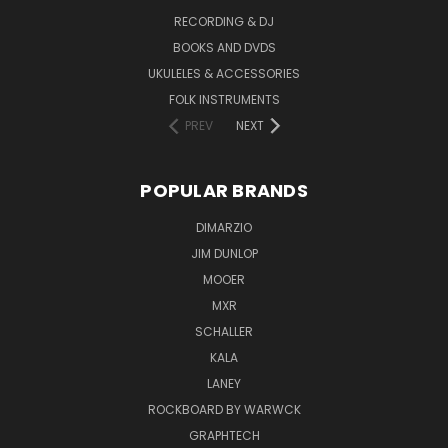
RECORDING & DJ
BOOKS AND DVDS
UKULELES & ACCESSORIES
FOLK INSTRUMENTS
PREV
NEXT
POPULAR BRANDS
DIMARZIO
JIM DUNLOP
MOOER
MXR
SCHALLER
KALA
LANEY
ROCKBOARD BY WARWCK
GRAPHTECH