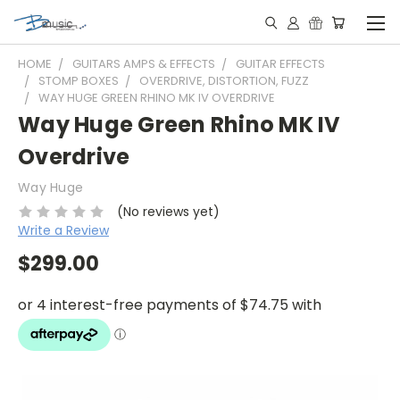
HOME
GUITARS AMPS & EFFECTS
GUITAR EFFECTS
STOMP BOXES
OVERDRIVE, DISTORTION, FUZZ
WAY HUGE GREEN RHINO MK IV OVERDRIVE
Way Huge Green Rhino MK IV
Overdrive
Way Huge
(No reviews yet)
Write a Review
$299.00