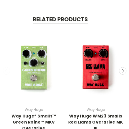
RELATED PRODUCTS
Way Huge
Way Huge
Way Huge® Smalls™
Way Huge WM23 Smalls
Green Rhino™ MKV
Red Llama Overdrive MK
Overdrive
III