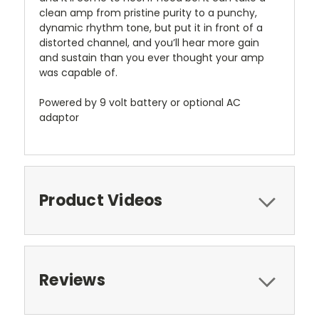
clean amp from pristine purity to a punchy,
dynamic rhythm tone, but put it in front of a
distorted channel, and you’ll hear more gain
and sustain than you ever thought your amp
was capable of.
Powered by 9 volt battery or optional AC
adaptor
Product Videos
Reviews