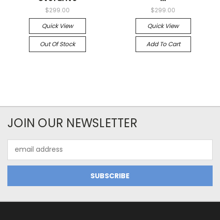
$299.00
$299.00
Quick View
Quick View
Out Of Stock
Add To Cart
JOIN OUR NEWSLETTER
Email
Address