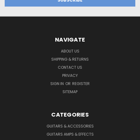
NAVIGATE
ABOUT US
SHIPPING & RETURNS
CONTACT US
PRIVACY
SIGN IN
OR
REGISTER
SITEMAP
CATEGORIES
GUITARS & ACCESSORIES
GUITARS AMPS & EFFECTS