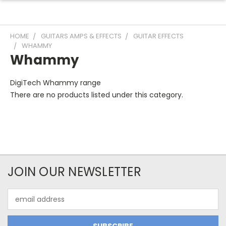
HOME
GUITARS AMPS & EFFECTS
GUITAR EFFECTS
WHAMMY
Whammy
DigiTech Whammy range
There are no products listed under this category.
JOIN OUR NEWSLETTER
Email
Address