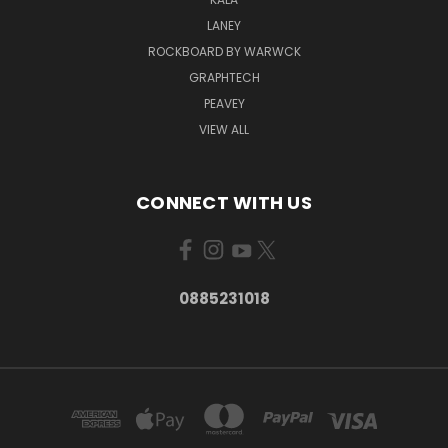
LANEY
ROCKBOARD BY WARWCK
GRAPHTECH
PEAVEY
VIEW ALL
CONNECT WITH US
0885231018