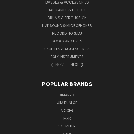
BASSES & ACCESSORIES
BASS AMPS & EFFECTS
DRUMS & PERCUSSION
LIVE SOUND & MICROPHONES
RECORDING & DJ
BOOKS AND DVDS
UKULELES & ACCESSORIES
FOLK INSTRUMENTS
PREV
NEXT
POPULAR BRANDS
DIMARZIO
JIM DUNLOP
MOOER
MXR
SCHALLER
KALA