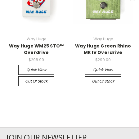
Way Huge
Way Huge
Way Huge WM25 STO™
Way Huge Green Rhino
Overdrive
MK IV Overdrive
$298.99
$299.00
Quick View
Quick View
Out Of Stock
Out Of Stock
JOIN OUR NEWSLETTER