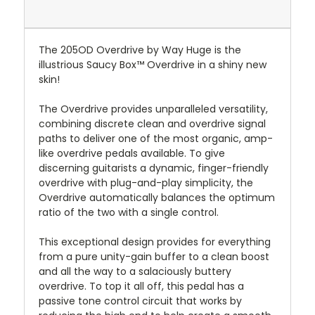
The 205OD Overdrive by Way Huge is the
illustrious Saucy Box™ Overdrive in a shiny new
skin!
The Overdrive provides unparalleled versatility,
combining discrete clean and overdrive signal
paths to deliver one of the most organic, amp-
like overdrive pedals available. To give
discerning guitarists a dynamic, finger-friendly
overdrive with plug-and-play simplicity, the
Overdrive automatically balances the optimum
ratio of the two with a single control.
This exceptional design provides for everything
from a pure unity-gain buffer to a clean boost
and all the way to a salaciously buttery
overdrive. To top it all off, this pedal has a
passive tone control circuit that works by