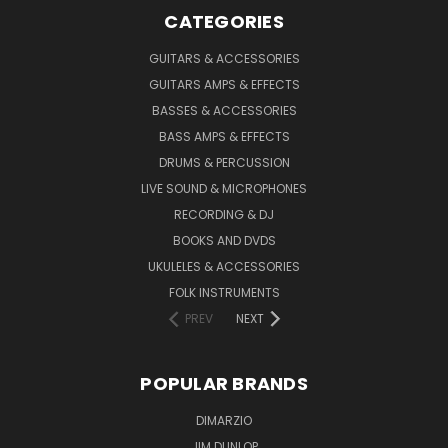
CATEGORIES
GUITARS & ACCESSORIES
GUITARS AMPS & EFFECTS
BASSES & ACCESSORIES
BASS AMPS & EFFECTS
DRUMS & PERCUSSION
LIVE SOUND & MICROPHONES
RECORDING & DJ
BOOKS AND DVDS
UKULELES & ACCESSORIES
FOLK INSTRUMENTS
PREV
NEXT
POPULAR BRANDS
DIMARZIO
JIM DUNLOP