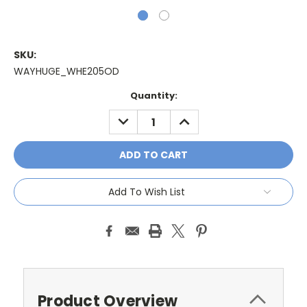
SKU:
WAYHUGE_WHE205OD
Current
Quantity:
Stock:
DECREASE
INCREASE
QUANTITY:
QUANTITY:
Add To Wish List
Product Overview