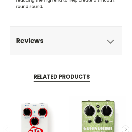
reducing the high end to help create a smooth,
round sound.
Reviews
RELATED PRODUCTS