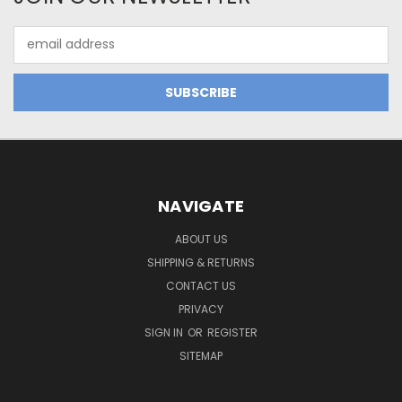
Email
Address
NAVIGATE
ABOUT US
SHIPPING & RETURNS
CONTACT US
PRIVACY
SIGN IN
OR
REGISTER
SITEMAP