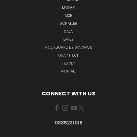
MOOER
MXR
SCHALLER
KALA
LANEY
ROCKBOARD BY WARWCK
GRAPHTECH
PEAVEY
VIEW ALL
CONNECT WITH US
0885231018