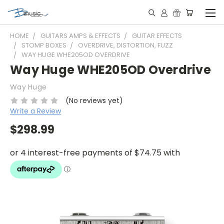
HOME
GUITARS AMPS & EFFECTS
GUITAR EFFECTS
STOMP BOXES
OVERDRIVE, DISTORTION, FUZZ
WAY HUGE WHE205OD OVERDRIVE
Way Huge WHE205OD Overdrive
Way Huge
(No reviews yet)
Write a Review
$298.99