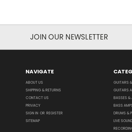
JOIN OUR NEWSLETTER
NAVIGATE
CATEG
ABOUT US
GUITARS 
SHIPPING & RETURNS
GUITARS A
CONTACT US
BASSES &
PRIVACY
BASS AMPS
SIGN IN
OR
REGISTER
DRUMS & 
SITEMAP
LIVE SOUN
RECORDIN