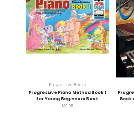
Progressive Books
Progressive Piano Method Book 1
Progre
for Young Beginners Book
Book 
$19.95