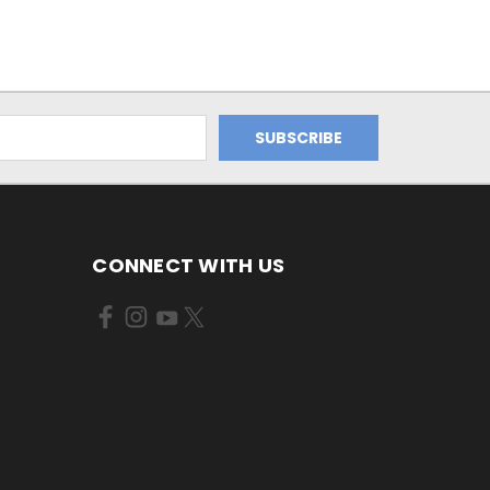
CONNECT WITH US