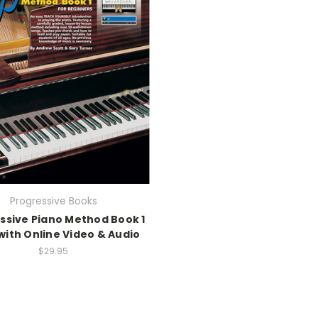
Progressive Books
ssive Piano Method Book 1
with Online Video & Audio
$29.95