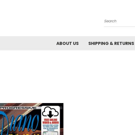
Search
ABOUT US
SHIPPING & RETURNS