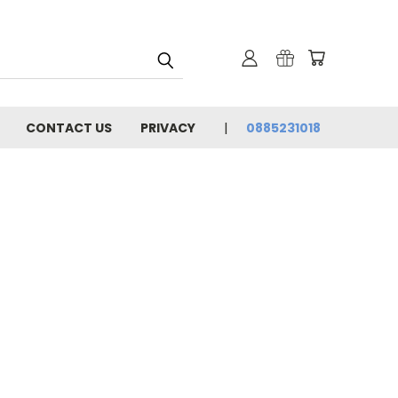
CONTACT US
PRIVACY
0885231018