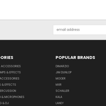
Email
Address
ORIES
POPULAR BRANDS
& ACCESSORIES
DIMARZIO
MPS & EFFECTS
JIM DUNLOP
 ACCESSORIES
MOOER
 & EFFECTS
MXR
PERCUSSION
SCHALLER
D & MICROPHONES
KALA
G & DJ
LANEY