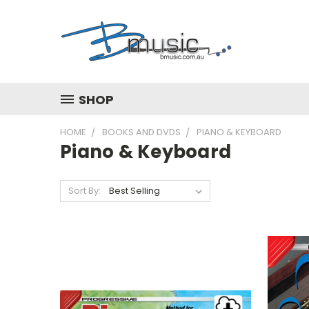
SHOP
HOME
BOOKS AND DVDS
PIANO & KEYBOARD
Piano & Keyboard
Sort By: