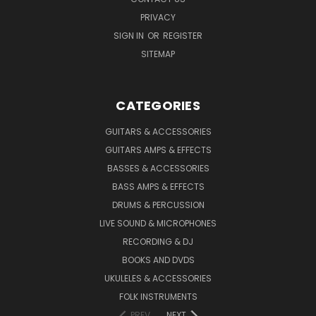
PRIVACY
SIGN IN
OR
REGISTER
SITEMAP
CATEGORIES
GUITARS & ACCESSORIES
GUITARS AMPS & EFFECTS
BASSES & ACCESSORIES
BASS AMPS & EFFECTS
DRUMS & PERCUSSION
LIVE SOUND & MICROPHONES
RECORDING & DJ
BOOKS AND DVDS
UKULELES & ACCESSORIES
FOLK INSTRUMENTS
PREV
NEXT