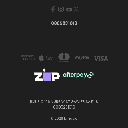
0885231018
BMUSIC 106 MURRAY ST GAWLER SA 5118
0885231018
© 2026 bmusic