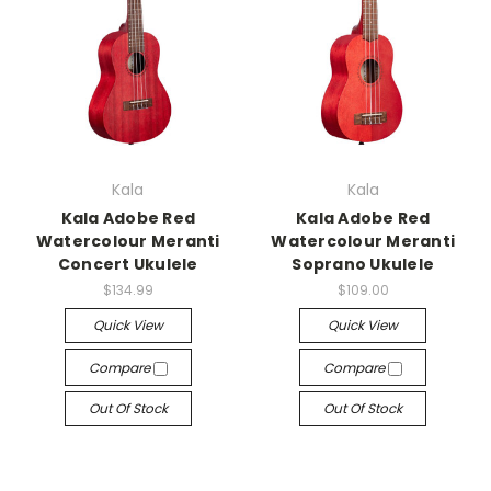
Kala
Kala
Kala Adobe Red
Kala Adobe Red
Watercolour Meranti
Watercolour Meranti
Concert Ukulele
Soprano Ukulele
$134.99
$109.00
Quick View
Quick View
Compare
Compare
Out Of Stock
Out Of Stock