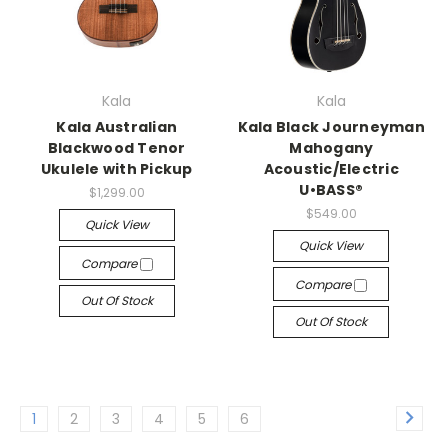
Kala
Kala
Kala Australian
Kala Black Journeyman
Blackwood Tenor
Mahogany
Ukulele with Pickup
Acoustic/Electric
U•BASS®
$1,299.00
$549.00
Quick View
Quick View
Compare
Compare
Out Of Stock
Out Of Stock
1
2
3
4
5
6