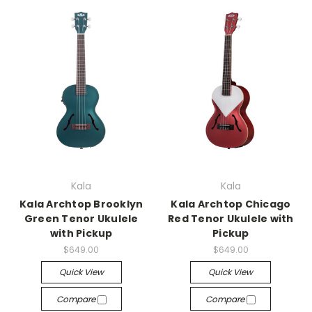
Kala
Kala
Kala Archtop Brooklyn
Kala Archtop Chicago
Green Tenor Ukulele
Red Tenor Ukulele with
with Pickup
Pickup
$649.00
$649.00
Quick View
Quick View
Compare
Compare