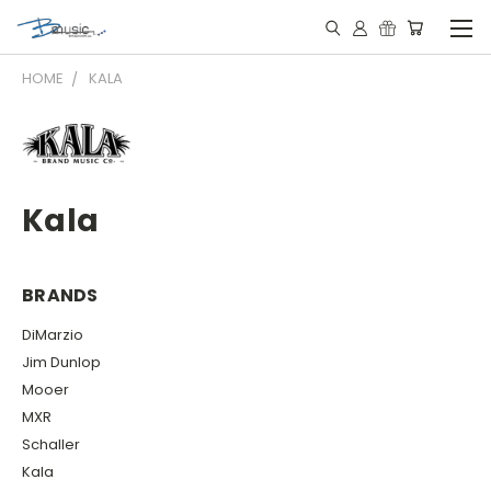
HOME
KALA
Kala
BRANDS
DiMarzio
Jim Dunlop
Mooer
MXR
Schaller
Kala