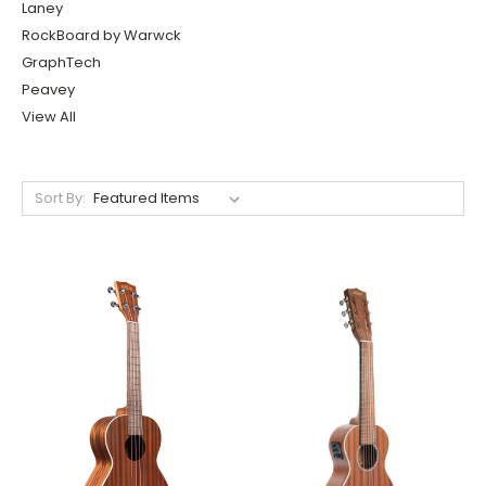
Laney
RockBoard by Warwck
GraphTech
Peavey
View All
Sort By: