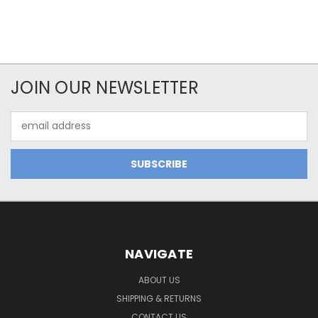
JOIN OUR NEWSLETTER
Email
Address
NAVIGATE
ABOUT US
SHIPPING & RETURNS
CONTACT US