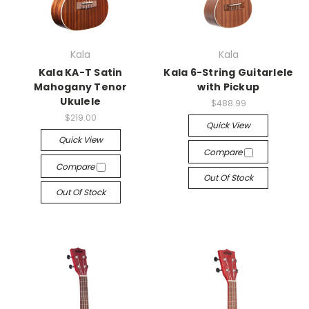
Kala
Kala
Kala KA-T Satin
Kala 6-String Guitarlele
Mahogany Tenor
with Pickup
Ukulele
$488.99
$219.00
Quick View
Quick View
Compare
Compare
Out Of Stock
Out Of Stock