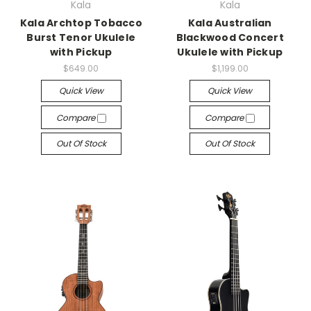
Kala
Kala
Kala Archtop Tobacco
Kala Australian
Burst Tenor Ukulele
Blackwood Concert
with Pickup
Ukulele with Pickup
$649.00
$1,199.00
Quick View
Quick View
Compare
Compare
Out Of Stock
Out Of Stock