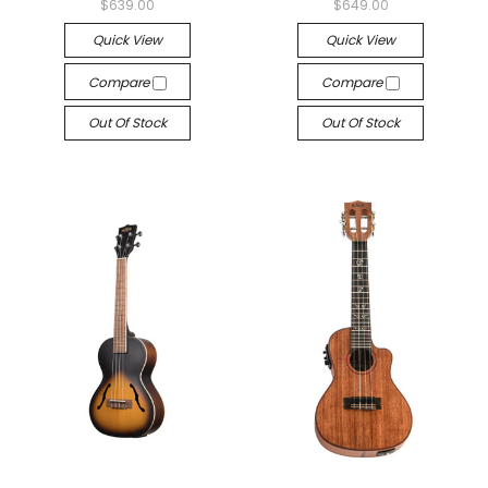
$639.00
$649.00
Quick View
Quick View
Compare
Compare
Out Of Stock
Out Of Stock