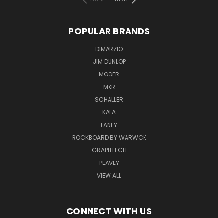
POPULAR BRANDS
DIMARZIO
JIM DUNLOP
MOOER
MXR
SCHALLER
KALA
LANEY
ROCKBOARD BY WARWCK
GRAPHTECH
PEAVEY
VIEW ALL
CONNECT WITH US