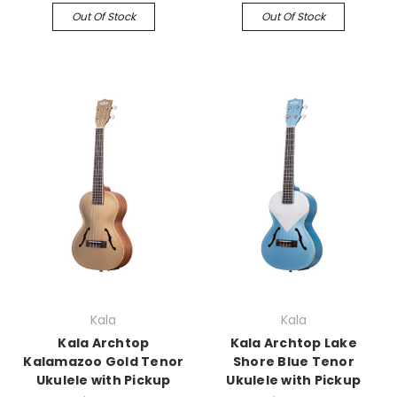
Out Of Stock
Out Of Stock
Kala
Kala
Kala Archtop
Kala Archtop Lake
Kalamazoo Gold Tenor
Shore Blue Tenor
Ukulele with Pickup
Ukulele with Pickup