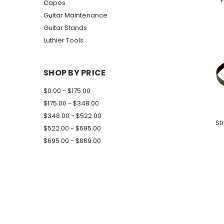
P
Capos
Guitar Maintenance
Guitar Stands
Luthier Tools
SHOP BY PRICE
$0.00 - $175.00
$175.00 - $348.00
$348.00 - $522.00
St
$522.00 - $695.00
$695.00 - $869.00