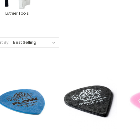
Luthier Tools
rt By: