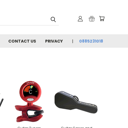
CONTACT US
PRIVACY
0885231018