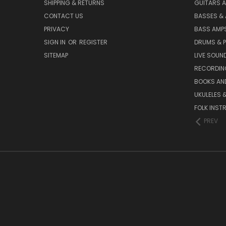
SHIPPING & RETURNS
GUITARS A
CONTACT US
BASSES &
PRIVACY
BASS AMPS
SIGN IN
OR
REGISTER
DRUMS & 
SITEMAP
LIVE SOUN
RECORDIN
BOOKS AN
UKULELES 
FOLK INST
PREV