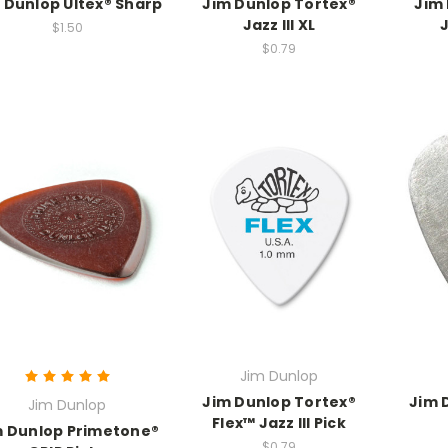
 Dunlop Ultex® Sharp
Jim Dunlop Tortex®
Jim
Jazz III XL
J
$1.50
$0.79
Jim Dunlop
Jim Dunlop Tortex®
Jim 
Jim Dunlop
Flex™ Jazz III Pick
m Dunlop Primetone®
$0.79