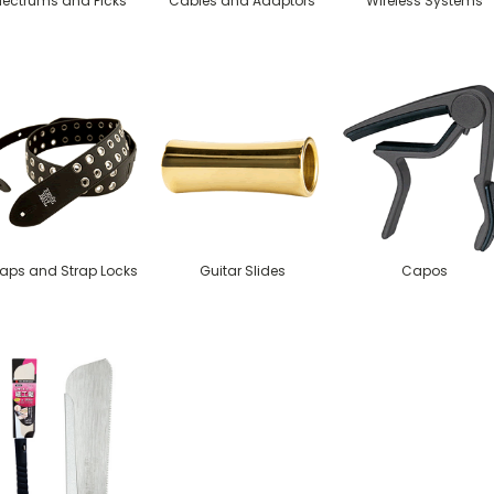
lectrums and Picks
Cables and Adaptors
Wireless Systems
raps and Strap Locks
Guitar Slides
Capos