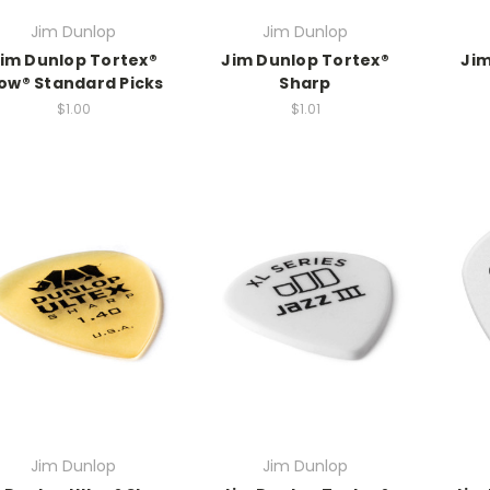
Jim Dunlop
Jim Dunlop
im Dunlop Tortex®
Jim Dunlop Tortex®
Jim
low® Standard Picks
Sharp
$1.00
$1.01
Jim Dunlop
Jim Dunlop