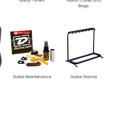
Guitar Tuners
Guitar Cases and
Bags
Guitar Maintenance
Guitar Stands