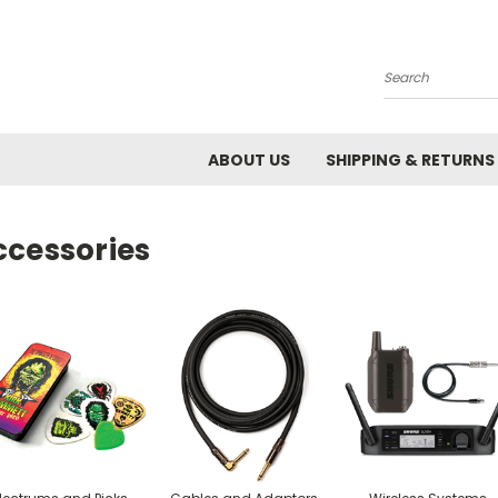
Search
ABOUT US
SHIPPING & RETURNS
ccessories