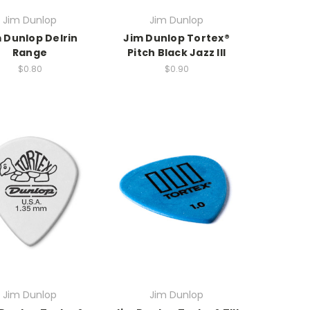
Jim Dunlop
Jim Dunlop
 Dunlop Delrin
Jim Dunlop Tortex®
Range
Pitch Black Jazz III
$0.80
$0.90
Jim Dunlop
Jim Dunlop