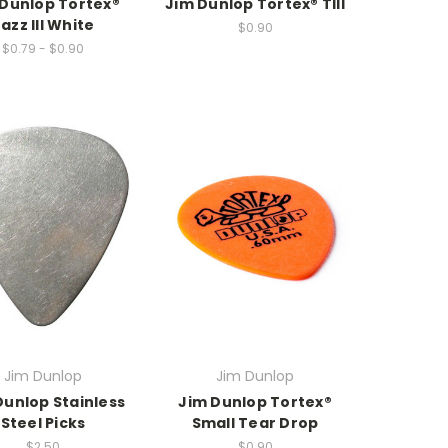
 Dunlop Tortex®
Jim Dunlop Tortex® TIII
azz III White
$0.90
$0.79 - $0.90
Jim Dunlop
Jim Dunlop
Dunlop Stainless
Jim Dunlop Tortex®
Steel Picks
Small Tear Drop
$2.50
$0.90