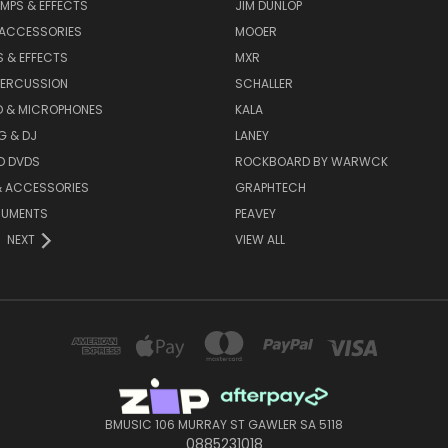
MPS & EFFECTS
JIM DUNLOP
 ACCESSORIES
MOOER
 & EFFECTS
MXR
PERCUSSION
SCHALLER
D & MICROPHONES
KALA
G & DJ
LANEY
D DVDS
ROCKBOARD BY WARWCK
& ACCESSORIES
GRAPHTECH
RUMENTS
PEAVEY
NEXT
VIEW ALL
BMUSIC 106 MURRAY ST GAWLER SA 5118
0885231018