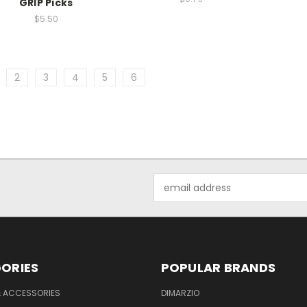
GRIP Picks
$5.50
2
3
4
5
6
Email
Address
ORIES
POPULAR BRANDS
& ACCESSORIES
DIMARZIO