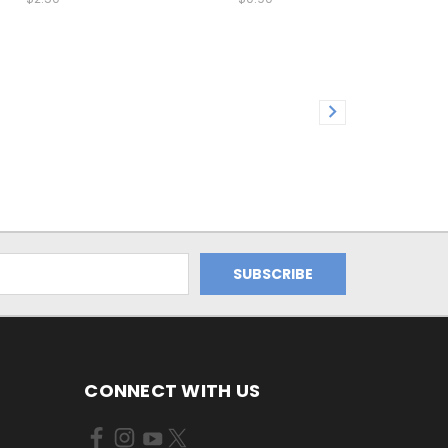
CONNECT WITH US