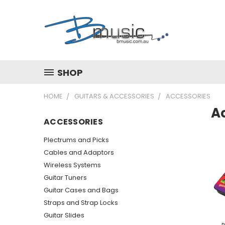
SHOP
HOME
GUITARS & ACCESSORIES
ACCESSORIES
A
ACCESSORIES
Plectrums and Picks
Cables and Adaptors
Wireless Systems
Guitar Tuners
Guitar Cases and Bags
Straps and Strap Locks
Guitar Slides