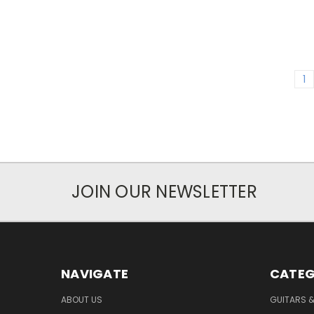
1
JOIN OUR NEWSLETTER
NAVIGATE
CATEG
ABOUT US
GUITARS 