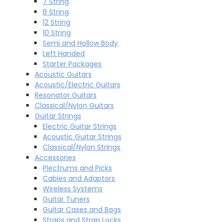
7 String
8 String
12 String
10 String
Semi and Hollow Body
Left Handed
Starter Packages
Acoustic Guitars
Acoustic/Electric Guitars
Resonator Guitars
Classical/Nylon Guitars
Guitar Strings
Electric Guitar Strings
Acoustic Guitar Strings
Classical/Nylon Strings
Accessories
Plectrums and Picks
Cables and Adaptors
Wireless Systems
Guitar Tuners
Guitar Cases and Bags
Straps and Strap Locks