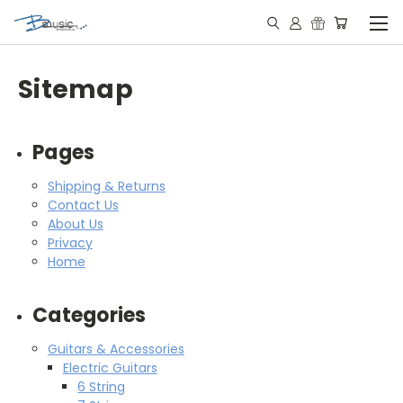
Sitemap
Pages
Shipping & Returns
Contact Us
About Us
Privacy
Home
Categories
Guitars & Accessories
Electric Guitars
6 String