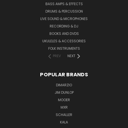
BASS AMPS & EFFECTS
DRUMS & PERCUSSION
LIVE SOUND & MICROPHONES
RECORDING & DJ
BOOKS AND DVDS
UKULELES & ACCESSORIES
FOLK INSTRUMENTS
PREV
NEXT
POPULAR BRANDS
DIMARZIO
JIM DUNLOP
MOOER
MXR
SCHALLER
KALA