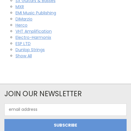
SX Guitars & Basses
MXR
EMI Music Publishing
DiMarzio
Herco
VHT Amplification
Electro-Harmonix
ESP LTD
Dunlop Strings
Show All
JOIN OUR NEWSLETTER
Email
Address