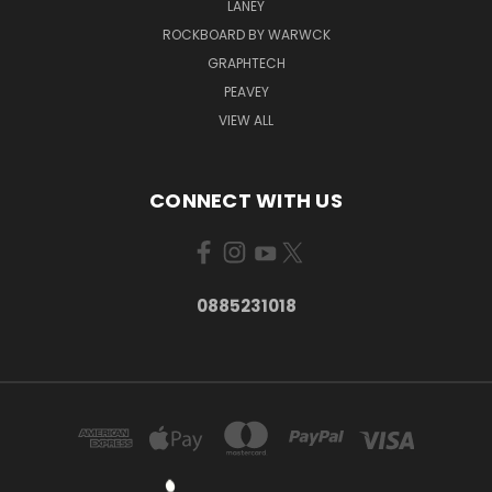
LANEY
ROCKBOARD BY WARWCK
GRAPHTECH
PEAVEY
VIEW ALL
CONNECT WITH US
0885231018