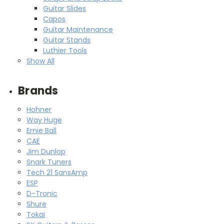
Guitar Slides
Capos
Guitar Maintenance
Guitar Stands
Luthier Tools
Show All
Brands
Hohner
Way Huge
Ernie Ball
CAE
Jim Dunlop
Snark Tuners
Tech 21 SansAmp
ESP
D-Tronic
Shure
Tokai