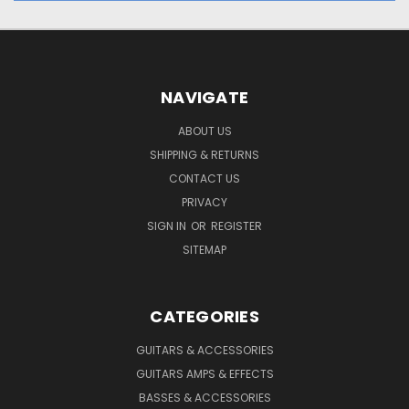
NAVIGATE
ABOUT US
SHIPPING & RETURNS
CONTACT US
PRIVACY
SIGN IN
OR
REGISTER
SITEMAP
CATEGORIES
GUITARS & ACCESSORIES
GUITARS AMPS & EFFECTS
BASSES & ACCESSORIES