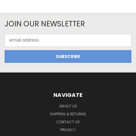
JOIN OUR NEWSLETTER
Email
Address
NAVIGATE
ABOUT US
SHIPPING & RETURNS
CONTACT US
PRIVACY