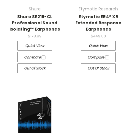
Shure
Etymotic Research
Shure SE215-CL
Etymotic ER4® XR
Professional Sound
Extended Response
Isolating™ Earphones
Earphones
$178.99
$449.00
Quick View
Quick View
Compare
Compare
Out Of Stock
Out Of Stock