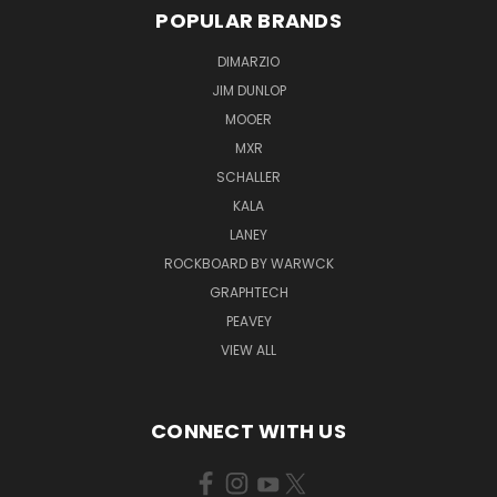
POPULAR BRANDS
DIMARZIO
JIM DUNLOP
MOOER
MXR
SCHALLER
KALA
LANEY
ROCKBOARD BY WARWCK
GRAPHTECH
PEAVEY
VIEW ALL
CONNECT WITH US