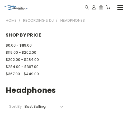
HOME
RECORDING & DJ
HEADPHONES
SHOP BY PRICE
$0.00 - $119.00
$119.00 - $202.00
$202.00 - $284.00
$284.00 - $367.00
$367.00 - $449.00
Headphones
Sort By: