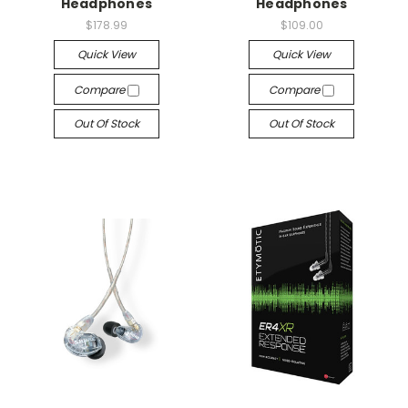
Headphones
Headphones
$178.99
$109.00
Quick View
Quick View
Compare
Compare
Out Of Stock
Out Of Stock