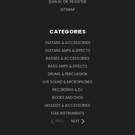
SIGN IN
OR
REGISTER
SITEMAP
CATEGORIES
GUITARS & ACCESSORIES
GUITARS AMPS & EFFECTS
BASSES & ACCESSORIES
BASS AMPS & EFFECTS
DRUMS & PERCUSSION
LIVE SOUND & MICROPHONES
RECORDING & DJ
BOOKS AND DVDS
UKULELES & ACCESSORIES
FOLK INSTRUMENTS
PREV
NEXT