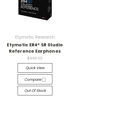
Etymotic Research
Etymotic ER4® SR Studio
Reference Earphones
$449.00
Quick View
Compare
Out Of Stock