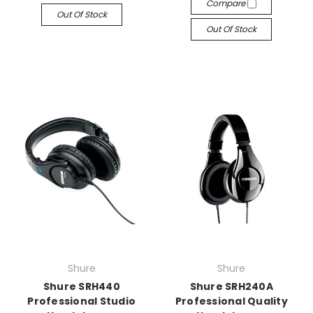
Compare
Out Of Stock
Out Of Stock
Shure
Shure
Shure SRH440
Shure SRH240A
Professional Studio
Professional Quality