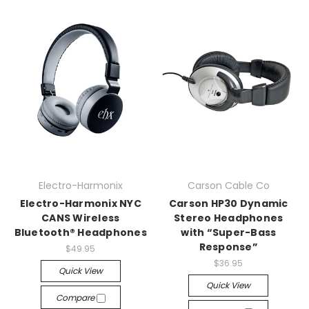
Electro-Harmonix
Carson Cable Co
Electro-Harmonix NYC
Carson HP30 Dynamic
CANS Wireless
Stereo Headphones
Bluetooth® Headphones
with “Super-Bass
Response”
$49.95
$36.95
Quick View
Quick View
Compare