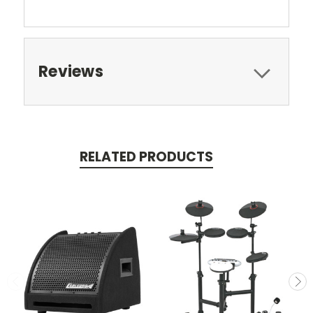
Reviews
RELATED PRODUCTS