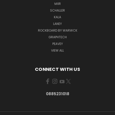
MXR
SCHALLER
KALA
LANEY
ROCKBOARD BY WARWCK
GRAPHTECH
PEAVEY
VIEW ALL
CONNECT WITH US
0885231018