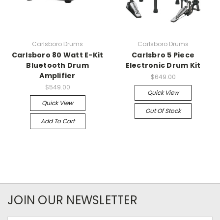
Carlsboro Drums
Carlsboro Drums
Carlsboro 80 Watt E-Kit
Carlsbro 5 Piece
Bluetooth Drum
Electronic Drum Kit
Amplifier
$649.00
$549.00
Quick View
Quick View
Out Of Stock
Add To Cart
JOIN OUR NEWSLETTER