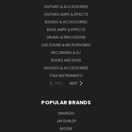
GUITARS & ACCESSORIES
GUITARS AMPS & EFFECTS
BASSES & ACCESSORIES
BASS AMPS & EFFECTS
DRUMS & PERCUSSION
LIVE SOUND & MICROPHONES
RECORDING & DJ
BOOKS AND DVDS
UKULELES & ACCESSORIES
FOLK INSTRUMENTS
PREV
NEXT
POPULAR BRANDS
DIMARZIO
JIM DUNLOP
MOOER