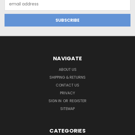
Email
Address
NAVIGATE
ABOUT US
SHIPPING & RETURNS
CONTACT US
PRIVACY
SIGN IN
OR
REGISTER
SITEMAP
CATEGORIES