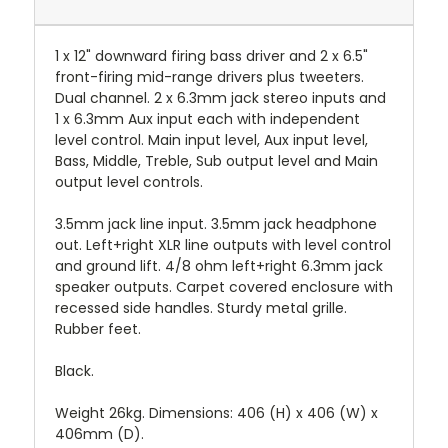
1 x 12" downward firing bass driver and 2 x 6.5"
front-firing mid-range drivers plus tweeters.
Dual channel. 2 x 6.3mm jack stereo inputs and
1 x 6.3mm Aux input each with independent
level control. Main input level, Aux input level,
Bass, Middle, Treble, Sub output level and Main
output level controls.
3.5mm jack line input. 3.5mm jack headphone
out. Left+right XLR line outputs with level control
and ground lift. 4/8 ohm left+right 6.3mm jack
speaker outputs. Carpet covered enclosure with
recessed side handles. Sturdy metal grille.
Rubber feet.
Black.
Weight 26kg. Dimensions: 406 (H) x 406 (W) x
406mm (D).