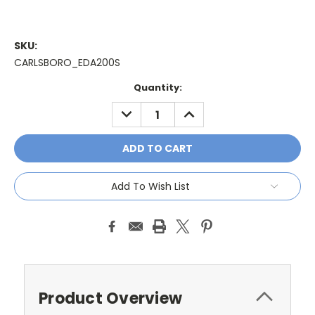
SKU:
CARLSBORO_EDA200S
Current
Quantity:
Stock:
DECREASE
INCREASE
QUANTITY:
QUANTITY:
Add To Wish List
Product Overview