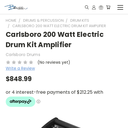
HOME
DRUMS & PERCUSSION
DRUM KITS
CARLSBORO 200 WATT ELECTRIC DRUM KIT AMPLIFIER
Carlsboro 200 Watt Electric
Drum Kit Amplifier
Carlsboro Drums
(No reviews yet)
Write a Review
$848.99