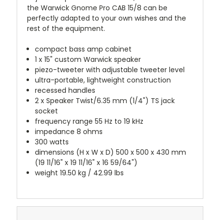
the Warwick Gnome Pro CAB 15/8 can be
perfectly adapted to your own wishes and the
rest of the equipment.
compact bass amp cabinet
1 x 15" custom Warwick speaker
piezo-tweeter with adjustable tweeter level
ultra-portable, lightweight construction
recessed handles
2 x Speaker Twist/6.35 mm (1/4") TS jack
socket
frequency range 55 Hz to 19 kHz
impedance 8 ohms
300 watts
dimensions (H x W x D) 500 x 500 x 430 mm
(19 11/16" x 19 11/16" x 16 59/64")
weight 19.50 kg / 42.99 lbs