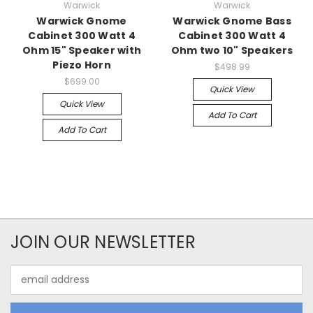
Warwick
Warwick
Warwick Gnome
Warwick Gnome Bass
Cabinet 300 Watt 4
Cabinet 300 Watt 4
Ohm 15" Speaker with
Ohm two 10" Speakers
Piezo Horn
$498.99
$699.00
Quick View
Quick View
Add To Cart
Add To Cart
JOIN OUR NEWSLETTER
Email
Address