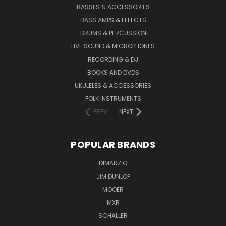
BASSES & ACCESSORIES
BASS AMPS & EFFECTS
DRUMS & PERCUSSION
LIVE SOUND & MICROPHONES
RECORDING & DJ
BOOKS AND DVDS
UKULELES & ACCESSORIES
FOLK INSTRUMENTS
PREV
NEXT
POPULAR BRANDS
DIMARZIO
JIM DUNLOP
MOOER
MXR
SCHALLER