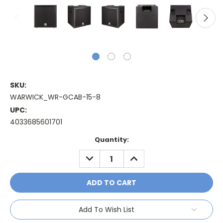
SKU:
WARWICK_WR-GCAB-15-8
UPC:
4033685601701
Current
Quantity:
Stock:
DECREASE
INCREASE
QUANTITY:
QUANTITY:
Add To Wish List