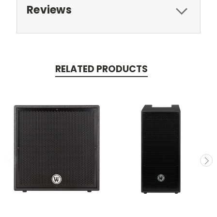
Reviews
RELATED PRODUCTS