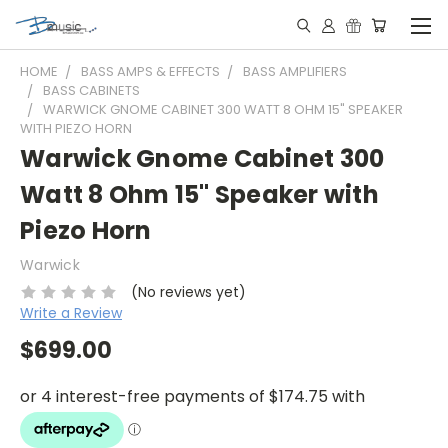
HOME
BASS AMPS & EFFECTS
BASS AMPLIFIERS
BASS CABINETS
WARWICK GNOME CABINET 300 WATT 8 OHM 15" SPEAKER
WITH PIEZO HORN
Warwick Gnome Cabinet 300
Watt 8 Ohm 15" Speaker with
Piezo Horn
Warwick
(No reviews yet)
Write a Review
$699.00