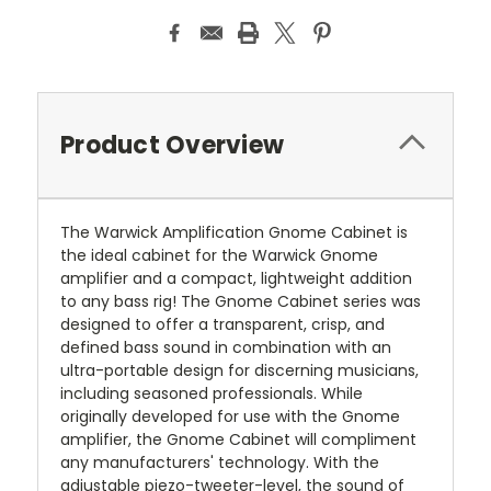
Product Overview
The Warwick Amplification Gnome Cabinet is
the ideal cabinet for the Warwick Gnome
amplifier and a compact, lightweight addition
to any bass rig! The Gnome Cabinet series was
designed to offer a transparent, crisp, and
defined bass sound in combination with an
ultra-portable design for discerning musicians,
including seasoned professionals. While
originally developed for use with the Gnome
amplifier, the Gnome Cabinet will compliment
any manufacturers' technology. With the
adjustable piezo-tweeter-level, the sound of