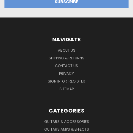
NAVIGATE
ABOUT US
SHIPPING & RETURNS
CONTACT US
PRIVACY
SIGN IN
OR
REGISTER
SITEMAP
CATEGORIES
GUITARS & ACCESSORIES
GUITARS AMPS & EFFECTS