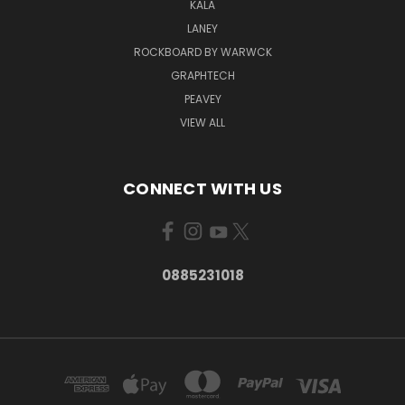
KALA
LANEY
ROCKBOARD BY WARWCK
GRAPHTECH
PEAVEY
VIEW ALL
CONNECT WITH US
0885231018