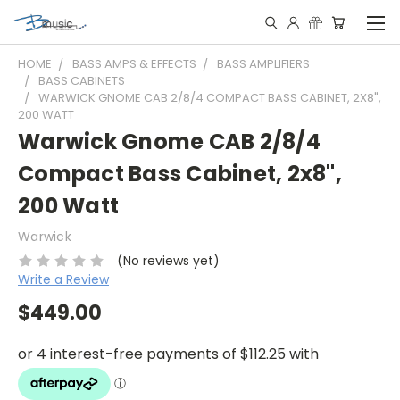
HOME
BASS AMPS & EFFECTS
BASS AMPLIFIERS
BASS CABINETS
WARWICK GNOME CAB 2/8/4 COMPACT BASS CABINET, 2X8",
200 WATT
Warwick Gnome CAB 2/8/4
Compact Bass Cabinet, 2x8",
200 Watt
Warwick
(No reviews yet)
Write a Review
$449.00