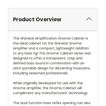
Product Overview
The Warwick Amplification Gnome Cabinet is
the ideal cabinet for the Warwick Gnome
amplifier and a compact, lightweight addition
to any bass rig! The Gnome Cabinet series was
designed to offer a transparent, crisp and
defined bass sound in combination with an
ultra-portable design for discerning musicians,
including seasoned professionals.
While originally developed for use with the
Gnome amplifier, the Gnome Cabinet will
compliment any manufacturers' technology.
The dual function bass reflex opening can also