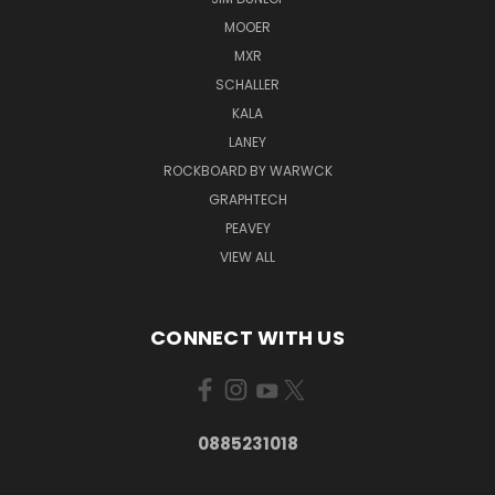
MOOER
MXR
SCHALLER
KALA
LANEY
ROCKBOARD BY WARWCK
GRAPHTECH
PEAVEY
VIEW ALL
CONNECT WITH US
0885231018