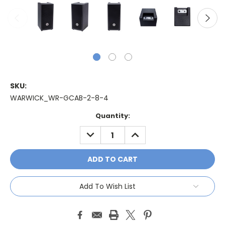
SKU:
WARWICK_WR-GCAB-2-8-4
Current
Quantity:
Stock:
DECREASE
INCREASE
QUANTITY:
QUANTITY:
Add To Wish List