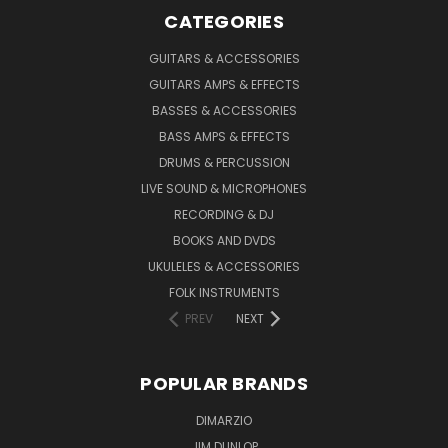
CATEGORIES
GUITARS & ACCESSORIES
GUITARS AMPS & EFFECTS
BASSES & ACCESSORIES
BASS AMPS & EFFECTS
DRUMS & PERCUSSION
LIVE SOUND & MICROPHONES
RECORDING & DJ
BOOKS AND DVDS
UKULELES & ACCESSORIES
FOLK INSTRUMENTS
PREV
NEXT
POPULAR BRANDS
DIMARZIO
JIM DUNLOP