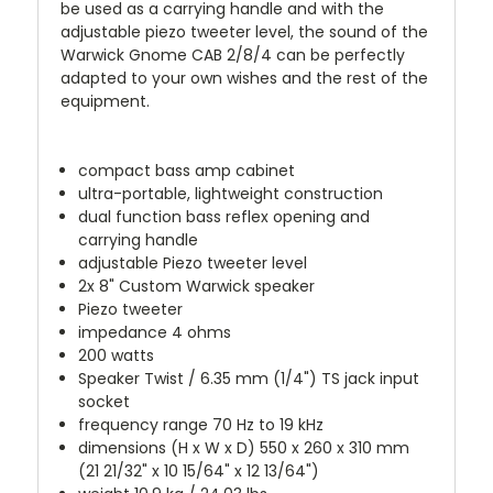
be used as a carrying handle and with the
adjustable piezo tweeter level, the sound of the
Warwick Gnome CAB 2/8/4 can be perfectly
adapted to your own wishes and the rest of the
equipment.
compact bass amp cabinet
ultra-portable, lightweight construction
dual function bass reflex opening and
carrying handle
adjustable Piezo tweeter level
2x 8" Custom Warwick speaker
Piezo tweeter
impedance 4 ohms
200 watts
Speaker Twist / 6.35 mm (1/4") TS jack input
socket
frequency range 70 Hz to 19 kHz
dimensions (H x W x D) 550 x 260 x 310 mm
(21 21/32" x 10 15/64" x 12 13/64")