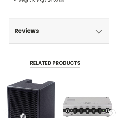
weight 10.9 kg / 24.03 lbs
Reviews
RELATED PRODUCTS