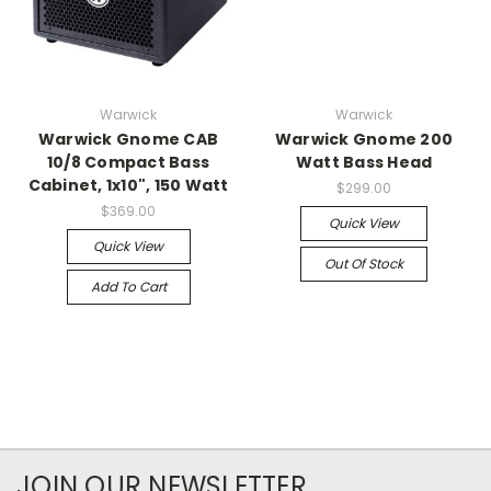
Warwick
Warwick
Warwick Gnome CAB
Warwick Gnome 200
10/8 Compact Bass
Watt Bass Head
Cabinet, 1x10", 150 Watt
$299.00
$369.00
Quick View
Quick View
Out Of Stock
Add To Cart
JOIN OUR NEWSLETTER