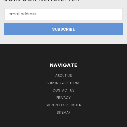
Email
Address
NAVIGATE
ABOUT US
SHIPPING & RETURNS
CONTACT US
PRIVACY
SIGN IN
OR
REGISTER
SITEMAP