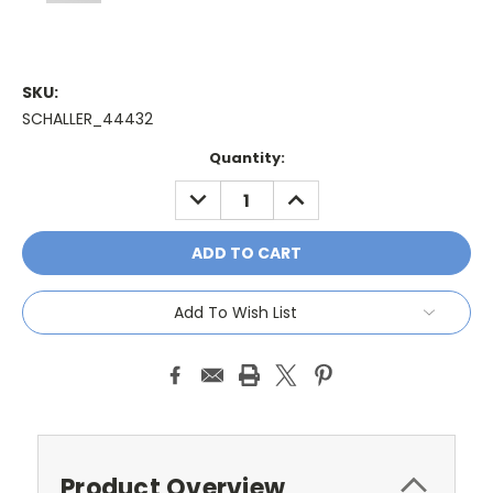
SKU:
SCHALLER_44432
Current
Quantity:
Stock:
DECREASE
INCREASE
QUANTITY:
QUANTITY:
Add To Wish List
Product Overview