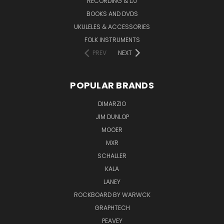
RECORDING & DJ
BOOKS AND DVDS
UKULELES & ACCESSORIES
FOLK INSTRUMENTS
PREV
NEXT
POPULAR BRANDS
DIMARZIO
JIM DUNLOP
MOOER
MXR
SCHALLER
KALA
LANEY
ROCKBOARD BY WARWCK
GRAPHTECH
PEAVEY