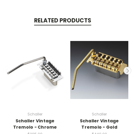
RELATED PRODUCTS
Schaller
Schaller
Schaller Vintage
Schaller Vintage
Tremolo - Chrome
Tremolo - Gold