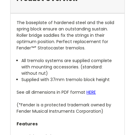
The baseplate of hardened steel and the solid
spring block ensure an outstanding sustain.
Roller bridge saddles fix the strings in their
optimum position. Perfect replacement for
Fender™* Stratocaster tremolos.
All tremolo systems are supplied complete
with mounting accessories. (standard:
without nut)
Supplied with 37mm tremolo block height
See all dimensions in PDF format
HERE
(*Fender is a protected trademark owned by
Fender Musical Instruments Corporation)
Features