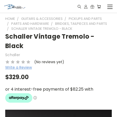
HOME
GUITARS & ACCESSORIES
PICKUPS AND PARTS
PARTS AND HARDWARE
BRIDGES, TAILPIECES AND PARTS
SCHALLER VINTAGE TREMOLO - BLACK
Schaller Vintage Tremolo -
Black
Schaller
(No reviews yet)
Write a Review
$329.00