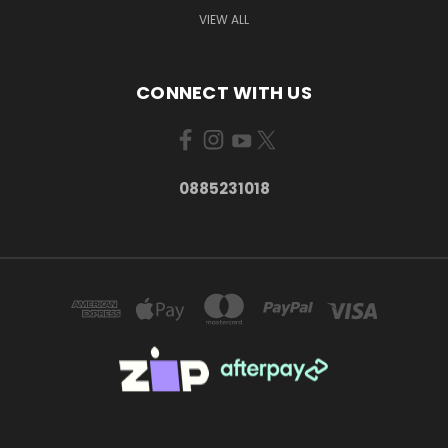
VIEW ALL
CONNECT WITH US
0885231018