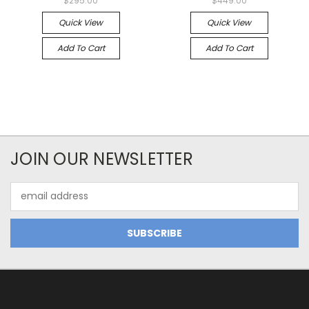
$295.00
$449.00
Quick View
Quick View
Add To Cart
Add To Cart
JOIN OUR NEWSLETTER
Email
Address