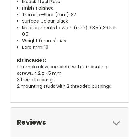
Model: Steel Plate
Finish: Polished
Tremolo-Block (mm): 37
Surface Colour: Black
Measurements l x w x h (mm): 93.5 x 39.5 x
8.5
Weight (grams): 415
Bore mm: 10
Kit includes:
1 tremolo claw complete with 2 mounting
screws, 4.2 x 45 mm
3 tremolo springs
2 mounting studs with 2 threaded bushings
Reviews