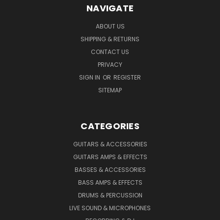
NAVIGATE
ABOUT US
SHIPPING & RETURNS
CONTACT US
PRIVACY
SIGN IN
OR
REGISTER
SITEMAP
CATEGORIES
GUITARS & ACCESSORIES
GUITARS AMPS & EFFECTS
BASSES & ACCESSORIES
BASS AMPS & EFFECTS
DRUMS & PERCUSSION
LIVE SOUND & MICROPHONES