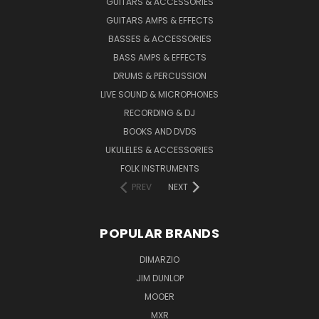
GUITARS & ACCESSORIES
GUITARS AMPS & EFFECTS
BASSES & ACCESSORIES
BASS AMPS & EFFECTS
DRUMS & PERCUSSION
LIVE SOUND & MICROPHONES
RECORDING & DJ
BOOKS AND DVDS
UKULELES & ACCESSORIES
FOLK INSTRUMENTS
PREV
NEXT
POPULAR BRANDS
DIMARZIO
JIM DUNLOP
MOOER
MXR