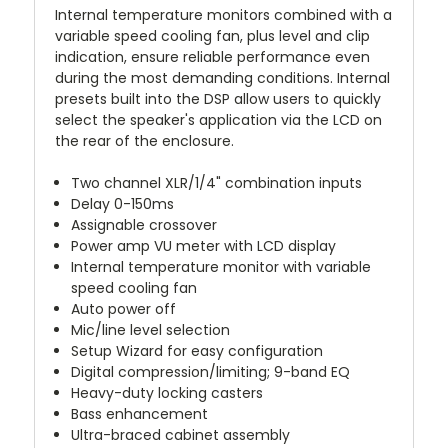
Internal temperature monitors combined with a
variable speed cooling fan, plus level and clip
indication, ensure reliable performance even
during the most demanding conditions. Internal
presets built into the DSP allow users to quickly
select the speaker's application via the LCD on
the rear of the enclosure.
Two channel XLR/1/4" combination inputs
Delay 0-150ms
Assignable crossover
Power amp VU meter with LCD display
Internal temperature monitor with variable
speed cooling fan
Auto power off
Mic/line level selection
Setup Wizard for easy configuration
Digital compression/limiting; 9-band EQ
Heavy-duty locking casters
Bass enhancement
Ultra-braced cabinet assembly