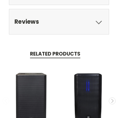
Reviews
RELATED PRODUCTS