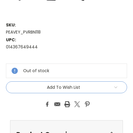
SKU:
PEAVEY_PVRBN118
UPC:
014367649444
Current
Stock:
Out of stock
Add To Wish List