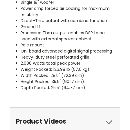
Single 18" woofer
Power amp forced air cooling for maximum
reliability
Direct-Thru output with combine function
Ground lift
Processed Thru output enables DSP to be
used with external speaker cabinet
Pole mount
On-board advanced digital signal processing
Heavy-duty steel perforated grille
2,000 Watts total peak power
Weight Packed: 126.98 lb (57.6 kg)
Width Packed: 28.5" (72.39 cm)
Height Packed: 35.5" (90.17 cm)
Depth Packed: 25.5" (64.77 cm)
Product Videos