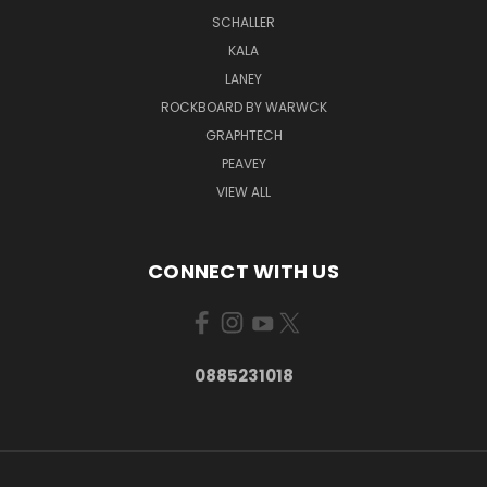
SCHALLER
KALA
LANEY
ROCKBOARD BY WARWCK
GRAPHTECH
PEAVEY
VIEW ALL
CONNECT WITH US
0885231018