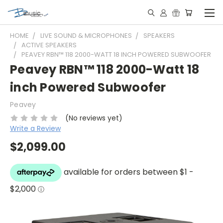
HOME
LIVE SOUND & MICROPHONES
SPEAKERS
ACTIVE SPEAKERS
PEAVEY RBN™ 118 2000-WATT 18 INCH POWERED SUBWOOFER
Peavey RBN™ 118 2000-Watt 18
inch Powered Subwoofer
Peavey
(No reviews yet)
Write a Review
$2,099.00