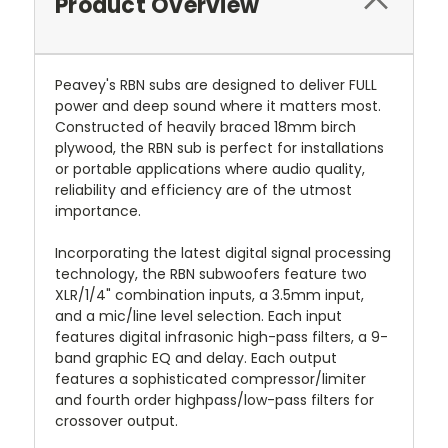
Product Overview
Peavey's RBN subs are designed to deliver FULL
power and deep sound where it matters most.
Constructed of heavily braced 18mm birch
plywood, the RBN sub is perfect for installations
or portable applications where audio quality,
reliability and efficiency are of the utmost
importance.
Incorporating the latest digital signal processing
technology, the RBN subwoofers feature two
XLR/1/4" combination inputs, a 3.5mm input,
and a mic/line level selection. Each input
features digital infrasonic high-pass filters, a 9-
band graphic EQ and delay. Each output
features a sophisticated compressor/limiter
and fourth order highpass/low-pass filters for
crossover output.