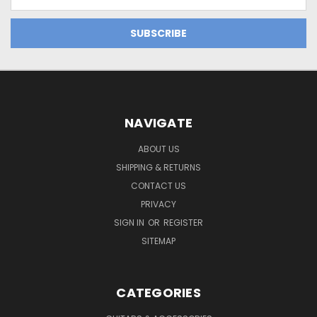
Address
NAVIGATE
ABOUT US
SHIPPING & RETURNS
CONTACT US
PRIVACY
SIGN IN
OR
REGISTER
SITEMAP
CATEGORIES