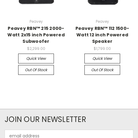
Peavey
Peavey
Peavey RBN™ 215 2000-
Peavey RBN™ 112 1500-
Watt 2x15 inch Powered
Watt 12 inch Powered
Subwoofer
Speaker
$2,299.00
$1,799.00
Quick View
Quick View
Out Of Stock
Out Of Stock
JOIN OUR NEWSLETTER
Email