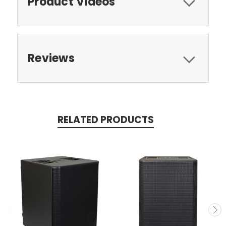
Product Videos
Reviews
RELATED PRODUCTS