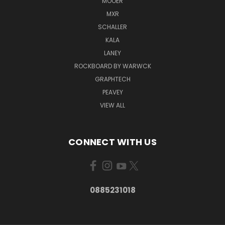
MOOER
MXR
SCHALLER
KALA
LANEY
ROCKBOARD BY WARWCK
GRAPHTECH
PEAVEY
VIEW ALL
CONNECT WITH US
0885231018