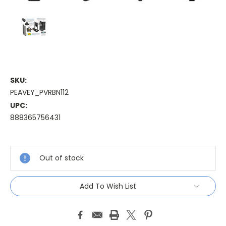
SKU:
PEAVEY_PVRBN112
UPC:
888365756431
Current
Stock:
Out of stock
Add To Wish List