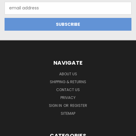
Email
Address
NAVIGATE
ABOUT US
SHIPPING & RETURNS
CONTACT US
PRIVACY
SIGN IN
OR
REGISTER
SITEMAP
CATEGORIES