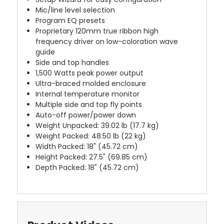
Mic/line level selection
Program EQ presets
Proprietary 120mm true ribbon high
frequency driver on low-coloration wave
guide
Side and top handles
1,500 Watts peak power output
Ultra-braced molded enclosure
Internal temperature monitor
Multiple side and top fly points
Auto-off power/power down
Weight Unpacked: 39.02 lb (17.7 kg)
Weight Packed: 48.50 lb (22 kg)
Width Packed: 18" (45.72 cm)
Height Packed: 27.5" (69.85 cm)
Depth Packed: 18" (45.72 cm)