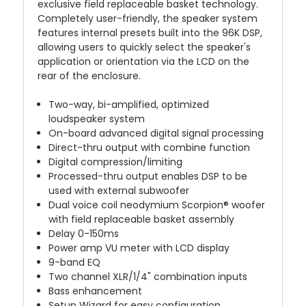
exclusive field replaceable basket technology.
Completely user-friendly, the speaker system
features internal presets built into the 96K DSP,
allowing users to quickly select the speaker's
application or orientation via the LCD on the
rear of the enclosure.
Two-way, bi-amplified, optimized
loudspeaker system
On-board advanced digital signal processing
Direct-thru output with combine function
Digital compression/limiting
Processed-thru output enables DSP to be
used with external subwoofer
Dual voice coil neodymium Scorpion® woofer
with field replaceable basket assembly
Delay 0-150ms
Power amp VU meter with LCD display
9-band EQ
Two channel XLR/1/4" combination inputs
Bass enhancement
Setup Wizard for easy configuration