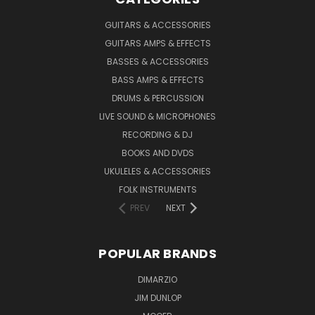
GUITARS & ACCESSORIES
GUITARS AMPS & EFFECTS
BASSES & ACCESSORIES
BASS AMPS & EFFECTS
DRUMS & PERCUSSION
LIVE SOUND & MICROPHONES
RECORDING & DJ
BOOKS AND DVDS
UKULELES & ACCESSORIES
FOLK INSTRUMENTS
PREV
NEXT
POPULAR BRANDS
DIMARZIO
JIM DUNLOP