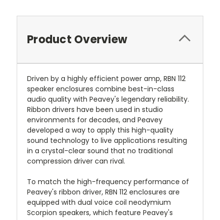
Product Overview
Driven by a highly efficient power amp, RBN 112
speaker enclosures combine best-in-class
audio quality with Peavey's legendary reliability.
Ribbon drivers have been used in studio
environments for decades, and Peavey
developed a way to apply this high-quality
sound technology to live applications resulting
in a crystal-clear sound that no traditional
compression driver can rival.
To match the high-frequency performance of
Peavey's ribbon driver, RBN 112 enclosures are
equipped with dual voice coil neodymium
Scorpion speakers, which feature Peavey's