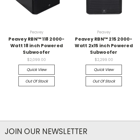
Peavey
Peavey
Peavey RBN™ 118 2000-
Peavey RBN™ 215 2000-
Watt 18 inch Powered
Watt 2x15 inch Powered
Subwoofer
Subwoofer
$2,099.00
$2,299.00
Quick View
Quick View
Out Of Stock
Out Of Stock
JOIN OUR NEWSLETTER