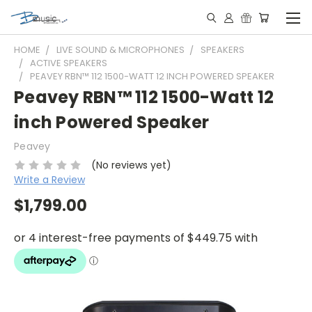
HOME
LIVE SOUND & MICROPHONES
SPEAKERS
ACTIVE SPEAKERS
PEAVEY RBN™ 112 1500-WATT 12 INCH POWERED SPEAKER
Peavey RBN™ 112 1500-Watt 12
inch Powered Speaker
Peavey
(No reviews yet)
Write a Review
$1,799.00