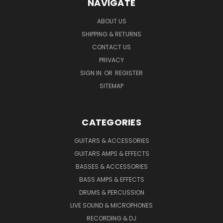
NAVIGATE
ABOUT US
SHIPPING & RETURNS
CONTACT US
PRIVACY
SIGN IN
OR
REGISTER
SITEMAP
CATEGORIES
GUITARS & ACCESSORIES
GUITARS AMPS & EFFECTS
BASSES & ACCESSORIES
BASS AMPS & EFFECTS
DRUMS & PERCUSSION
LIVE SOUND & MICROPHONES
RECORDING & DJ