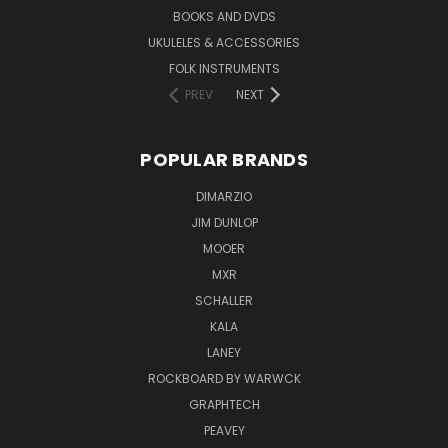
BOOKS AND DVDS
UKULELES & ACCESSORIES
FOLK INSTRUMENTS
PREV
NEXT
POPULAR BRANDS
DIMARZIO
JIM DUNLOP
MOOER
MXR
SCHALLER
KALA
LANEY
ROCKBOARD BY WARWCK
GRAPHTECH
PEAVEY