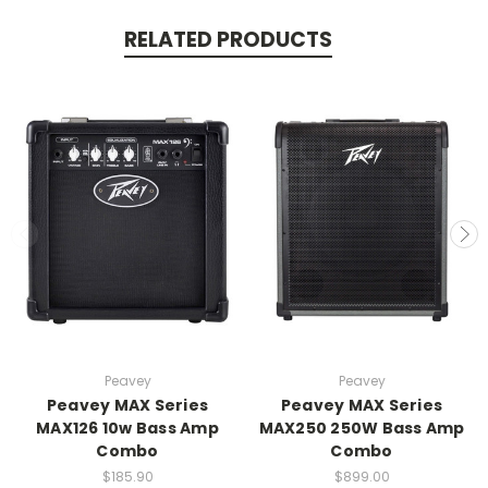
RELATED PRODUCTS
Peavey
Peavey
Peavey MAX Series
Peavey MAX Series
MAX126 10w Bass Amp
MAX250 250W Bass Amp
Combo
Combo
$185.90
$899.00