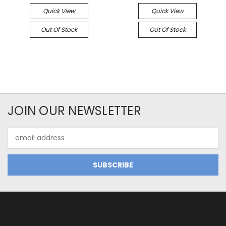
Quick View
Quick View
Out Of Stock
Out Of Stock
JOIN OUR NEWSLETTER
Email
Address