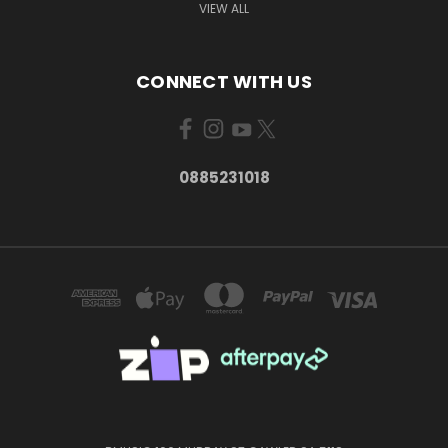
VIEW ALL
CONNECT WITH US
0885231018