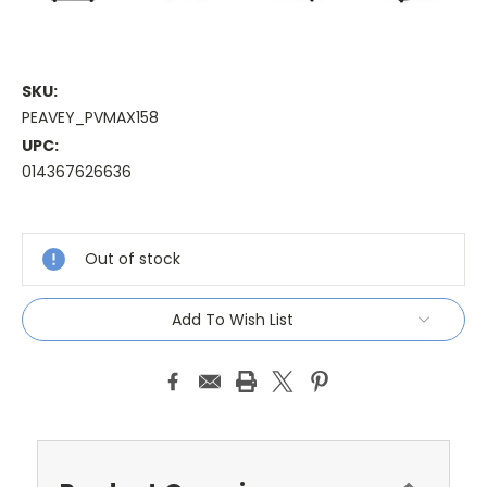
SKU:
PEAVEY_PVMAX158
UPC:
014367626636
Current
Stock:
Out of stock
Add To Wish List