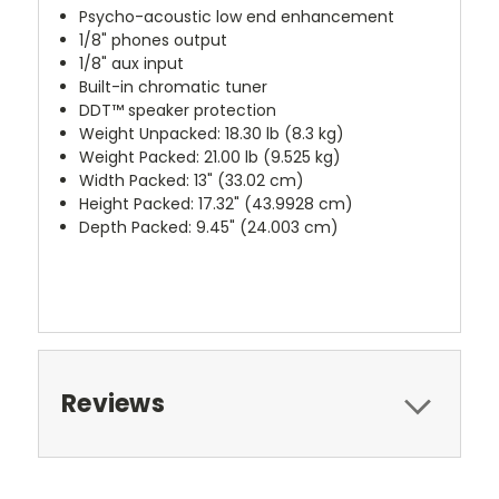
Psycho-acoustic low end enhancement
1/8" phones output
1/8" aux input
Built-in chromatic tuner
DDT™ speaker protection
Weight Unpacked: 18.30 lb (8.3 kg)
Weight Packed: 21.00 lb (9.525 kg)
Width Packed: 13" (33.02 cm)
Height Packed: 17.32" (43.9928 cm)
Depth Packed: 9.45" (24.003 cm)
Reviews