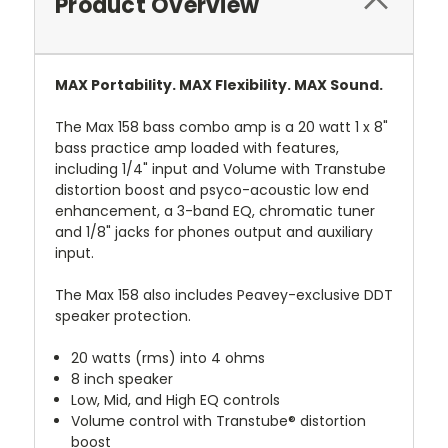
Product Overview
MAX Portability. MAX Flexibility. MAX Sound.
The Max 158 bass combo amp is a 20 watt 1 x 8"
bass practice amp loaded with features,
including 1/4" input and Volume with Transtube
distortion boost and psyco-acoustic low end
enhancement, a 3-band EQ, chromatic tuner
and 1/8" jacks for phones output and auxiliary
input.
The Max 158 also includes Peavey-exclusive DDT
speaker protection.
20 watts (rms) into 4 ohms
8 inch speaker
Low, Mid, and High EQ controls
Volume control with Transtube® distortion
boost