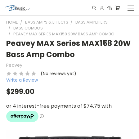
HOME
BASS AMPS & EFFECTS
BASS AMPLIFIERS
BASS COMBOS
PEAVEY MAX SERIES MAX158 20W BASS AMP COMBO
Peavey MAX Series MAX158 20W
Bass Amp Combo
Peavey
(No reviews yet)
Write a Review
$299.00