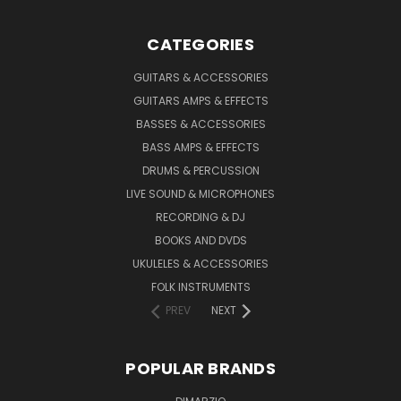
CATEGORIES
GUITARS & ACCESSORIES
GUITARS AMPS & EFFECTS
BASSES & ACCESSORIES
BASS AMPS & EFFECTS
DRUMS & PERCUSSION
LIVE SOUND & MICROPHONES
RECORDING & DJ
BOOKS AND DVDS
UKULELES & ACCESSORIES
FOLK INSTRUMENTS
PREV
NEXT
POPULAR BRANDS