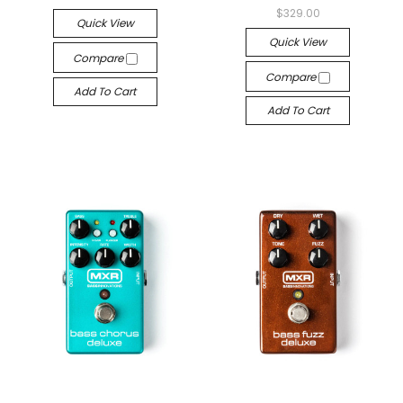
$329.00
Quick View
Quick View
Compare
Compare
Add To Cart
Add To Cart