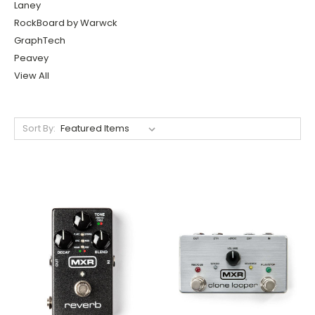
Laney
RockBoard by Warwck
GraphTech
Peavey
View All
Sort By: