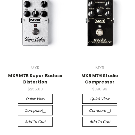
MXR
MXR
MXR M75 Super Badass
MXR M76 Studio
Distortion
Compressor
$255.00
$398.99
Quick View
Quick View
Compare
Compare
Add To Cart
Add To Cart