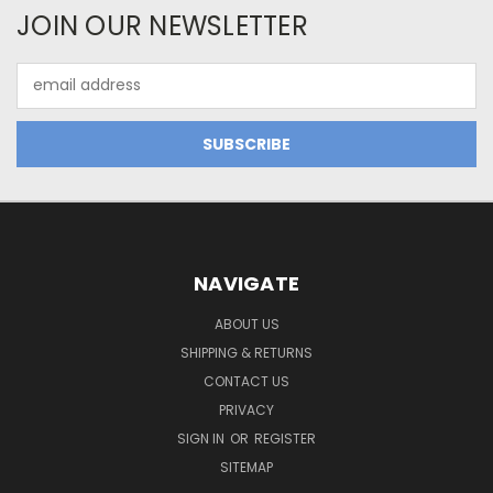
JOIN OUR NEWSLETTER
Email
Address
NAVIGATE
ABOUT US
SHIPPING & RETURNS
CONTACT US
PRIVACY
SIGN IN
OR
REGISTER
SITEMAP