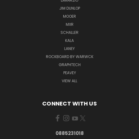
DIMARZIO
JIM DUNLOP
MOOER
MXR
SCHALLER
KALA
LANEY
ROCKBOARD BY WARWCK
GRAPHTECH
PEAVEY
VIEW ALL
CONNECT WITH US
0885231018