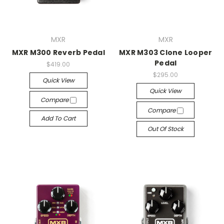
MXR
MXR
MXR M300 Reverb Pedal
MXR M303 Clone Looper
Pedal
$419.00
$295.00
Quick View
Quick View
Compare
Compare
Add To Cart
Out Of Stock