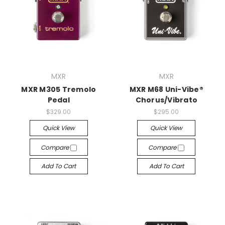
MXR
MXR
MXR M305 Tremolo
MXR M68 Uni-Vibe®
Pedal
Chorus/Vibrato
$329.00
$295.00
Quick View
Quick View
Compare
Compare
Add To Cart
Add To Cart