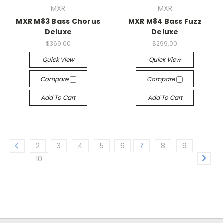
MXR
MXR
MXR M83 Bass Chorus
MXR M84 Bass Fuzz
Deluxe
Deluxe
$369.00
$299.00
Quick View
Quick View
Compare
Compare
Add To Cart
Add To Cart
2
3
4
5
6
7
8
9
10