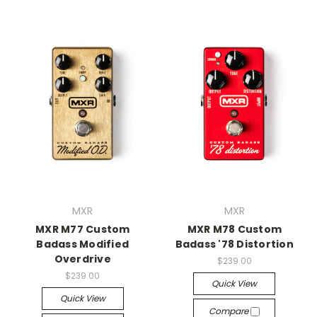
MXR
MXR
MXR M77 Custom
MXR M78 Custom
Badass Modified
Badass '78 Distortion
Overdrive
$239.00
$239.00
Quick View
Quick View
Compare