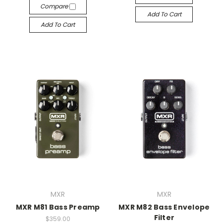
Compare
Add To Cart
Add To Cart
MXR
MXR
MXR M81 Bass Preamp
MXR M82 Bass Envelope
Filter
$359.00