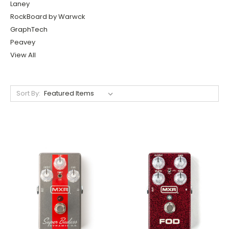
Laney
RockBoard by Warwck
GraphTech
Peavey
View All
Sort By: