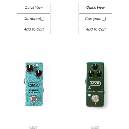
Quick View
Quick View
Compare
Compare
Add To Cart
Add To Cart
MXR
MXR