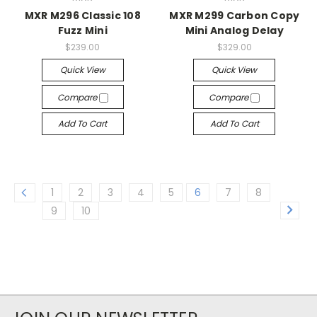
MXR M296 Classic 108
MXR M299 Carbon Copy
Fuzz Mini
Mini Analog Delay
$239.00
$329.00
Quick View
Quick View
Compare
Compare
Add To Cart
Add To Cart
1
2
3
4
5
6
7
8
9
10