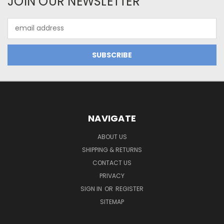
JOIN OUR NEWSLETTER
Email
Address
NAVIGATE
ABOUT US
SHIPPING & RETURNS
CONTACT US
PRIVACY
SIGN IN
OR
REGISTER
SITEMAP