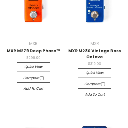
MXR
MXR
MXR M279 Deep Phase™
MXR M280 Vintage Bass
Octave
$299.00
$319.00
Quick View
Quick View
Compare
Compare
Add To Cart
Add To Cart