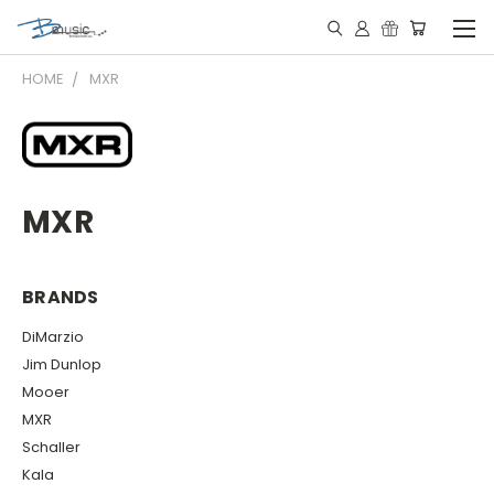
HOME
MXR
MXR
BRANDS
DiMarzio
Jim Dunlop
Mooer
MXR
Schaller
Kala