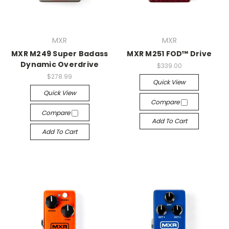
MXR
MXR
MXR M249 Super Badass
MXR M251 FOD™ Drive
Dynamic Overdrive
$339.00
$278.99
Quick View
Quick View
Compare
Compare
Add To Cart
Add To Cart