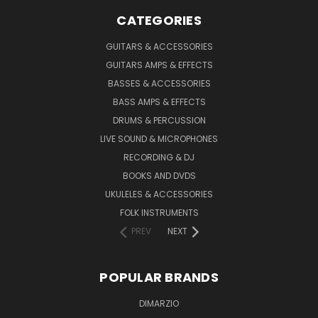
CATEGORIES
GUITARS & ACCESSORIES
GUITARS AMPS & EFFECTS
BASSES & ACCESSORIES
BASS AMPS & EFFECTS
DRUMS & PERCUSSION
LIVE SOUND & MICROPHONES
RECORDING & DJ
BOOKS AND DVDS
UKULELES & ACCESSORIES
FOLK INSTRUMENTS
PREV
NEXT
POPULAR BRANDS
DIMARZIO