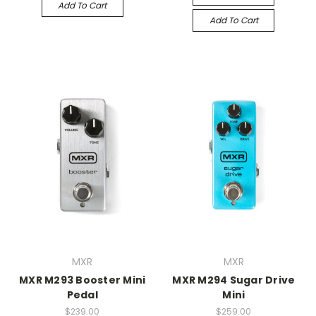
Add To Cart
Add To Cart
MXR
MXR
MXR M293 Booster Mini
MXR M294 Sugar Drive
Pedal
Mini
$239.00
$259.00