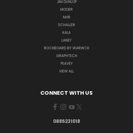
JIM DUNLOP
MOOER
MXR
SCHALLER
KALA
LANEY
ROCKBOARD BY WARWCK
GRAPHTECH
PEAVEY
VIEW ALL
CONNECT WITH US
0885231018