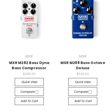
MXR
MXR
MXR M282 Bass Dyna
MXR M288 Bass Octave
Bass Compressor
Deluxe
$295.00
$329.00
Quick View
Quick View
Compare
Compare
Add To Cart
Add To Cart