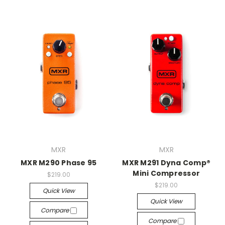
MXR
MXR
MXR M290 Phase 95
MXR M291 Dyna Comp®
Mini Compressor
$219.00
$219.00
Quick View
Quick View
Compare
Compare