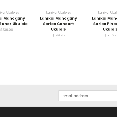
ikai Ukuleles
Lanikai Ukuleles
Lanikai Ukul
ai Mahogany
Lanikai Mahogany
Lanikai Ma
 Tenor Ukulele
Series Concert
Series Pine
Ukulele
Ukulel
$239.00
$199.95
$178.99
Email
Address