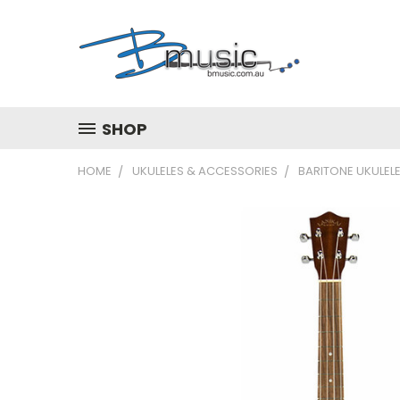
SHOP
HOME
UKULELES & ACCESSORIES
BARITONE UKULEL