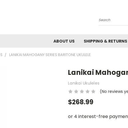
Search
ABOUT US
SHIPPING & RETURNS
ES
LANIKAI MAHOGANY SERIES BARITONE UKULELE
Lanikai Mahogan
Lanikai Ukuleles
(No reviews y
$268.99