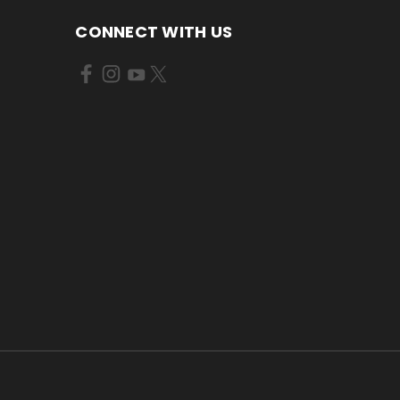
CONNECT WITH US