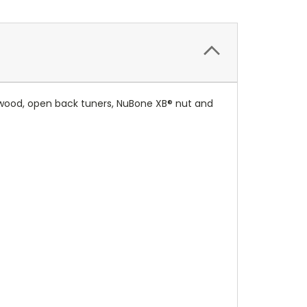
 wood, open back tuners, NuBone XB® nut and