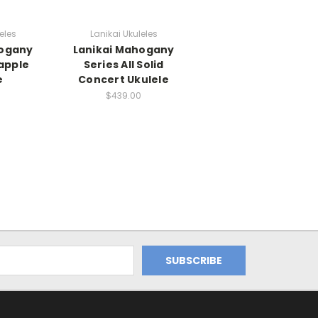
eles
Lanikai Ukuleles
hogany
Lanikai Mahogany
apple
Series All Solid
e
Concert Ukulele
$439.00