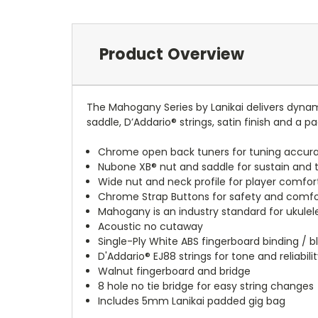
Product Overview
The Mahogany Series by Lanikai delivers dynam
saddle, D’Addario® strings, satin finish and a p
Chrome open back tuners for tuning accurac
Nubone XB® nut and saddle for sustain and 
Wide nut and neck profile for player comfor
Chrome Strap Buttons for safety and comfo
Mahogany is an industry standard for ukulele
Acoustic no cutaway
Single-Ply White ABS fingerboard binding / b
D'Addario® EJ88 strings for tone and reliabili
Walnut fingerboard and bridge
8 hole no tie bridge for easy string changes
Includes 5mm Lanikai padded gig bag