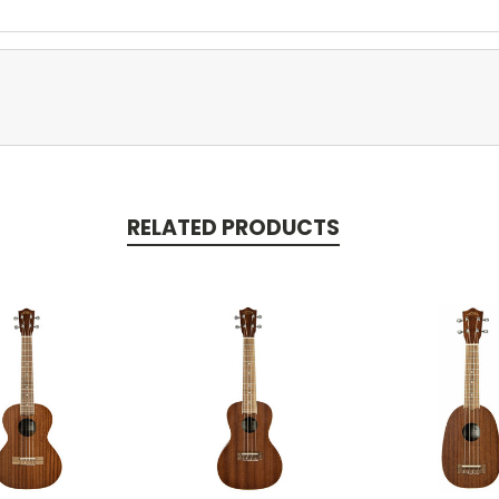
RELATED PRODUCTS