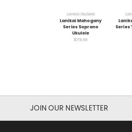
Lanikai Ukuleles
Lan
Lanikai Mahogany
Lanik
Series Soprano
Series
Ukulele
$178.99
JOIN OUR NEWSLETTER