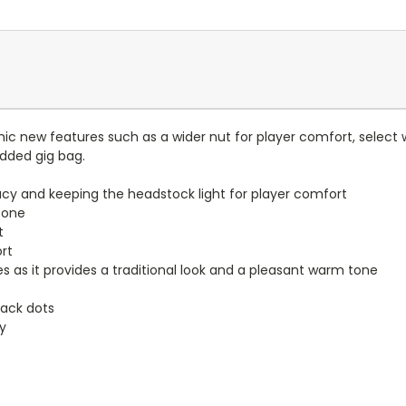
ic new features such as a wider nut for player comfort, select
added gig bag.
y and keeping the headstock light for player comfort
tone
t
rt
s as it provides a traditional look and a pleasant warm tone
lack dots
ty