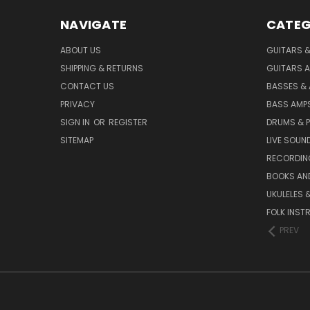
NAVIGATE
CATEG
ABOUT US
GUITARS 
SHIPPING & RETURNS
GUITARS A
CONTACT US
BASSES &
PRIVACY
BASS AMPS
SIGN IN
OR
REGISTER
DRUMS & 
SITEMAP
LIVE SOUN
RECORDIN
BOOKS AN
UKULELES 
FOLK INST
PREV