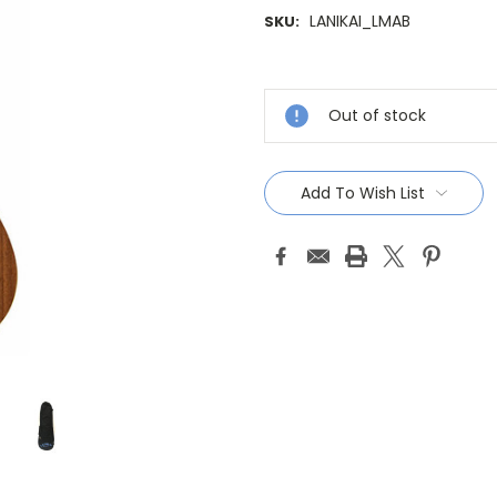
LANIKAI_LMAB
SKU:
Current
Stock:
Out of stock
Add To Wish List