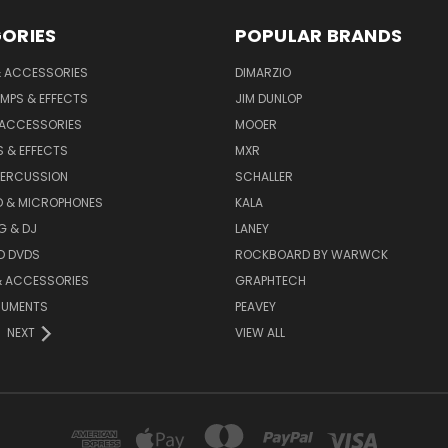
ORIES
POPULAR BRANDS
& ACCESSORIES
DIMARZIO
MPS & EFFECTS
JIM DUNLOP
 ACCESSORIES
MOOER
 & EFFECTS
MXR
PERCUSSION
SCHALLER
D & MICROPHONES
KALA
G & DJ
LANEY
D DVDS
ROCKBOARD BY WARWCK
& ACCESSORIES
GRAPHTECH
RUMENTS
PEAVEY
NEXT
VIEW ALL