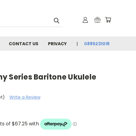
CONTACT US
PRIVACY
0885231018
y Series Baritone Ukulele
et)
Write a Review