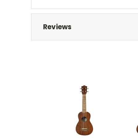
Reviews