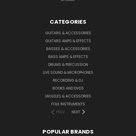
CATEGORIES
GUITARS & ACCESSORIES
GUITARS AMPS & EFFECTS
BASSES & ACCESSORIES
BASS AMPS & EFFECTS
DRUMS & PERCUSSION
LIVE SOUND & MICROPHONES
RECORDING & DJ
BOOKS AND DVDS
UKULELES & ACCESSORIES
FOLK INSTRUMENTS
PREV
NEXT
POPULAR BRANDS