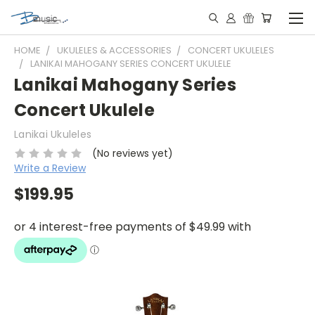
HOME
UKULELES & ACCESSORIES
CONCERT UKULELES
LANIKAI MAHOGANY SERIES CONCERT UKULELE
Lanikai Mahogany Series
Concert Ukulele
Lanikai Ukuleles
(No reviews yet)
Write a Review
$199.95