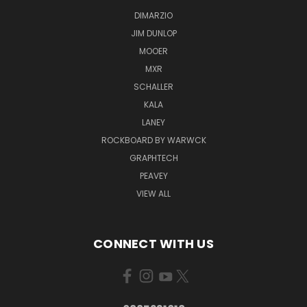
DIMARZIO
JIM DUNLOP
MOOER
MXR
SCHALLER
KALA
LANEY
ROCKBOARD BY WARWCK
GRAPHTECH
PEAVEY
VIEW ALL
CONNECT WITH US