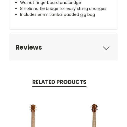
Walnut fingerboard and bridge
8 hole no tie bridge for easy string changes
Includes 5mm Lanikai padded gig bag
Reviews
RELATED PRODUCTS