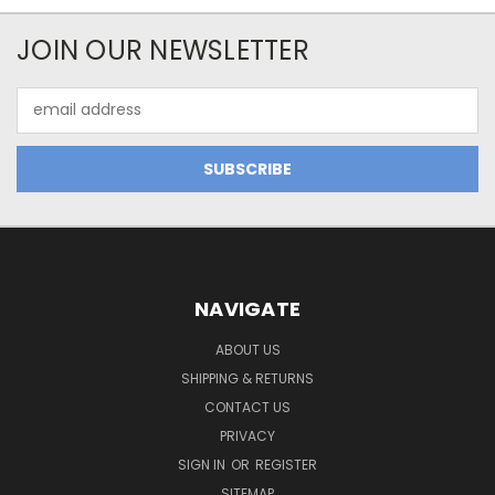
JOIN OUR NEWSLETTER
Email
Address
NAVIGATE
ABOUT US
SHIPPING & RETURNS
CONTACT US
PRIVACY
SIGN IN
OR
REGISTER
SITEMAP