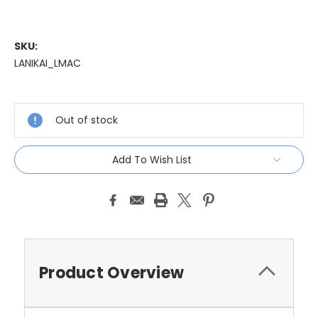
SKU:
LANIKAI_LMAC
Current
Stock:
Out of stock
Add To Wish List
Product Overview