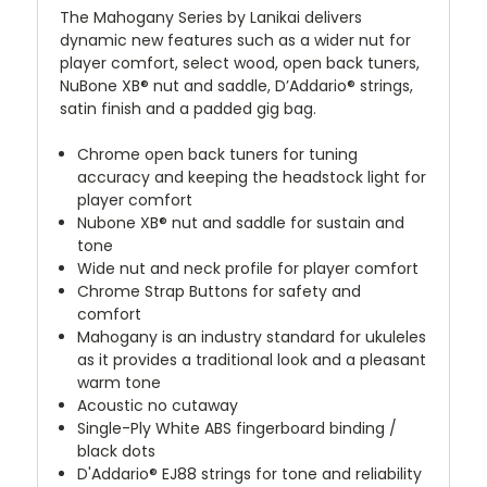
The Mahogany Series by Lanikai delivers
dynamic new features such as a wider nut for
player comfort, select wood, open back tuners,
NuBone XB® nut and saddle, D’Addario® strings,
satin finish and a padded gig bag.
Chrome open back tuners for tuning
accuracy and keeping the headstock light for
player comfort
Nubone XB® nut and saddle for sustain and
tone
Wide nut and neck profile for player comfort
Chrome Strap Buttons for safety and
comfort
Mahogany is an industry standard for ukuleles
as it provides a traditional look and a pleasant
warm tone
Acoustic no cutaway
Single-Ply White ABS fingerboard binding /
black dots
D'Addario® EJ88 strings for tone and reliability