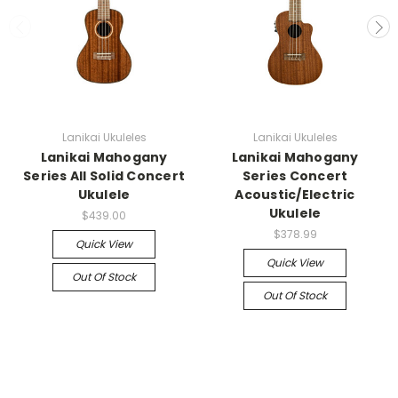
Lanikai Ukuleles
Lanikai Ukuleles
Lanikai Mahogany
Lanikai Mahogany
Series All Solid Concert
Series Concert
Ukulele
Acoustic/Electric
Ukulele
$439.00
$378.99
Quick View
Quick View
Out Of Stock
Out Of Stock