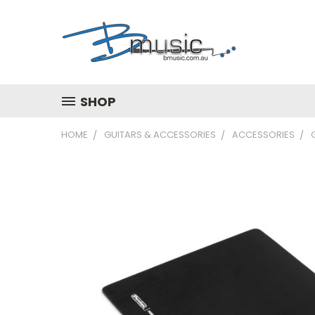
SHOP
HOME
GUITARS & ACCESSORIES
ACCESSORIES