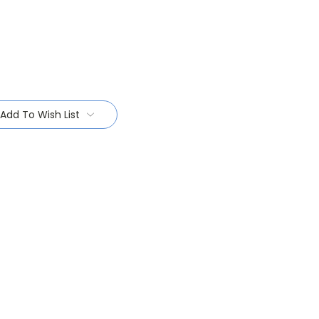
Add To Wish List