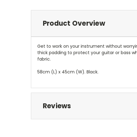
Product Overview
Get to work on your instrument without worry
thick padding to protect your guitar or bass whi
fabric.
58cm (L) x 45cm (W). Black.
Reviews