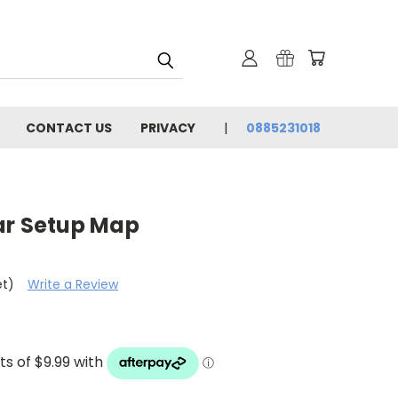
CONTACT US
PRIVACY
0885231018
ar Setup Map
et)
Write a Review