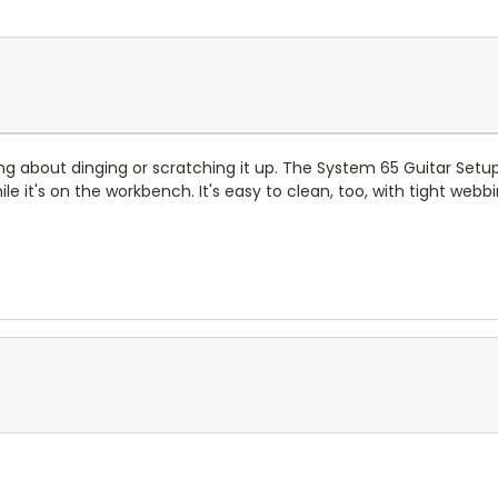
ing about dinging or scratching it up. The System 65 Guitar Se
le it's on the workbench. It's easy to clean, too, with tight web