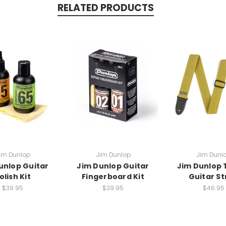
RELATED PRODUCTS
im Dunlop
Jim Dunlop
Jim Dunl
unlop Guitar
Jim Dunlop Guitar
Jim Dunlop
olish Kit
Fingerboard Kit
Guitar St
$39.95
$39.95
$46.95