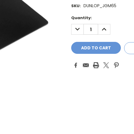
DUNLOP_JGM65
SKU:
Current
Quantity:
Stock:
DECREASE
INCREASE
QUANTITY:
QUANTITY: