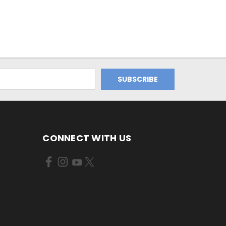
CONNECT WITH US