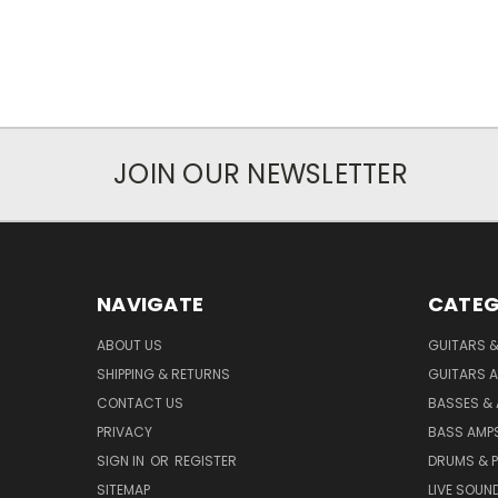
JOIN OUR NEWSLETTER
NAVIGATE
CATEG
ABOUT US
GUITARS 
SHIPPING & RETURNS
GUITARS A
CONTACT US
BASSES &
PRIVACY
BASS AMPS
SIGN IN
OR
REGISTER
DRUMS & 
SITEMAP
LIVE SOUN