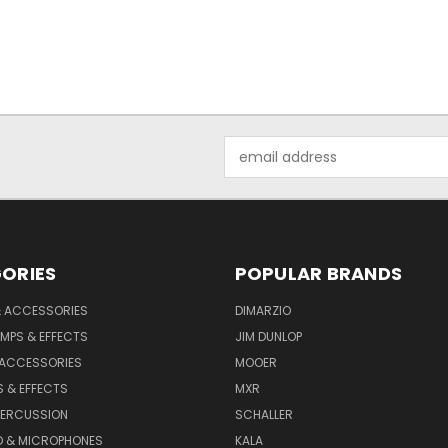
Email
Address
ORIES
POPULAR BRANDS
& ACCESSORIES
DIMARZIO
MPS & EFFECTS
JIM DUNLOP
 ACCESSORIES
MOOER
 & EFFECTS
MXR
PERCUSSION
SCHALLER
D & MICROPHONES
KALA