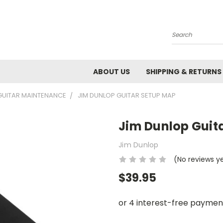
Search
ABOUT US
SHIPPING & RETURNS
GUITAR MAINTENANCE
JIM DUNLOP GUITAR SETUP MAP
Jim Dunlop Guit
Jim Dunlop
(No reviews y
$39.95