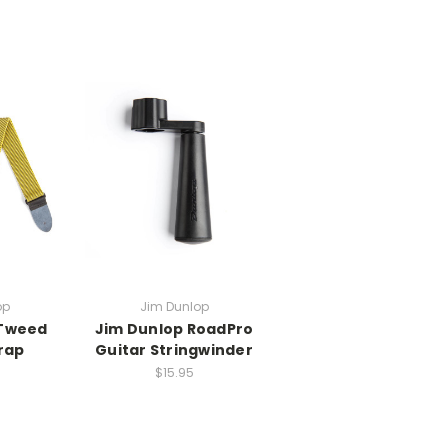
op
Jim Dunlop
 Tweed
Jim Dunlop RoadPro
rap
Guitar Stringwinder
$15.95