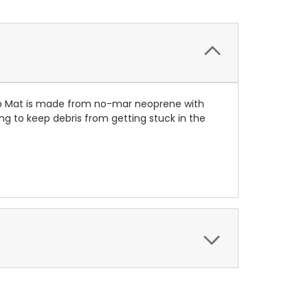
tup Mat is made from no-mar neoprene with
bing to keep debris from getting stuck in the