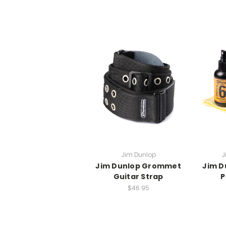
Jim Dunlop
J
Jim Dunlop Grommet
Jim D
Guitar Strap
P
$46.95