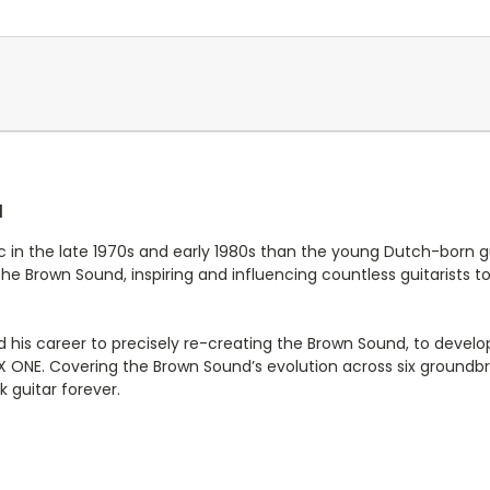
d
c in the late 1970s and early 1980s than the young Dutch-born g
 Brown Sound, inspiring and influencing countless guitarists t
 his career to precisely re-creating the Brown Sound, to deve
EX ONE. Covering the Brown Sound’s evolution across six groun
k guitar forever.