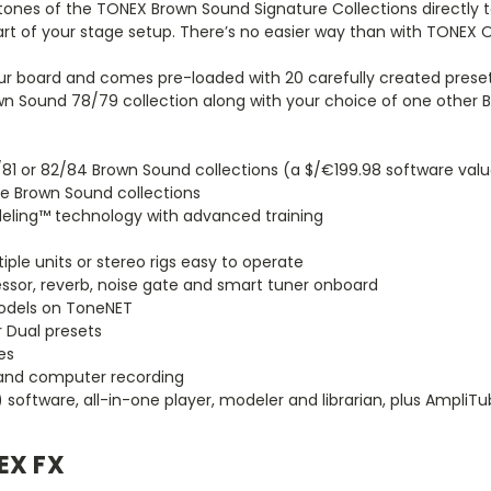
ones of the TONEX Brown Sound Signature Collections directly t
art of your stage setup. There’s no easier way than with TONEX 
ur board and comes pre-loaded with 20 carefully created preset
wn Sound 78/79 collection along with your choice of one other 
/81 or 82/84 Brown Sound collections (a $/€199.98 software val
ee Brown Sound collections
eling™ technology with advanced training
ple units or stereo rigs easy to operate
ssor, reverb, noise gate and smart tuner onboard
Models on ToneNET
 Dual presets
es
 and computer recording
software, all-in-one player, modeler and librarian, plus AmpliTu
EX FX