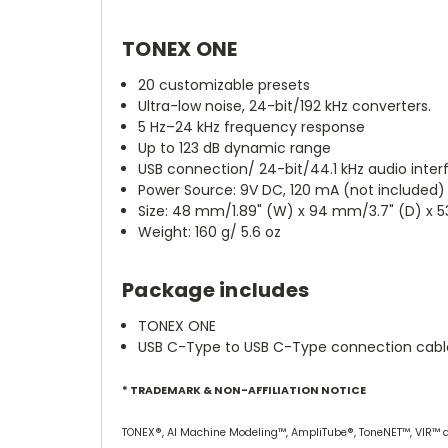
TONEX ONE
20 customizable presets
Ultra-low noise, 24-bit/192 kHz converters.
5 Hz–24 kHz frequency response
Up to 123 dB dynamic range
USB connection/ 24-bit/44.1 kHz audio inter
Power Source: 9V DC, 120 mA (not included)
Size: 48 mm/1.89" (W) x 94 mm/3.7" (D) x 
Weight: 160 g/ 5.6 oz
Package includes
TONEX ONE
USB C-Type to USB C-Type connection cable
* TRADEMARK & NON-AFFILIATION NOTICE
TONEX®, AI Machine Modeling™, AmpliTube®, ToneNET™, VIR™ are