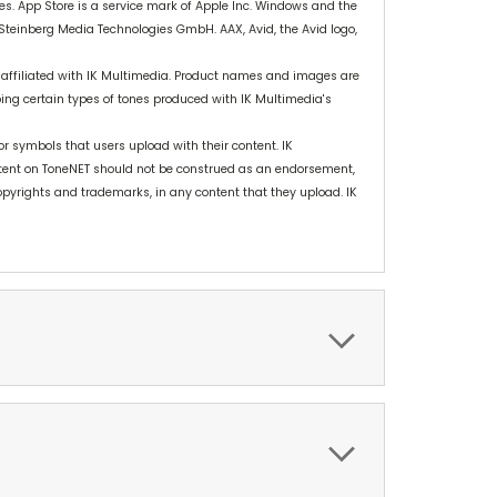
ies. App Store is a service mark of Apple Inc. Windows and the
 Steinberg Media Technologies GmbH. AAX, Avid, the Avid logo,
 affiliated with IK Multimedia. Product names and images are
bing certain types of tones produced with IK Multimedia's
r symbols that users upload with their content. IK
tent on ToneNET should not be construed as an endorsement,
 copyrights and trademarks, in any content that they upload. IK