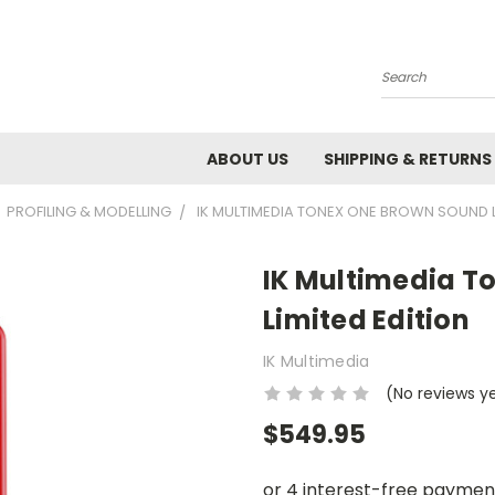
Search
ABOUT US
SHIPPING & RETURNS
PROFILING & MODELLING
IK MULTIMEDIA TONEX ONE BROWN SOUND L
IK Multimedia T
Limited Edition
IK Multimedia
(No reviews y
$549.95