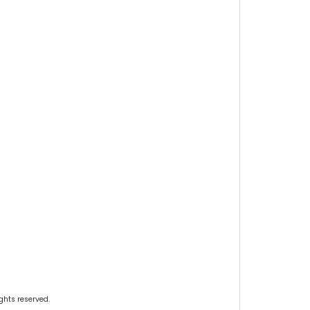
ghts reserved.