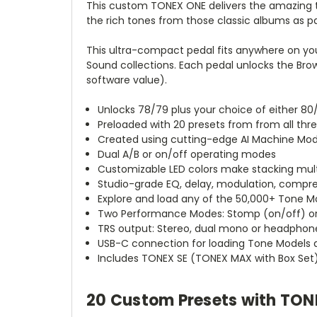
This custom TONEX ONE delivers the amazing t
the rich tones from those classic albums as p
This ultra-compact pedal fits anywhere on yo
Sound collections. Each pedal unlocks the Bro
software value).
Unlocks 78/79 plus your choice of either 80
Preloaded with 20 presets from from all thr
Created using cutting-edge AI Machine Mod
Dual A/B or on/off operating modes
Customizable LED colors make stacking multi
Studio-grade EQ, delay, modulation, compre
Explore and load any of the 50,000+ Tone 
Two Performance Modes: Stomp (on/off) or
TRS output: Stereo, dual mono or headphon
USB-C connection for loading Tone Models
Includes TONEX SE (TONEX MAX with Box Set) 
20 Custom Presets with TON