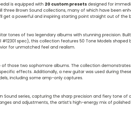
edal is equipped with
20 custom presets
designed for immedia
all three Brown Sound collections, many of which have been enh
’ll get a powerful and inspiring starting point straight out of the 
itar tones of two legendary albums with stunning precision. Bui
#12301 spec), this collection features 50 Tone Models shaped b
ior for unmatched feel and realism.
of those two sophomore albums. The collection demonstrates the
pecific effects. Additionally, a new guitar was used during thes
 Models, including some amp-only captures.
n Sound series, capturing the sharp precision and fiery tone of a
anges and adjustments, the artist’s high-energy mix of polished 