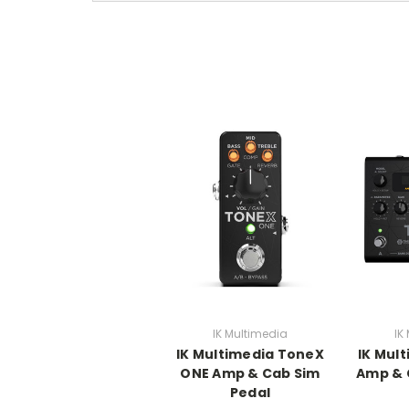
IK Multimedia
IK
IK Multimedia ToneX
IK Mul
ONE Amp & Cab Sim
Amp & 
Pedal