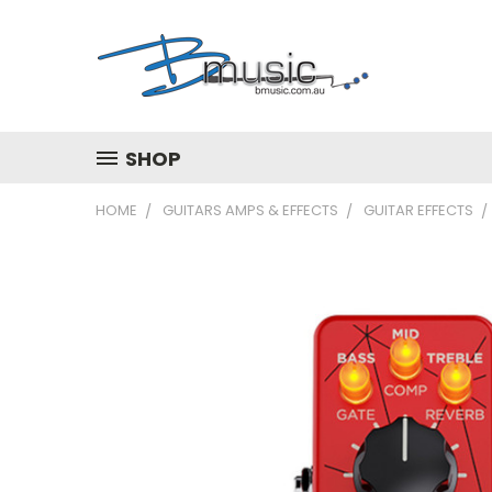
SHOP
HOME
GUITARS AMPS & EFFECTS
GUITAR EFFECTS