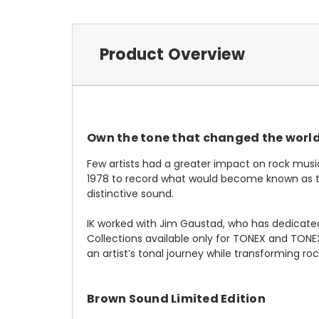
Product Overview
Own the tone that changed the worl
Few artists had a greater impact on rock musi
1978 to record what would become known as the
distinctive sound.
IK worked with Jim Gaustad, who has dedicated
Collections available only for TONEX and TON
an artist’s tonal journey while transforming roc
Brown Sound Limited Edition