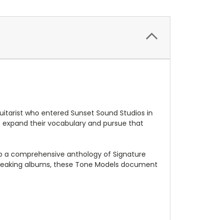
uitarist who entered Sunset Sound Studios in
o expand their vocabulary and pursue that
lop a comprehensive anthology of Signature
dbreaking albums, these Tone Models document