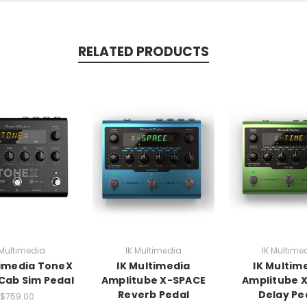
RELATED PRODUCTS
 Multimedia
IK Multimedia
IK Multime
timedia ToneX
IK Multimedia
IK Multim
Cab Sim Pedal
Amplitube X-SPACE
Amplitube 
Reverb Pedal
Delay Pe
$759.00