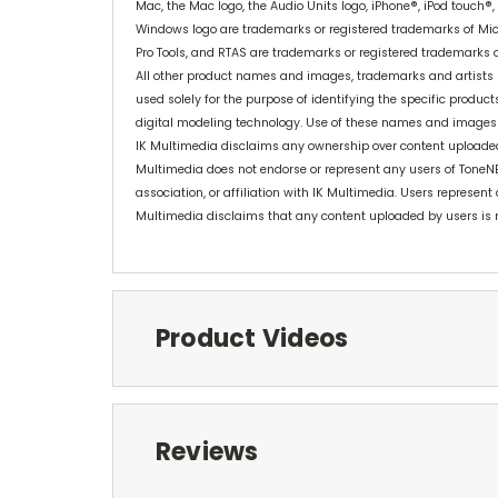
Mac, the Mac logo, the Audio Units logo, iPhone®, iPod touch®,
Windows logo are trademarks or registered trademarks of Micr
Pro Tools, and RTAS are trademarks or registered trademarks of
All other product names and images, trademarks and artists n
used solely for the purpose of identifying the specific produ
digital modeling technology. Use of these names and images
IK Multimedia disclaims any ownership over content uploaded b
Multimedia does not endorse or represent any users of ToneN
association, or affiliation with IK Multimedia. Users represent
Multimedia disclaims that any content uploaded by users is 
Product Videos
Reviews