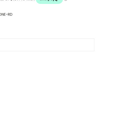
ONE-RD