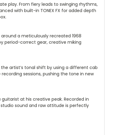
te play. From fiery leads to swinging rhythms,
anced with built-in TONEX FX for added depth
box.
lt around a meticulously recreated 1968
y period-correct gear, creative miking
 artist’s tonal shift by using a different cab
e recording sessions, pushing the tone in new
 guitarist at his creative peak. Recorded in
studio sound and raw attitude is perfectly