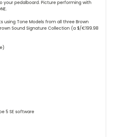
o your pedalboard. Picture performing with
ONE.
s using Tone Models from all three Brown
Brown Sound Signature Collection (a $/€199.98
ue)
be 5 SE software