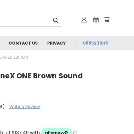
CONTACT US
PRIVACY
0885231018
IMITED EDITION
oneX ONE Brown Sound
et)
Write a Review