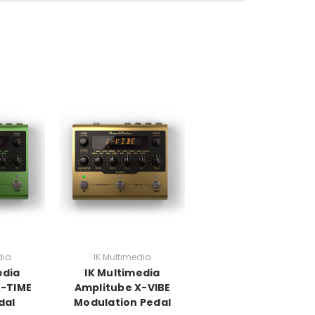
dia
IK Multimedia
edia
IK Multimedia
X-TIME
Amplitube X-VIBE
dal
Modulation Pedal