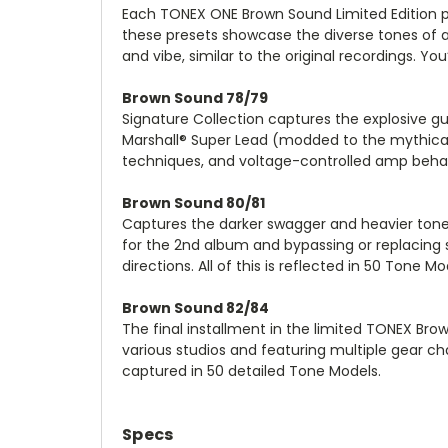
Each TONEX ONE Brown Sound Limited Edition p
these presets showcase the diverse tones of 
and vibe, similar to the original recordings. You
Brown Sound 78/79
Signature Collection captures the explosive gu
Marshall® Super Lead (modded to the mythical 
techniques, and voltage-controlled amp behav
Brown Sound 80/81
Captures the darker swagger and heavier tone 
for the 2nd album and bypassing or replacing s
directions. All of this is reflected in 50 Tone
Brown Sound 82/84
The final installment in the limited TONEX Brow
various studios and featuring multiple gear ch
captured in 50 detailed Tone Models.
Specs