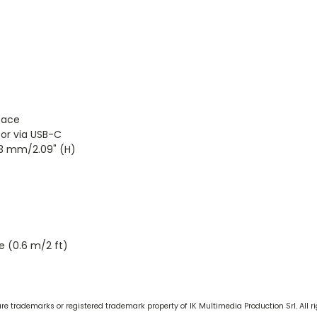
face
 or via USB-C
53 mm/2.09" (H)
 (0.6 m/2 ft)
 trademarks or registered trademark property of IK Multimedia Production Srl. All ri