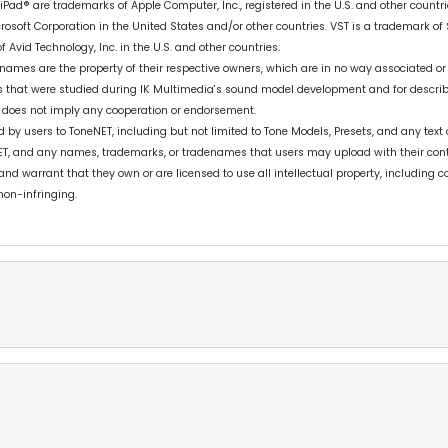
 iPad® are trademarks of Apple Computer, Inc., registered in the U.S. and other countr
osoft Corporation in the United States and/or other countries. VST is a trademark of
 Avid Technology, Inc. in the U.S. and other countries.
ames are the property of their respective owners, which are in no way associated or
cts that were studied during IK Multimedia's sound model development and for descri
 does not imply any cooperation or endorsement.
y users to ToneNET, including but not limited to Tone Models, Presets, and any text o
ET, and any names, trademarks, or tradenames that users may upload with their con
 and warrant that they own or are licensed to use all intellectual property, including
non-infringing.