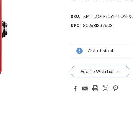
IKMT_XG-PEDAL-TONEX
SKU:
8025813979031
UPC:
Current
Stock:
Out of stock
Add To Wish List