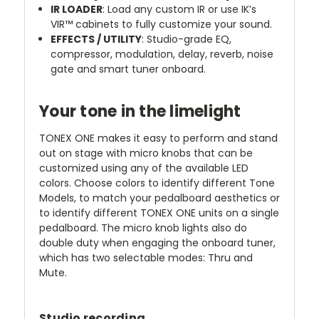
IR LOADER
: Load any custom IR or use IK’s
VIR™ cabinets to fully customize your sound.
EFFECTS / UTILITY
: Studio-grade EQ,
compressor, modulation, delay, reverb, noise
gate and smart tuner onboard.
Your tone in the limelight
TONEX ONE makes it easy to perform and stand
out on stage with micro knobs that can be
customized using any of the available LED
colors. Choose colors to identify different Tone
Models, to match your pedalboard aesthetics or
to identify different TONEX ONE units on a single
pedalboard. The micro knob lights also do
double duty when engaging the onboard tuner,
which has two selectable modes: Thru and
Mute.
Studio recording