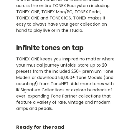
across the entire TONEX Ecosystem including
TONEX ONE, TONEX Mac/PC, TONEX Pedal,
TONEX ONE and TONEX iOS. TONEX makes it
easy to always have your gear collection on
hand to play live or in the studio.
Infinite tones on tap
TONEX ONE keeps you inspired no matter where
your musical journey unfolds. Store up to 20
presets from the included 250+ premium Tone
Models or download 56,000+ Tone Models (and
counting!) from ToneNET. Add more tones with
IK Signature Collections or explore hundreds of
ever-expanding Tone Partner collections that
feature a variety of rare, vintage and modern
amps and pedals.
Ready for the road