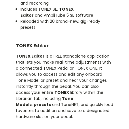
and recording
Includes
TONEX SE,
TONEX
Editor
and
AmpliTube 5 SE
software
Reloaded with 20 brand-new, gig-ready
presets
TONEX Editor
TONEX Editor
is a FREE standalone application
that lets you make real-time adjustments with
a connected
TONEX Peda
l
or
T
ONEX ONE. It
allows you to access and edit any onboard
Tone Model or preset and hear your changes
instantly through the pedal. You can also
access your entire
TONEX
library within the
Librarian tab, including
Tone
Models
,
presets
and
ToneNET, and quickly load
favorites to audition and save to a designated
hardware slot on your pedal.