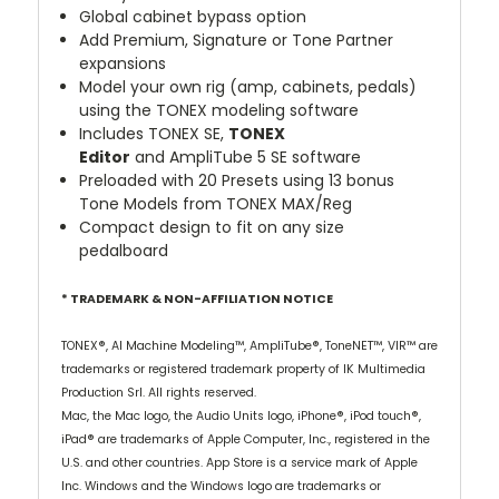
Global cabinet bypass option
Add Premium, Signature or Tone Partner
expansions
Model your own rig (amp, cabinets, pedals)
using the TONEX modeling software
Includes
TONEX SE,
TONEX
Editor
and
AmpliTube 5 SE
software
Preloaded with 20 Presets using 13 bonus
Tone Models from TONEX MAX/Reg
Compact design to fit on any size
pedalboard
* TRADEMARK & NON-AFFILIATION NOTICE
TONEX®, AI Machine Modeling™, AmpliTube®, ToneNET™, VIR™ are
trademarks or registered trademark property of IK Multimedia
Production Srl. All rights reserved.
Mac, the Mac logo, the Audio Units logo, iPhone®, iPod touch®,
iPad® are trademarks of Apple Computer, Inc., registered in the
U.S. and other countries. App Store is a service mark of Apple
Inc. Windows and the Windows logo are trademarks or