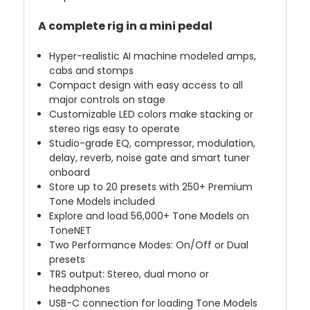
A complete rig in a mini pedal
Hyper-realistic AI machine modeled amps,
cabs and stomps
Compact design with easy access to all
major controls on stage
Customizable LED colors make stacking or
stereo rigs easy to operate
Studio-grade EQ, compressor, modulation,
delay, reverb, noise gate and smart tuner
onboard
Store up to 20 presets with 250+ Premium
Tone Models included
Explore and load 56,000+ Tone Models on
ToneNET
Two Performance Modes: On/Off or Dual
presets
TRS output: Stereo, dual mono or
headphones
USB-C connection for loading Tone Models