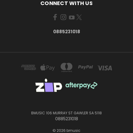
CONNECT WITH US
0885231018
BMUSIC 106 MURRAY ST GAWLER SA 5118
0885231018
© 2026 bmusic