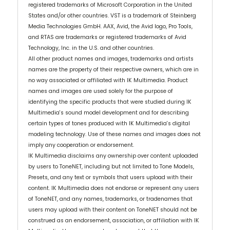
registered trademarks of Microsoft Corporation in the United
States and/or other countries. VST is a trademark of Steinberg
Media Technologies GmbH. AAX, Avid, the Avid logo, Pro Tools,
and RTAS are trademarks or registered trademarks of Avid
Technology, Inc. in the U.S. and other countries.
All other product names and images, trademarks and artists
names are the property of their respective owners, which are in
no way associated or affiliated with IK Multimedia. Product
names and images are used solely for the purpose of
identifying the specific products that were studied during IK
Multimedia's sound model development and for describing
certain types of tones produced with IK Multimedia's digital
modeling technology. Use of these names and images does not
imply any cooperation or endorsement.
IK Multimedia disclaims any ownership over content uploaded
by users to ToneNET, including but not limited to Tone Models,
Presets, and any text or symbols that users upload with their
content. IK Multimedia does not endorse or represent any users
of ToneNET, and any names, trademarks, or tradenames that
users may upload with their content on ToneNET should not be
construed as an endorsement, association, or affiliation with IK