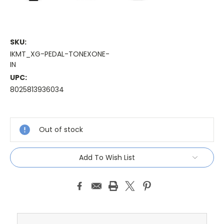
SKU:
IKMT_XG-PEDAL-TONEXONE-
IN
UPC:
8025813936034
Current
Stock:
Out of stock
Add To Wish List