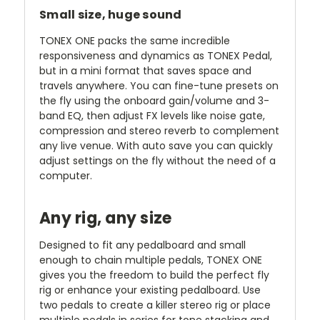
Small size, huge sound
TONEX ONE packs the same incredible
responsiveness and dynamics as TONEX Pedal,
but in a mini format that saves space and
travels anywhere. You can fine-tune presets on
the fly using the onboard gain/volume and 3-
band EQ, then adjust FX levels like noise gate,
compression and stereo reverb to complement
any live venue. With auto save you can quickly
adjust settings on the fly without the need of a
computer.
Any rig, any size
Designed to fit any pedalboard and small
enough to chain multiple pedals, TONEX ONE
gives you the freedom to build the perfect fly
rig or enhance your existing pedalboard. Use
two pedals to create a killer stereo rig or place
multiple pedals in series for tone stacking and