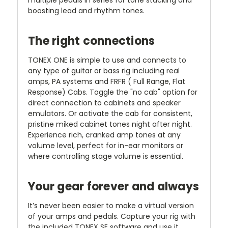
boosting lead and rhythm tones.
The right connections
TONEX ONE is simple to use and connects to
any type of guitar or bass rig including real
amps, PA systems and FRFR ( Full Range, Flat
Response) Cabs. Toggle the "no cab" option for
direct connection to cabinets and speaker
emulators. Or activate the cab for consistent,
pristine miked cabinet tones night after night.
Experience rich, cranked amp tones at any
volume level, perfect for in-ear monitors or
where controlling stage volume is essential.
Your gear forever and always
It’s never been easier to make a virtual version
of your amps and pedals. Capture your rig with
the included TONEX SE software and use it