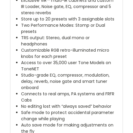
Exclusive
VIR™
multi-IR cabinets and custom
IR Loader, Noise gate, EQ, compressor and 5
stereo reverbs
Store up to 20 presets with 3 assignable slots
Two Performance Modes: Stomp or Dual
presets
TRS output: Stereo, dual mono or
headphones
Customizable RGB retro-illuminated micro
knobs for each preset
Access to over 35,000 user Tone Models on
ToneNET
Studio-grade EQ, compressor, modulation,
delay, reverb, noise gate and smart tuner
onboard
Connects to real amps, PA systems and FRFR
Cabs
No editing lost with “always saved” behavior
Safe mode to protect accidental parameter
change while playing
Auto save mode for making adjustments on
the fly