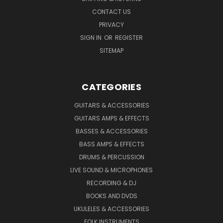
CONTACT US
PRIVACY
SIGN IN
OR
REGISTER
SITEMAP
CATEGORIES
GUITARS & ACCESSORIES
GUITARS AMPS & EFFECTS
BASSES & ACCESSORIES
BASS AMPS & EFFECTS
DRUMS & PERCUSSION
LIVE SOUND & MICROPHONES
RECORDING & DJ
BOOKS AND DVDS
UKULELES & ACCESSORIES
FOLK INSTRUMENTS