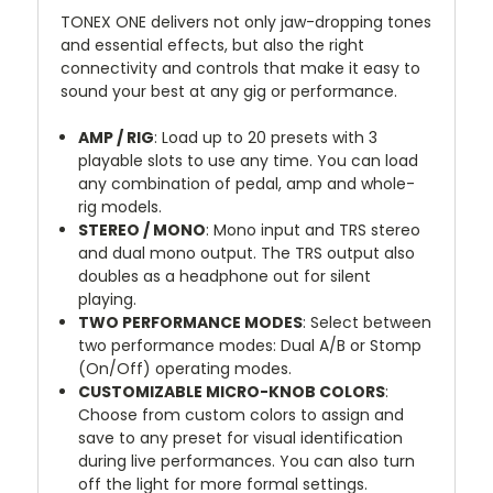
TONEX ONE delivers not only jaw-dropping tones
and essential effects, but also the right
connectivity and controls that make it easy to
sound your best at any gig or performance.
AMP / RIG
: Load up to 20 presets with 3
playable slots to use any time. You can load
any combination of pedal, amp and whole-
rig models.
STEREO / MONO
: Mono input and TRS stereo
and dual mono output. The TRS output also
doubles as a headphone out for silent
playing.
TWO PERFORMANCE MODES
: Select between
two performance modes: Dual A/B or Stomp
(On/Off) operating modes.
CUSTOMIZABLE MICRO-KNOB COLORS
:
Choose from custom colors to assign and
save to any preset for visual identification
during live performances. You can also turn
off the light for more formal settings.