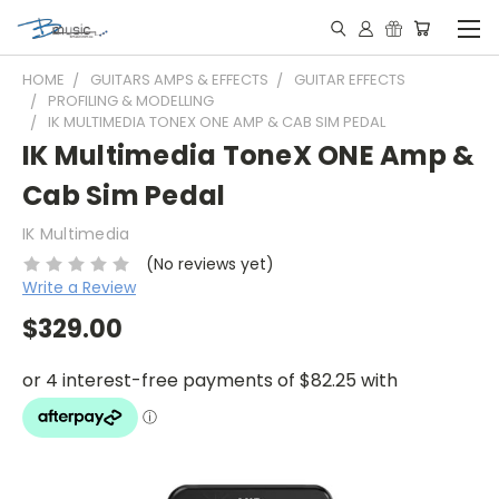
HOME
GUITARS AMPS & EFFECTS
GUITAR EFFECTS
PROFILING & MODELLING
IK MULTIMEDIA TONEX ONE AMP & CAB SIM PEDAL
IK Multimedia ToneX ONE Amp &
Cab Sim Pedal
IK Multimedia
(No reviews yet)
Write a Review
$329.00