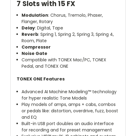
7 Slots with 15 FX
Modulation
: Chorus, Tremolo, Phaser,
Flanger, Rotary
Delay
: Digital, Tape
Reverb
: Spring 1, Spring 2, Spring 3, Spring 4,
Room, Plate
Compressor
Noise Gate
Compatible with
TONEX Mac/PC
,
TONEX
Pedal
, and
TONEX ONE
TONEX ONE Features
Advanced AI Machine Modeling™ technology
for hyper realistic Tone Models
Play models of amps, amps + cabs, combos
or pedals like: distortion, overdrive, fuzz, boost
and EQ
Built-in USB port doubles an audio interface
for recording and for preset management