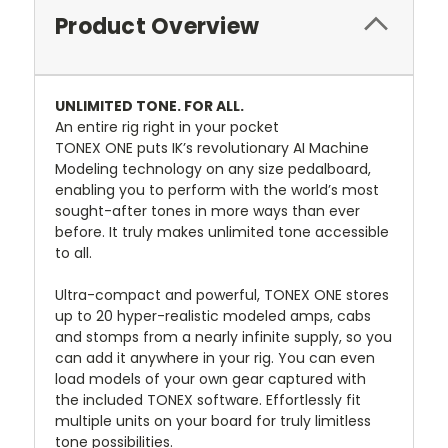
Product Overview
UNLIMITED TONE. FOR ALL.
An entire rig right in your pocket
TONEX ONE puts IK’s revolutionary AI Machine
Modeling technology on any size pedalboard,
enabling you to perform with the world’s most
sought-after tones in more ways than ever
before. It truly makes unlimited tone accessible
to all.
Ultra-compact and powerful, TONEX ONE stores
up to 20 hyper-realistic modeled amps, cabs
and stomps from a nearly infinite supply, so you
can add it anywhere in your rig. You can even
load models of your own gear captured with
the included TONEX software. Effortlessly fit
multiple units on your board for truly limitless
tone possibilities.