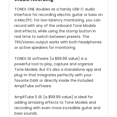
TONEX ONE doubles as a handy USB-C audio
interface for recording electric guitar or bass on
a Mac/PC. For low-latency monitoring, you can
record with any of the onboard Tone Models
and effects, while using the stomp button in
real time to switch between presets. The
TRS/stereo output works with both headphones
or active speakers for monitoring.
TONEX SE
software (a $99.99 value) is a
powerful tool to play, capture and organize
Tone Models. But it’s also a standalone app and
plug-in that integrates perfectly with your
favorite DAW or directly inside the included
AmpliTube software.
AmpliTube 5 SE
(a $99.99 value) is ideal for
adding amazing effects to Tone Models and
recording with even more incredible guitar and
bass sounds.