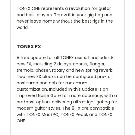
TONEX ONE represents a revolution for guitar
and bass players. Throw it in your gig bag and
never leave home without the best rigs in the
world.
TONEX FX
A free update for all TONEX users. It includes 8
new FX, including 2 delays, chorus, flanger,
tremolo, phaser, rotary and new spring reverb.
Two new FX blocks can be configured pre- or
post-amp and cab for maximum
customization. Included in this update is an
improved Noise Gate for more accuracy, with a
pre/post option, delivering ultra-tight gating for
modern guitar styles. The 8 FX are compatible
with TONEX Mac/PC, TONEX Pedal, and TONEX
ONE.