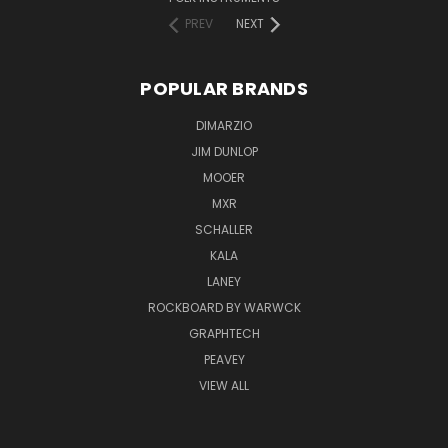
PREV
NEXT
POPULAR BRANDS
DIMARZIO
JIM DUNLOP
MOOER
MXR
SCHALLER
KALA
LANEY
ROCKBOARD BY WARWCK
GRAPHTECH
PEAVEY
VIEW ALL