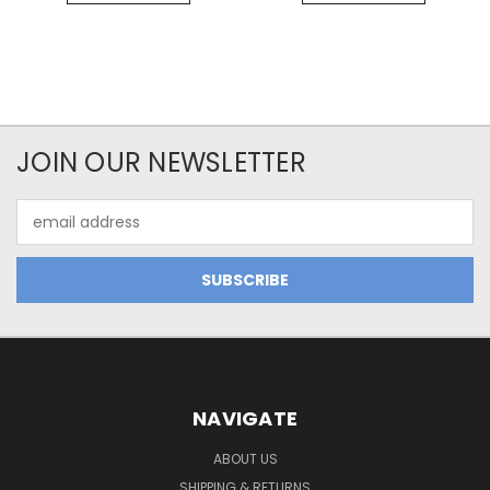
JOIN OUR NEWSLETTER
Email
Address
NAVIGATE
ABOUT US
SHIPPING & RETURNS