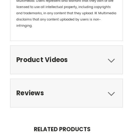
Multimedia. Users represent and warrant that they own or are
licensed to use all intellectual property, including copyrights
and trademarks, in any content that they upload. IK Multimedia
disclaims that any content uploaded by users is non-
infringing.
Product Videos
Reviews
RELATED PRODUCTS