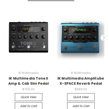
IK Multimedia
IK Multimedia
IK Multimedia ToneX
IK Multimedia Amplitube
Amp & Cab Sim Pedal
X-SPACE Reverb Pedal
$759.00
$569.00
Quick View
Quick View
Add To Cart
Add To Cart