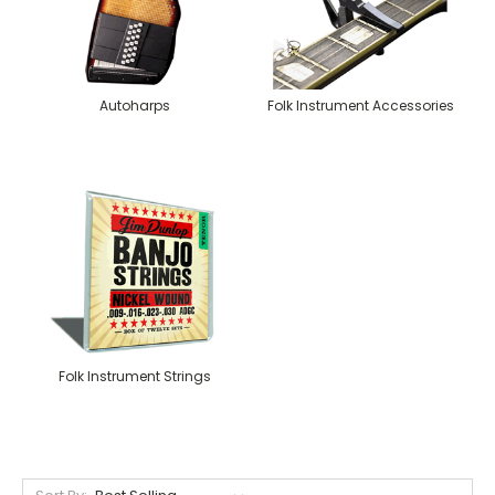
Autoharps
Folk Instrument Accessories
Folk Instrument Strings