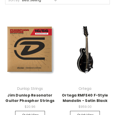
Sort By:
Dunlop Strings
Ortega
Jim Dunlop Resonator
Ortega RMFE40 F-Style
Guitar Phosphor Strings
Mandolin - Satin Black
$20.96
$959.00
Quick View
Quick View