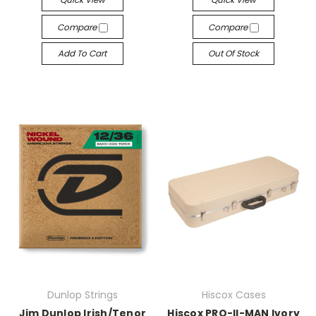
Compare
Compare
Add To Cart
Out Of Stock
Dunlop Strings
Hiscox Cases
Jim Dunlop Irish/Tenor
Hiscox PRO-II-MAN Ivory