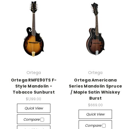
Ortega
Ortega
Ortega RMFE90TS F-
Ortega Americana
Style Mandolin -
Series Mandolin Spruce
Tobacco Sunburst
/ Maple Satin Whiskey
Burst
$1,199.00
$669.00
Quick View
Quick View
Compare
Compare