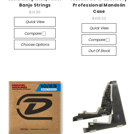
Banjo Strings
Professional Mandolin
Case
$14.95
$419.00
Quick View
Quick View
Compare
Compare
Choose Options
Out Of Stock