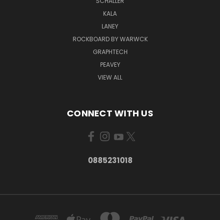
SCHALLER
KALA
LANEY
ROCKBOARD BY WARWCK
GRAPHTECH
PEAVEY
VIEW ALL
CONNECT WITH US
0885231018