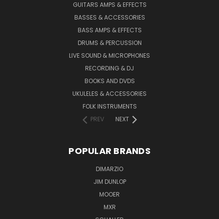
GUITARS AMPS & EFFECTS
BASSES & ACCESSORIES
BASS AMPS & EFFECTS
DRUMS & PERCUSSION
LIVE SOUND & MICROPHONES
RECORDING & DJ
BOOKS AND DVDS
UKULELES & ACCESSORIES
FOLK INSTRUMENTS
PREV
NEXT
POPULAR BRANDS
DIMARZIO
JIM DUNLOP
MOOER
MXR