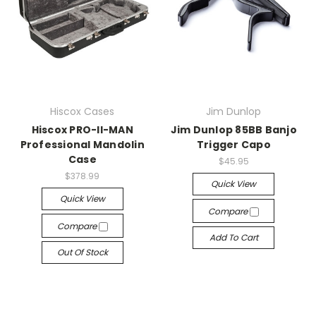
Hiscox Cases
Jim Dunlop
Hiscox PRO-II-MAN
Jim Dunlop 85BB Banjo
Professional Mandolin
Trigger Capo
Case
$45.95
$378.99
Quick View
Quick View
Compare
Compare
Add To Cart
Out Of Stock