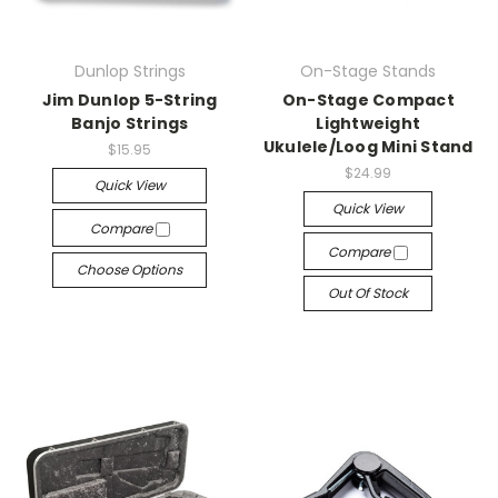
Dunlop Strings
On-Stage Stands
Jim Dunlop 5-String
On-Stage Compact
Banjo Strings
Lightweight
Ukulele/Loog Mini Stand
$15.95
$24.99
Quick View
Quick View
Compare
Compare
Choose Options
Out Of Stock