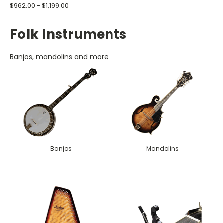
$962.00 - $1,199.00
Folk Instruments
Banjos, mandolins and more
Banjos
Mandolins