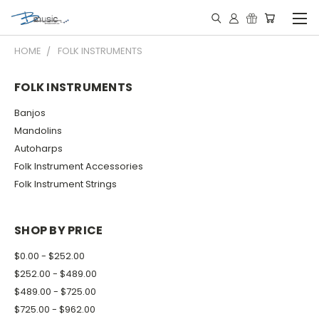
HOME
FOLK INSTRUMENTS
FOLK INSTRUMENTS
Banjos
Mandolins
Autoharps
Folk Instrument Accessories
Folk Instrument Strings
SHOP BY PRICE
$0.00 - $252.00
$252.00 - $489.00
$489.00 - $725.00
$725.00 - $962.00