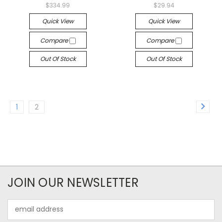
$334.99
$29.94
Quick View
Quick View
Compare
Compare
Out Of Stock
Out Of Stock
1
2
JOIN OUR NEWSLETTER
Email
Address