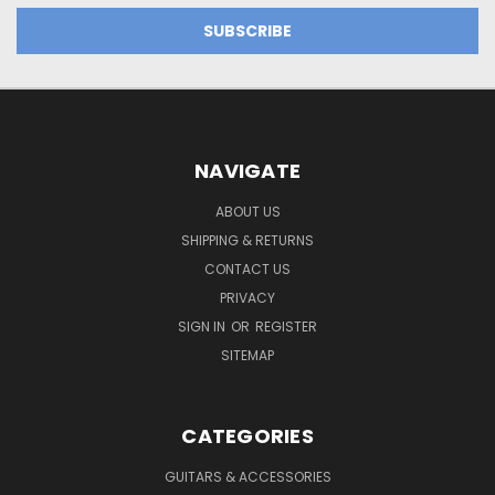
NAVIGATE
ABOUT US
SHIPPING & RETURNS
CONTACT US
PRIVACY
SIGN IN
OR
REGISTER
SITEMAP
CATEGORIES
GUITARS & ACCESSORIES