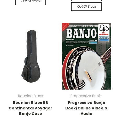
Out Of Stock
Out Of Stock
Reunion Blues
Progressive Books
Reunion Blues RB
Progressive Banjo
Continental Voyager
Book/Online Video &
Banjo Case
Audio