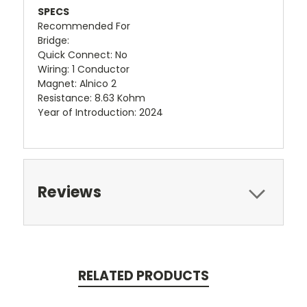
SPECS
Recommended For
Bridge:
Quick Connect: No
Wiring: 1 Conductor
Magnet: Alnico 2
Resistance: 8.63 Kohm
Year of Introduction: 2024
Reviews
RELATED PRODUCTS