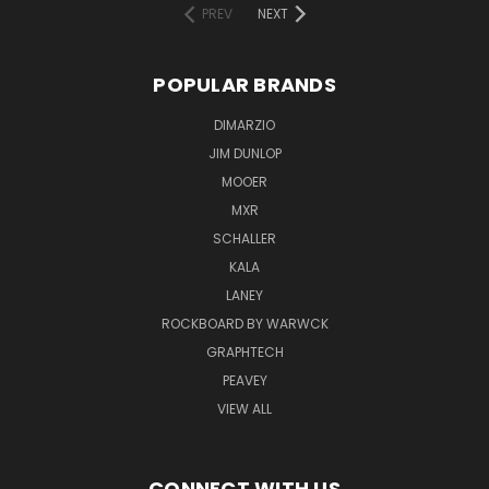
PREV
NEXT
POPULAR BRANDS
DIMARZIO
JIM DUNLOP
MOOER
MXR
SCHALLER
KALA
LANEY
ROCKBOARD BY WARWCK
GRAPHTECH
PEAVEY
VIEW ALL
CONNECT WITH US