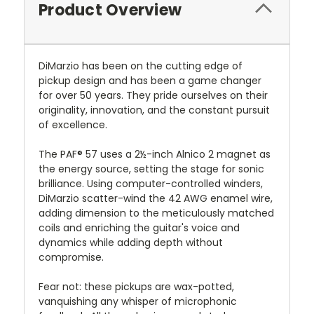
Product Overview
DiMarzio has been on the cutting edge of
pickup design and has been a game changer
for over 50 years. They pride ourselves on their
originality, innovation, and the constant pursuit
of excellence.
The PAF® 57 uses a 2½-inch Alnico 2 magnet as
the energy source, setting the stage for sonic
brilliance. Using computer-controlled winders,
DiMarzio scatter-wind the 42 AWG enamel wire,
adding dimension to the meticulously matched
coils and enriching the guitar's voice and
dynamics while adding depth without
compromise.
Fear not: these pickups are wax-potted,
vanquishing any whisper of microphonic