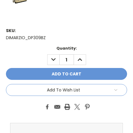
SKU:
DIMARZIO_DP309BZ
Current
Quantity:
Stock:
DECREASE
INCREASE
QUANTITY:
QUANTITY:
Add To Wish List