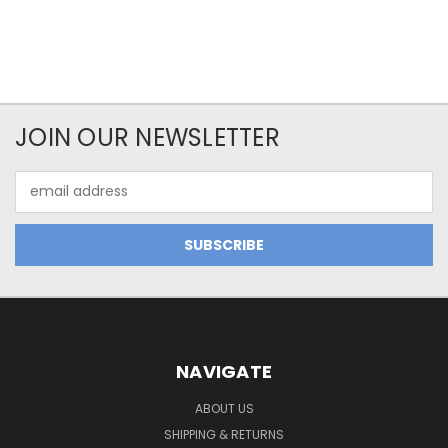
JOIN OUR NEWSLETTER
Email
Address
NAVIGATE
ABOUT US
SHIPPING & RETURNS