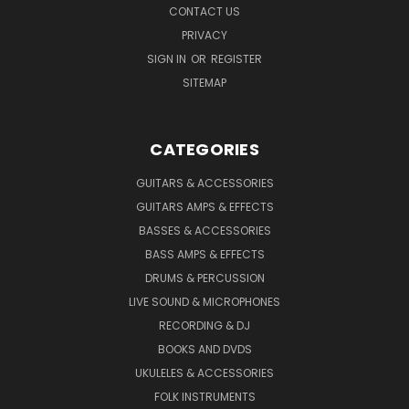
CONTACT US
PRIVACY
SIGN IN
OR
REGISTER
SITEMAP
CATEGORIES
GUITARS & ACCESSORIES
GUITARS AMPS & EFFECTS
BASSES & ACCESSORIES
BASS AMPS & EFFECTS
DRUMS & PERCUSSION
LIVE SOUND & MICROPHONES
RECORDING & DJ
BOOKS AND DVDS
UKULELES & ACCESSORIES
FOLK INSTRUMENTS