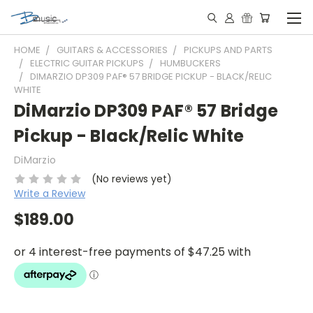
HOME
GUITARS & ACCESSORIES
PICKUPS AND PARTS
ELECTRIC GUITAR PICKUPS
HUMBUCKERS
DIMARZIO DP309 PAF® 57 BRIDGE PICKUP - BLACK/RELIC
WHITE
DiMarzio DP309 PAF® 57 Bridge
Pickup - Black/Relic White
DiMarzio
(No reviews yet)
Write a Review
$189.00