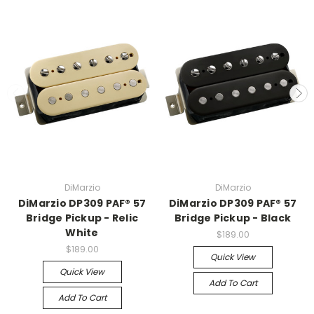
DiMarzio
DiMarzio
DiMarzio DP309 PAF® 57
DiMarzio DP309 PAF® 57
Bridge Pickup - Relic
Bridge Pickup - Black
White
$189.00
$189.00
Quick View
Quick View
Add To Cart
Add To Cart