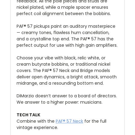
feedback. All the pole pieces and studs are
nickel plated, while a maple spacer ensures
perfect coil alignment between the bobbins.
PAF® 57 pickups paint an auditory masterpiece
— creamy tones, flawless hum cancellation,
and a crystalline top end. The PAF® 57 has the
perfect output for use with high gain amplifiers.
Choose your vibe with black, relic white, or
cream butyrate bobbins, or traditional nickel
covers. The PAF® 57 Neck and Bridge models
deliver open dynamics, a bright attack, smooth
midrange, and a resounding bottom end.
DiMarzio doesn’t answer to a board of directors.
We answer to a higher power: musicians.
TECH TALK
Combine with the
PAF® 57 Neck
for the full
vintage experience.