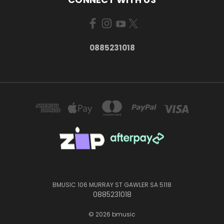
0885231018
BMUSIC 106 MURRAY ST GAWLER SA 5118
0885231018
© 2026 bmusic