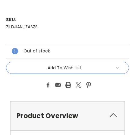
SKU:
ZILDJIAN_ZASZS
Current
Stock:
Out of stock
Add To Wish List
Product Overview