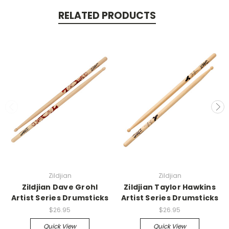
RELATED PRODUCTS
Zildjian
Zildjian
Zildjian Dave Grohl
Zildjian Taylor Hawkins
Artist Series Drumsticks
Artist Series Drumsticks
$26.95
$26.95
Quick View
Quick View