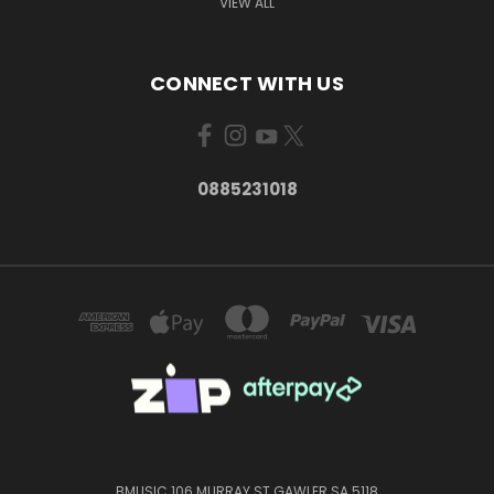
VIEW ALL
CONNECT WITH US
0885231018
BMUSIC 106 MURRAY ST GAWLER SA 5118