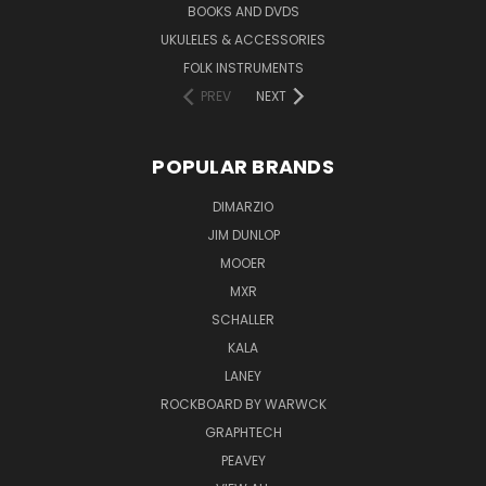
BOOKS AND DVDS
UKULELES & ACCESSORIES
FOLK INSTRUMENTS
PREV
NEXT
POPULAR BRANDS
DIMARZIO
JIM DUNLOP
MOOER
MXR
SCHALLER
KALA
LANEY
ROCKBOARD BY WARWCK
GRAPHTECH
PEAVEY