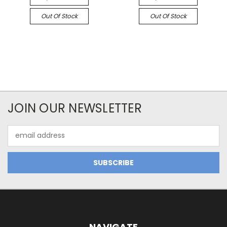
Out Of Stock
Out Of Stock
JOIN OUR NEWSLETTER
Email
Address
NAVIGATE