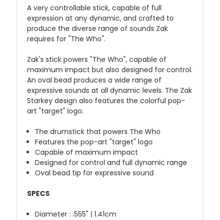
A very controllable stick, capable of full
expression at any dynamic, and crafted to
produce the diverse range of sounds Zak
requires for "The Who".
Zak's stick powers "The Who", capable of
maximum impact but also designed for control.
An oval bead produces a wide range of
expressive sounds at all dynamic levels. The Zak
Starkey design also features the colorful pop-
art "target" logo.
The drumstick that powers The Who
Features the pop-art "target" logo
Capable of maximum impact
Designed for control and full dynamic range
Oval bead tip for expressive sound
SPECS
Diameter : .555" | 1.41cm