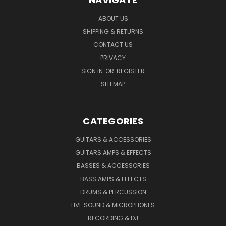
ABOUT US
SHIPPING & RETURNS
CONTACT US
PRIVACY
SIGN IN
OR
REGISTER
SITEMAP
CATEGORIES
GUITARS & ACCESSORIES
GUITARS AMPS & EFFECTS
BASSES & ACCESSORIES
BASS AMPS & EFFECTS
DRUMS & PERCUSSION
LIVE SOUND & MICROPHONES
RECORDING & DJ