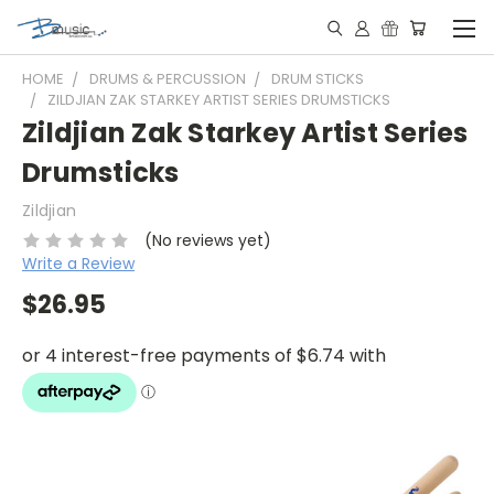
HOME
DRUMS & PERCUSSION
DRUM STICKS
ZILDJIAN ZAK STARKEY ARTIST SERIES DRUMSTICKS
Zildjian Zak Starkey Artist Series
Drumsticks
Zildjian
(No reviews yet)
Write a Review
$26.95