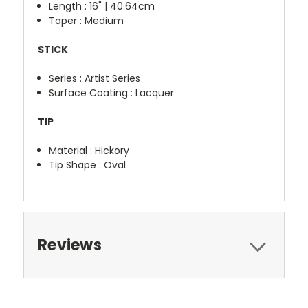
Length : 16" | 40.64cm
Taper : Medium
STICK
Series : Artist Series
Surface Coating : Lacquer
TIP
Material : Hickory
Tip Shape : Oval
Reviews