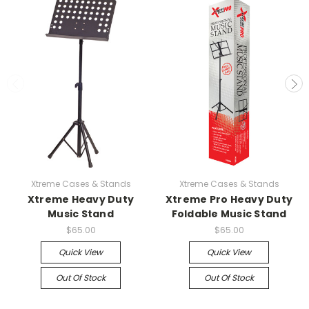
Xtreme Cases & Stands
Xtreme Cases & Stands
Xtreme Heavy Duty
Xtreme Pro Heavy Duty
Music Stand
Foldable Music Stand
$65.00
$65.00
Quick View
Quick View
Out Of Stock
Out Of Stock