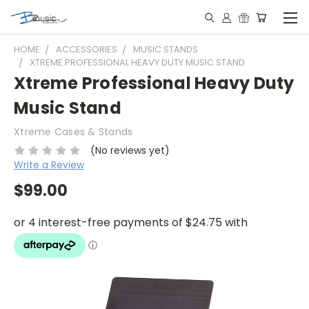
HOME
ACCESSORIES
MUSIC STANDS
XTREME PROFESSIONAL HEAVY DUTY MUSIC STAND
Xtreme Professional Heavy Duty
Music Stand
Xtreme Cases & Stands
(No reviews yet)
Write a Review
$99.00