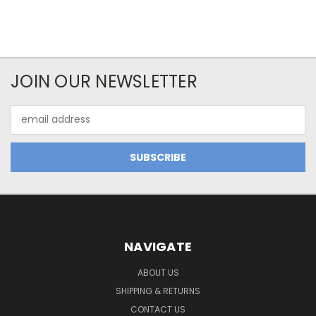
JOIN OUR NEWSLETTER
Email
Address
NAVIGATE
ABOUT US
SHIPPING & RETURNS
CONTACT US