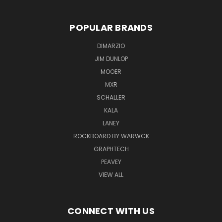
POPULAR BRANDS
DIMARZIO
JIM DUNLOP
MOOER
MXR
SCHALLER
KALA
LANEY
ROCKBOARD BY WARWCK
GRAPHTECH
PEAVEY
VIEW ALL
CONNECT WITH US