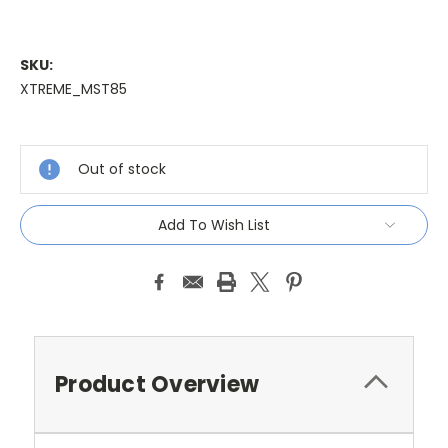
SKU:
XTREME_MST85
Current
Stock:
Out of stock
Add To Wish List
Product Overview