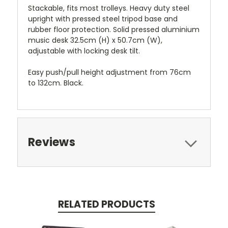
Stackable, fits most trolleys. Heavy duty steel
upright with pressed steel tripod base and
rubber floor protection. Solid pressed aluminium
music desk 32.5cm (H) x 50.7cm (W),
adjustable with locking desk tilt.
Easy push/pull height adjustment from 76cm
to 132cm. Black.
Reviews
RELATED PRODUCTS