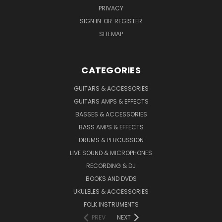
PRIVACY
SIGN IN
OR
REGISTER
SITEMAP
CATEGORIES
GUITARS & ACCESSORIES
GUITARS AMPS & EFFECTS
BASSES & ACCESSORIES
BASS AMPS & EFFECTS
DRUMS & PERCUSSION
LIVE SOUND & MICROPHONES
RECORDING & DJ
BOOKS AND DVDS
UKULELES & ACCESSORIES
FOLK INSTRUMENTS
PREV
NEXT