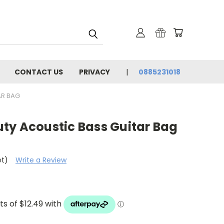
CONTACT US
PRIVACY
0885231018
AR BAG
ty Acoustic Bass Guitar Bag
et)
Write a Review