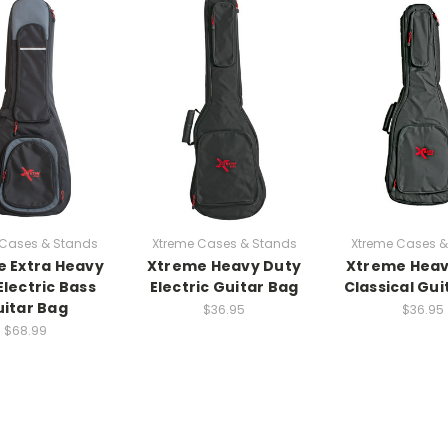
 Cases & Stands
Xtreme Cases & Stands
Xtreme Cases &
 Extra Heavy
Xtreme Heavy Duty
Xtreme Heav
Electric Bass
Electric Guitar Bag
Classical Gui
itar Bag
$36.95
$36.95
$68.99