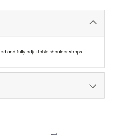
ed and fully adjustable shoulder straps