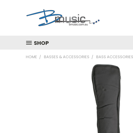
SHOP
HOME
BASSES & ACCESSORIES
BASS ACCESSORIE