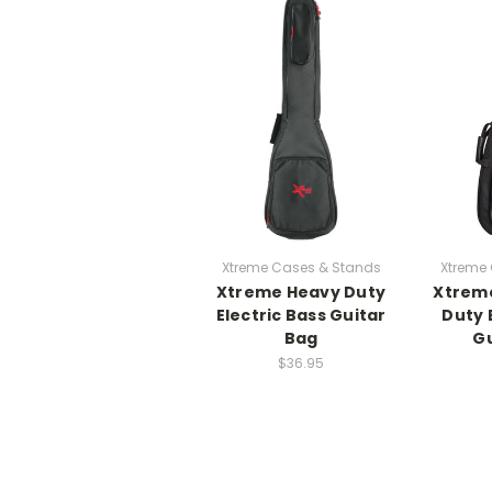
Xtreme Cases & Stands
Xtreme
Xtreme Heavy Duty
Xtreme
Electric Bass Guitar
Duty 
Bag
Gu
$36.95