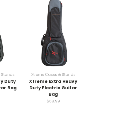
 Stands
Xtreme Cases & Stands
y Duty
Xtreme Extra Heavy
tar Bag
Duty Electric Guitar
Bag
$68.99