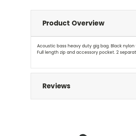
Product Overview
Acoustic bass heavy duty gig bag. Black nylo
Full length zip and accessory pocket. 2 separa
Reviews