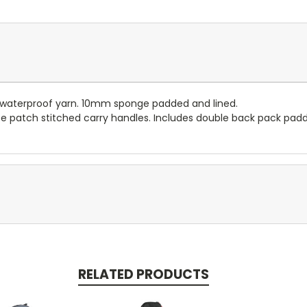
n waterproof yarn. 10mm sponge padded and lined.
te patch stitched carry handles. Includes double back pack padd
RELATED PRODUCTS