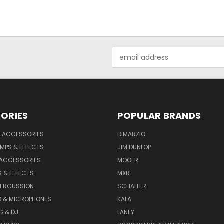
Email
Address
ORIES
POPULAR BRANDS
& ACCESSORIES
DIMARZIO
MPS & EFFECTS
JIM DUNLOP
 ACCESSORIES
MOOER
 & EFFECTS
MXR
PERCUSSION
SCHALLER
D & MICROPHONES
KALA
G & DJ
LANEY