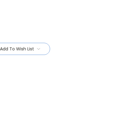
Add To Wish List