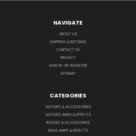
NAVIGATE
ABOUT US
SHIPPING & RETURNS
CONTACT US
PRIVACY
SIGN IN
OR
REGISTER
SITEMAP
CATEGORIES
GUITARS & ACCESSORIES
GUITARS AMPS & EFFECTS
BASSES & ACCESSORIES
BASS AMPS & EFFECTS