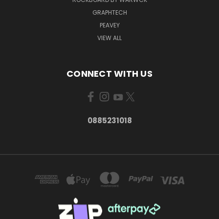
GRAPHTECH
PEAVEY
VIEW ALL
CONNECT WITH US
0885231018