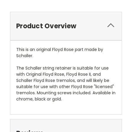
Product Overview
This is an original Floyd Rose part made by
Schaller.
The Schaller string retainer is suitable for use
with Original Floyd Rose, Floyd Rose II, and
Schaller Floyd Rose tremolos, and will likely be
suitable for use with other Floyd Rose "licensed"
tremolos. Mounting screws included. Available in
chrome, black or gold.