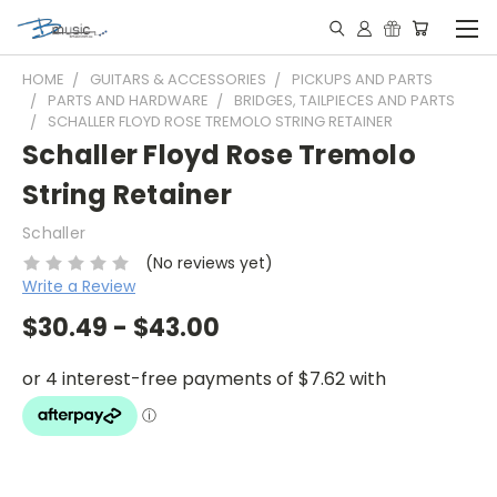
HOME
GUITARS & ACCESSORIES
PICKUPS AND PARTS
PARTS AND HARDWARE
BRIDGES, TAILPIECES AND PARTS
SCHALLER FLOYD ROSE TREMOLO STRING RETAINER
Schaller Floyd Rose Tremolo
String Retainer
Schaller
(No reviews yet)
Write a Review
$30.49 - $43.00