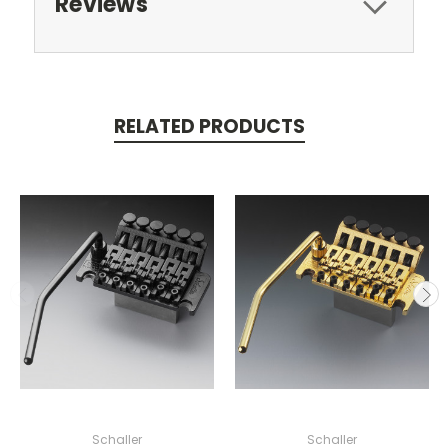
Reviews
RELATED PRODUCTS
Schaller
Schaller