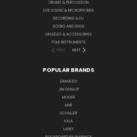
DRUMS & PERCUSSION
LIVE SOUND & MICROPHONES
RECORDING & DJ
BOOKS AND DVDS
UKULELES & ACCESSORIES
FOLK INSTRUMENTS
PREV
NEXT
POPULAR BRANDS
DIMARZIO
JIM DUNLOP
MOOER
MXR
SCHALLER
KALA
LANEY
ROCKBOARD BY WARWCK