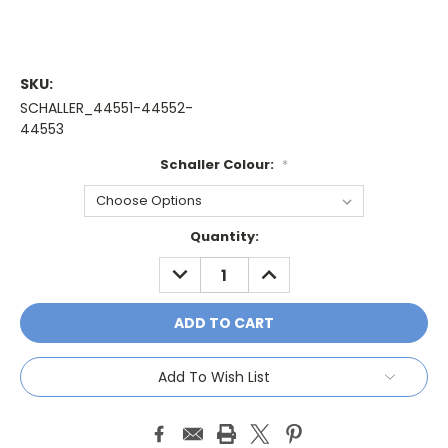
SKU:
SCHALLER_44551-44552-
44553
Schaller Colour:
*
Current
Quantity:
Stock:
DECREASE
INCREASE
QUANTITY:
QUANTITY:
Add To Wish List