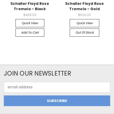
Schaller Floyd Rose
Schaller Floyd Rose
Tremolo - Black
Tremolo - Gold
$469.00
$629.00
Quick View
Quick View
Add To Cart
Out Of Stock
JOIN OUR NEWSLETTER
Email
Address