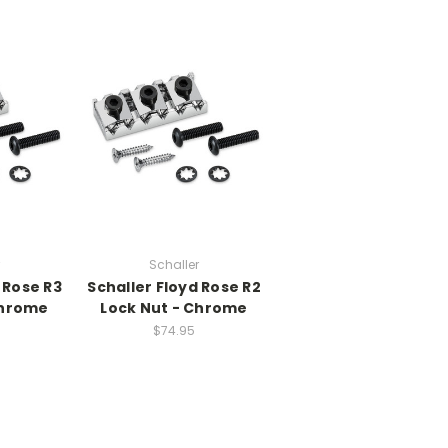
Schaller
 Rose R3
Schaller Floyd Rose R2
Chrome
Lock Nut - Chrome
$74.95