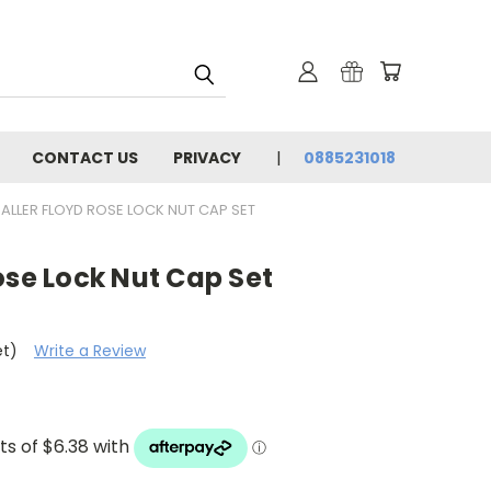
CONTACT US
PRIVACY
0885231018
ALLER FLOYD ROSE LOCK NUT CAP SET
ose Lock Nut Cap Set
et)
Write a Review