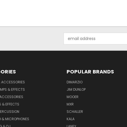
Email
Address
ORIES
POPULAR BRANDS
& ACCESSORIES
DIMARZIO
MPS & EFFECTS
JIM DUNLOP
 ACCESSORIES
MOOER
 & EFFECTS
MXR
PERCUSSION
SCHALLER
D & MICROPHONES
KALA
G & DJ
LANEY