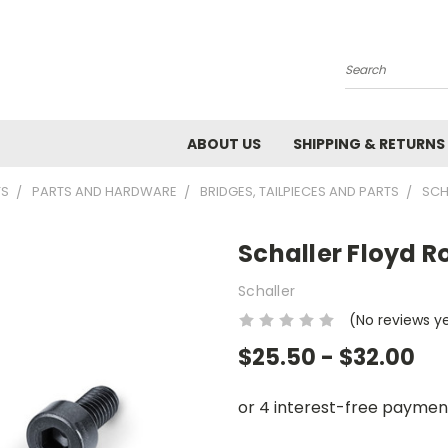
Search
ABOUT US
SHIPPING & RETURNS
TS
PARTS AND HARDWARE
BRIDGES, TAILPIECES AND PARTS
SCH
Schaller Floyd R
Schaller
(No reviews y
$25.50 - $32.00