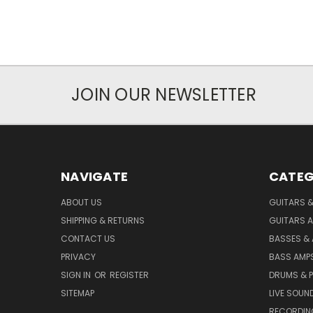
JOIN OUR NEWSLETTER
NAVIGATE
CATEG
ABOUT US
GUITARS 
SHIPPING & RETURNS
GUITARS A
CONTACT US
BASSES &
PRIVACY
BASS AMPS
SIGN IN
OR
REGISTER
DRUMS & 
SITEMAP
LIVE SOUN
RECORDIN