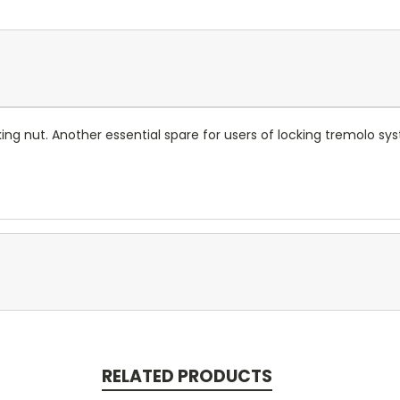
ing nut. Another essential spare for users of locking tremolo sy
RELATED PRODUCTS