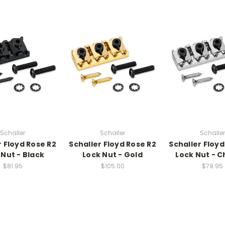
Schaller
Schaller
Schaller
r Floyd Rose R2
Schaller Floyd Rose R2
Schaller Floyd
 Nut - Black
Lock Nut - Gold
Lock Nut - 
$81.95
$105.00
$79.95