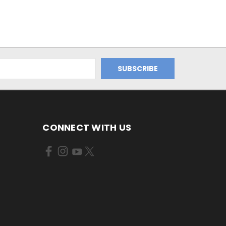
CONNECT WITH US