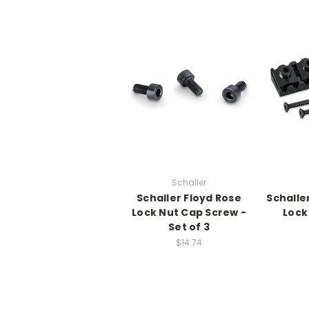
Schaller
Schaller Floyd Rose
Schalle
Lock Nut Cap Screw -
Lock
Set of 3
$14.74