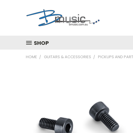
SHOP
HOME
GUITARS & ACCESSORIES
PICKUPS AND PAR