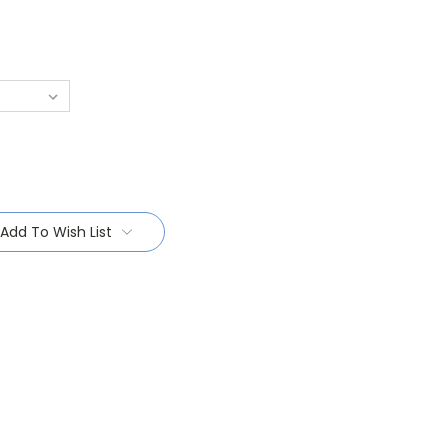
Add To Wish List