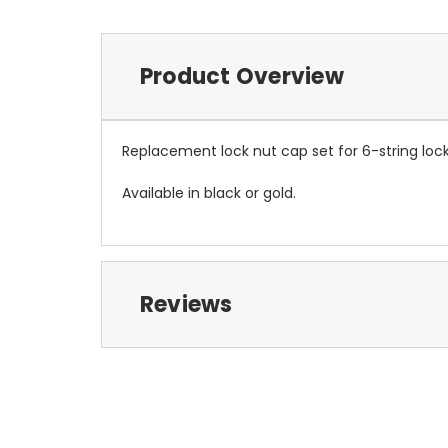
Product Overview
Replacement lock nut cap set for 6-string lock
Available in black or gold.
Reviews