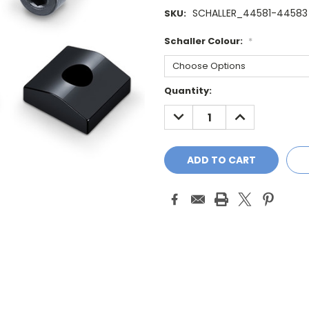
SCHALLER_44581-44583
SKU:
Schaller Colour:
*
Current
Quantity:
Stock:
DECREASE
INCREASE
QUANTITY:
QUANTITY: