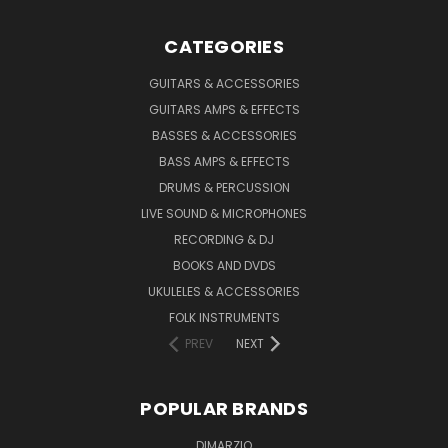
CATEGORIES
GUITARS & ACCESSORIES
GUITARS AMPS & EFFECTS
BASSES & ACCESSORIES
BASS AMPS & EFFECTS
DRUMS & PERCUSSION
LIVE SOUND & MICROPHONES
RECORDING & DJ
BOOKS AND DVDS
UKULELES & ACCESSORIES
FOLK INSTRUMENTS
PREV
NEXT
POPULAR BRANDS
DIMARZIO