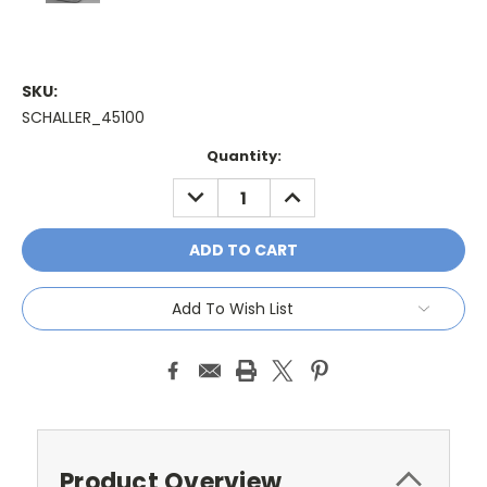
SKU:
SCHALLER_45100
Current
Quantity:
Stock:
DECREASE
INCREASE
QUANTITY:
QUANTITY:
Add To Wish List
Product Overview