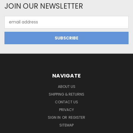
JOIN OUR NEWSLETTER
Email
Address
NAVIGATE
ABOUT US
SHIPPING & RETURNS
CONTACT US
PRIVACY
SIGN IN
OR
REGISTER
SITEMAP