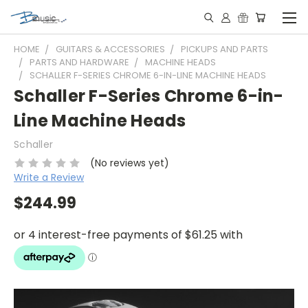
HOME
GUITARS & ACCESSORIES
PICKUPS AND PARTS
PARTS AND HARDWARE
MACHINE HEADS
SCHALLER F-SERIES CHROME 6-IN-LINE MACHINE HEADS
Schaller F-Series Chrome 6-in-
Line Machine Heads
Schaller
(No reviews yet)
Write a Review
$244.99