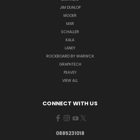
JIM DUNLOP
MOOER
MXR
SCHALLER
KALA
LANEY
ROCKBOARD BY WARWCK
GRAPHTECH
PEAVEY
VIEW ALL
CONNECT WITH US
0885231018