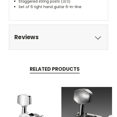
Staggered string posts (3/3)
Set of 6 right hand guitar 6-in-line
Reviews
RELATED PRODUCTS