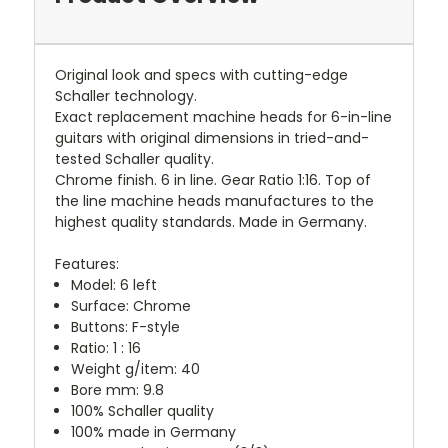
Original look and specs with cutting-edge
Schaller technology.
Exact replacement machine heads for 6-in-line
guitars with original dimensions in tried-and-
tested Schaller quality.
Chrome finish. 6 in line. Gear Ratio 1:16. Top of
the line machine heads manufactures to the
highest quality standards. Made in Germany.
Features:
Model: 6 left
Surface: Chrome
Buttons: F-style
Ratio: 1 : 16
Weight g/item: 40
Bore mm: 9.8
100% Schaller quality
100% made in Germany