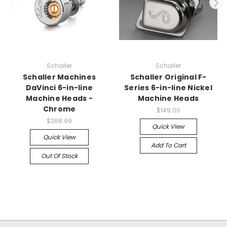
Schaller
Schaller
Schaller Machines
Schaller Original F-
DaVinci 6-in-line
Series 6-in-line Nickel
Machine Heads -
Machine Heads
Chrome
$149.00
$268.99
Quick View
Quick View
Add To Cart
Out Of Stock