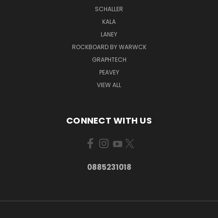
SCHALLER
KALA
LANEY
ROCKBOARD BY WARWCK
GRAPHTECH
PEAVEY
VIEW ALL
CONNECT WITH US
0885231018