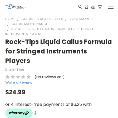
HOME
GUITARS & ACCESSORIES
ACCESSORIES
GUITAR MAINTENANCE
ROCK-TIPS LIQUID CALLUS FORMULA FOR STRINGED
INSTRUMENTS PLAYERS
Rock-Tips Liquid Callus Formula
for Stringed Instruments
Players
Rock-Tips
(No reviews yet)
Write a Review
$24.99