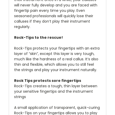
will never fully develop and you are faced with
fingertip pain every time you play. Even
seasoned professionals will quickly lose their
calluses if they don’t play their instrument
regularly.
Rock-Tips to the rescue!
Rock-Tips protects your fingertips with an extra
layer of “skin”, except this layer is very tough,
much like the hardness of a real callus. It’s also
thin and flexible, which allows you to still feel
the strings and play your instrument naturally.
Rock Tips protects sore fingertips
Rock-Tips creates a tough, thin layer between
your sensitive fingertips and the instrument
strings
A small application of transparent, quick-curing
Rock-Tips on your fingertips allows you to play