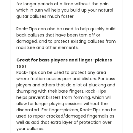
for longer periods at a time without the pain,
which in turn will help you build up your natural
guitar calluses much faster.
Rock-Tips can also be used to help quickly build
back calluses that have been torn off or
damaged, and to protect existing calluses from
moisture and other elements.
Great for bass players and finger-pickers
too!
Rock-Tips can be used to protect any area
where friction causes pain and blisters. For bass
players and others that do a lot of plucking and
thumping with their bare fingers, Rock-Tips
helps prevent blisters from forming, which will
allow for longer playing sessions without the
discomfort. For finger-pickers, Rock-Tips can be
used to repair cracked/damaged fingernails as
well as add that extra layer of protection over
your calluses.