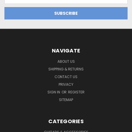
Address
NAVIGATE
ABOUT US
SHIPPING & RETURNS
CONTACT US
PRIVACY
SIGN IN
OR
REGISTER
SITEMAP
CATEGORIES