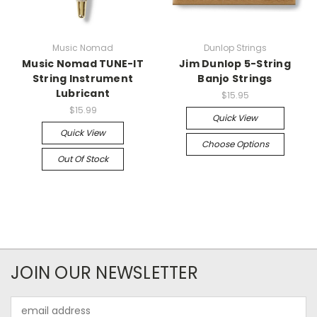
Music Nomad
Dunlop Strings
Music Nomad TUNE-IT
Jim Dunlop 5-String
String Instrument
Banjo Strings
Lubricant
$15.95
$15.99
Quick View
Quick View
Choose Options
Out Of Stock
JOIN OUR NEWSLETTER
Email