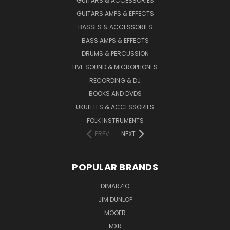
GUITARS & ACCESSORIES
GUITARS AMPS & EFFECTS
BASSES & ACCESSORIES
BASS AMPS & EFFECTS
DRUMS & PERCUSSION
LIVE SOUND & MICROPHONES
RECORDING & DJ
BOOKS AND DVDS
UKULELES & ACCESSORIES
FOLK INSTRUMENTS
PREV
NEXT
POPULAR BRANDS
DIMARZIO
JIM DUNLOP
MOOER
MXR