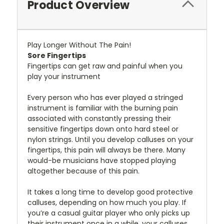
Product Overview
Play Longer Without The Pain!
Sore Fingertips
Fingertips can get raw and painful when you
play your instrument
Every person who has ever played a stringed
instrument is familiar with the burning pain
associated with constantly pressing their
sensitive fingertips down onto hard steel or
nylon strings. Until you develop calluses on your
fingertips, this pain will always be there. Many
would-be musicians have stopped playing
altogether because of this pain.
It takes a long time to develop good protective
calluses, depending on how much you play. If
you’re a casual guitar player who only picks up
their instrument once in a while, your calluses