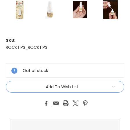
SKU:
ROCKTIPS_ROCKTIPS
Current
Stock:
Out of stock
Add To Wish List