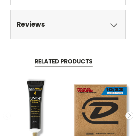
Reviews
RELATED PRODUCTS