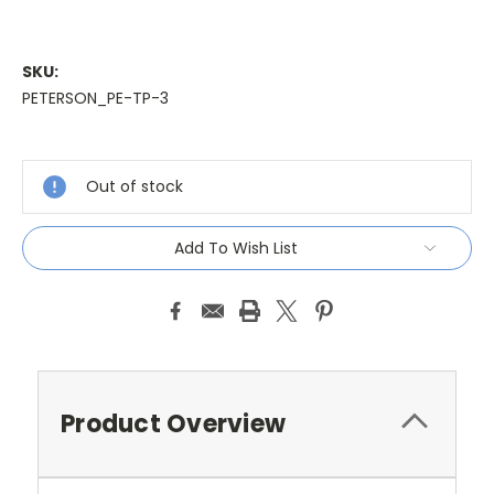
SKU:
PETERSON_PE-TP-3
Current
Stock:
Out of stock
Add To Wish List
Product Overview