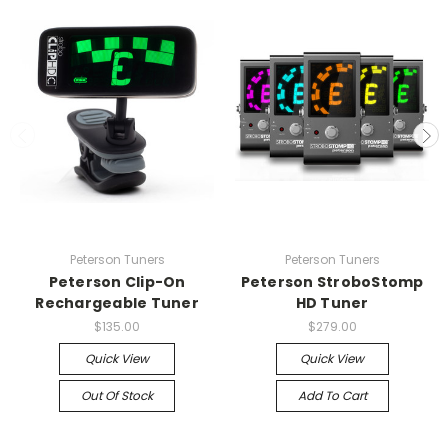
Peterson Tuners
Peterson Tuners
Peterson Clip-On
Peterson StroboStomp
Rechargeable Tuner
HD Tuner
$135.00
$279.00
Quick View
Quick View
Out Of Stock
Add To Cart