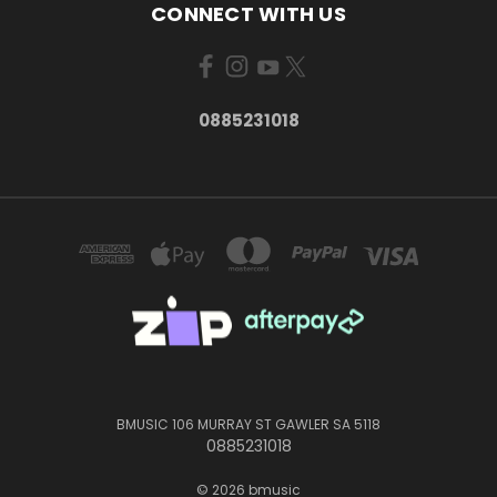
CONNECT WITH US
0885231018
BMUSIC 106 MURRAY ST GAWLER SA 5118
0885231018
© 2026 bmusic