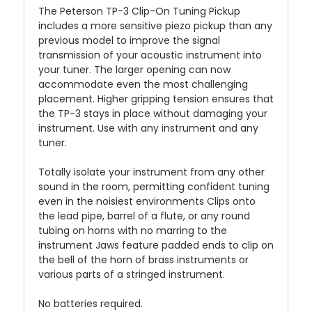
The Peterson TP-3 Clip-On Tuning Pickup
includes a more sensitive piezo pickup than any
previous model to improve the signal
transmission of your acoustic instrument into
your tuner. The larger opening can now
accommodate even the most challenging
placement. Higher gripping tension ensures that
the TP-3 stays in place without damaging your
instrument. Use with any instrument and any
tuner.
Totally isolate your instrument from any other
sound in the room, permitting confident tuning
even in the noisiest environments Clips onto
the lead pipe, barrel of a flute, or any round
tubing on horns with no marring to the
instrument Jaws feature padded ends to clip on
the bell of the horn of brass instruments or
various parts of a stringed instrument.
No batteries required.