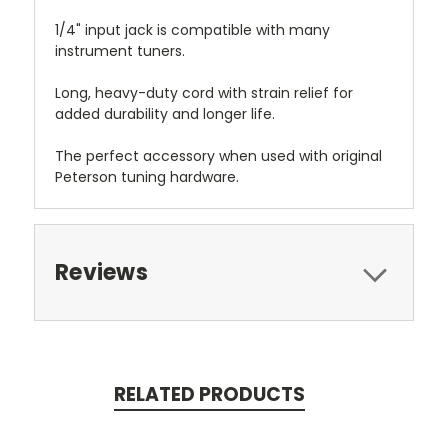
1/4" input jack is compatible with many
instrument tuners.
Long, heavy-duty cord with strain relief for
added durability and longer life.
The perfect accessory when used with original
Peterson tuning hardware.
Reviews
RELATED PRODUCTS