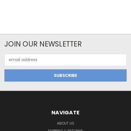
JOIN OUR NEWSLETTER
Email
Address
NAVIGATE
ABOUT US
SHIPPING & RETURNS