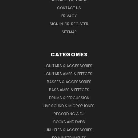
CONTACT US
PRIVACY
SIGN IN
OR
REGISTER
SITEMAP
CATEGORIES
GUITARS & ACCESSORIES
GUITARS AMPS & EFFECTS
BASSES & ACCESSORIES
BASS AMPS & EFFECTS
DRUMS & PERCUSSION
LIVE SOUND & MICROPHONES
RECORDING & DJ
BOOKS AND DVDS
UKULELES & ACCESSORIES
FOLK INSTRUMENTS