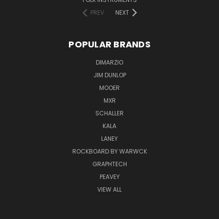
PREV
NEXT
POPULAR BRANDS
DIMARZIO
JIM DUNLOP
MOOER
MXR
SCHALLER
KALA
LANEY
ROCKBOARD BY WARWCK
GRAPHTECH
PEAVEY
VIEW ALL