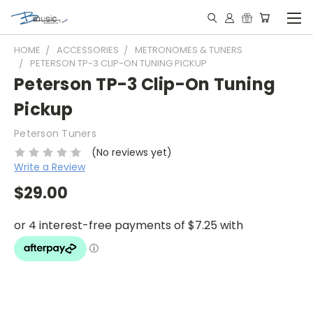
HOME
ACCESSORIES
METRONOMES & TUNERS
PETERSON TP-3 CLIP-ON TUNING PICKUP
Peterson TP-3 Clip-On Tuning
Pickup
Peterson Tuners
(No reviews yet)
Write a Review
$29.00