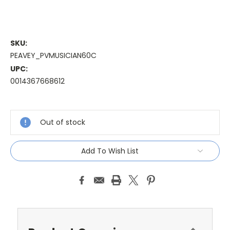
SKU:
PEAVEY_PVMUSICIAN60C
UPC:
0014367668612
Current
Stock:
Out of stock
Add To Wish List