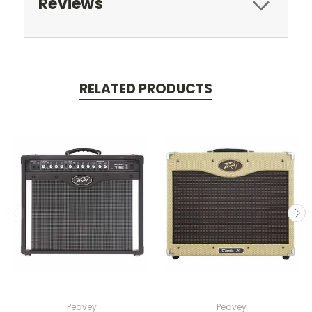
Reviews
RELATED PRODUCTS
Peavey
Peavey