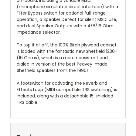
on-board, including a variable MSDI
(microphone simulated direct interface) with a
Filter Bypass switch for optional full-range
operation, a Speaker Defeat for silent MSDI use,
and dual Speaker Outputs with a 4/8/16 Ohm
Impedance selector.
To top it all off, the 100% Birch plywood cabinet
is loaded with the fantastic new Sheffield 1230+
(16 Ohms), which is a more consistent and
dialed in version of the best Peavey-made
Sheffield speakers from the 1990s.
A footswitch for activating the Reverb and
Effects Loop (MIDI compatible TRS switching) is
included, along with a detachable 15’ shielded
TRS cable.