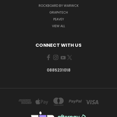
ROCKBOARD BY WARWCK
GRAPHTECH
PEAVEY
VIEW ALL
CONNECT WITH US
0885231018