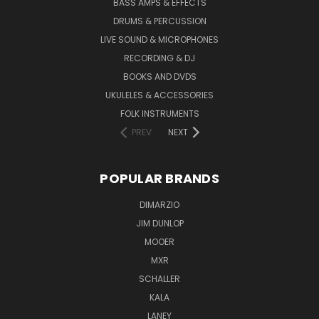
BASS AMPS & EFFECTS
DRUMS & PERCUSSION
LIVE SOUND & MICROPHONES
RECORDING & DJ
BOOKS AND DVDS
UKULELES & ACCESSORIES
FOLK INSTRUMENTS
PREV
NEXT
POPULAR BRANDS
DIMARZIO
JIM DUNLOP
MOOER
MXR
SCHALLER
KALA
LANEY