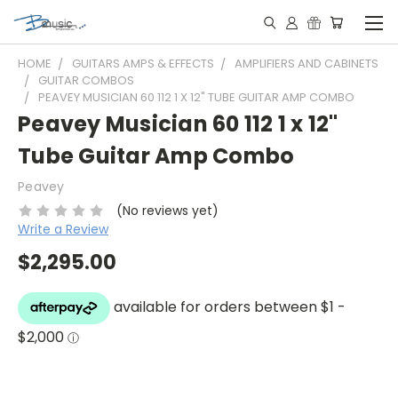
HOME
GUITARS AMPS & EFFECTS
AMPLIFIERS AND CABINETS
GUITAR COMBOS
PEAVEY MUSICIAN 60 112 1 X 12" TUBE GUITAR AMP COMBO
Peavey Musician 60 112 1 x 12"
Tube Guitar Amp Combo
Peavey
(No reviews yet)
Write a Review
$2,295.00