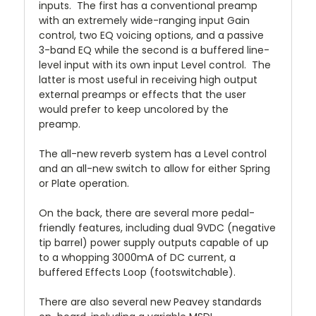
inputs.
The first has a conventional preamp
with an extremely wide-ranging input Gain
control, two EQ voicing options, and a passive
3-band EQ while the second is a buffered line-
level input with its own input Level control.
The
latter is most useful in receiving high output
external preamps or effects that the user
would prefer to keep uncolored by the
preamp.
The all-new reverb system has a Level control
and an all-new switch to allow for either Spring
or Plate operation.
On the back, there are several more pedal-
friendly features, including dual 9VDC (negative
tip barrel) power supply outputs capable of up
to a whopping 3000mA of DC current, a
buffered Effects Loop (footswitchable).
There are also several new Peavey standards