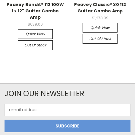
Peavey Bandit® 112 100W
Peavey Classic® 30 112
1 x 12" Guitar Combo
Guitar Combo Amp
Amp
$1,278.99
$639.00
Quick View
Quick View
Out Of Stock
Out Of Stock
JOIN OUR NEWSLETTER
Email
Address