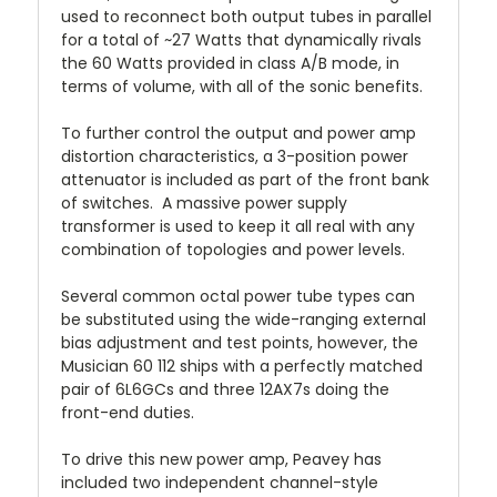
used to reconnect both output tubes in parallel
for a total of ~27 Watts that dynamically rivals
the 60 Watts provided in class A/B mode, in
terms of volume, with all of the sonic benefits.
To further control the output and power amp
distortion characteristics, a 3-position power
attenuator is included as part of the front bank
of switches.
A massive power supply
transformer is used to keep it all real with any
combination of topologies and power levels.
Several common octal power tube types can
be substituted using the wide-ranging external
bias adjustment and test points, however, the
Musician 60 112 ships with a perfectly matched
pair of 6L6GCs and three 12AX7s doing the
front-end duties.
To drive this new power amp, Peavey has
included two independent channel-style