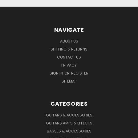
NAVIGATE
ABOUT US
SHIPPING & RETURNS
CONTACT US
PRIVACY
SIGN IN
OR
REGISTER
SITEMAP
CATEGORIES
GUITARS & ACCESSORIES
GUITARS AMPS & EFFECTS
BASSES & ACCESSORIES