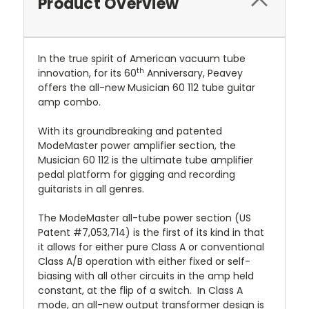
Product Overview
In the true spirit of American vacuum tube
th
innovation, for its 60
Anniversary, Peavey
offers the all-new Musician 60 112 tube guitar
amp combo.
With its groundbreaking and patented
ModeMaster power amplifier section, the
Musician 60 112 is the ultimate tube amplifier
pedal platform for gigging and recording
guitarists in all genres.
The ModeMaster all-tube power section (US
Patent #7,053,714) is the first of its kind in that
it allows for either pure Class A or conventional
Class A/B operation with either fixed or self-
biasing with all other circuits in the amp held
constant, at the flip of a switch.
In Class A
mode, an all-new output transformer design is