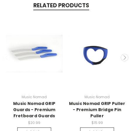
RELATED PRODUCTS
Music Nomad
Music Nomad
Music Nomad GRIP
Music Nomad GRIP Puller
Guards - Premium
- Premium Bridge Pin
Fretboard Guards
Puller
$20.99
$15.99