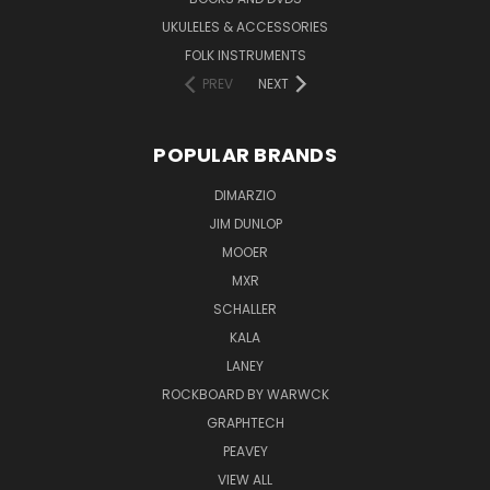
UKULELES & ACCESSORIES
FOLK INSTRUMENTS
PREV
NEXT
POPULAR BRANDS
DIMARZIO
JIM DUNLOP
MOOER
MXR
SCHALLER
KALA
LANEY
ROCKBOARD BY WARWCK
GRAPHTECH
PEAVEY
VIEW ALL