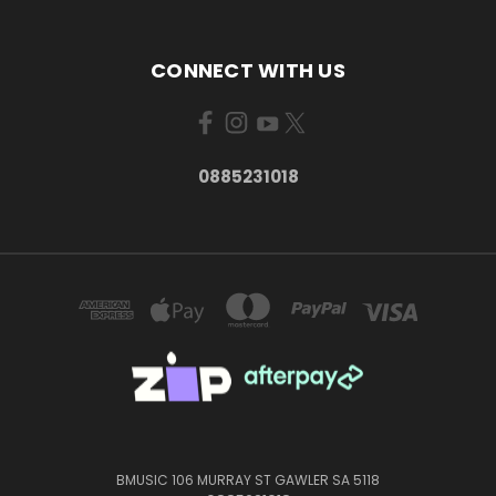
CONNECT WITH US
0885231018
BMUSIC 106 MURRAY ST GAWLER SA 5118