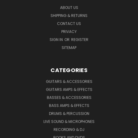
ABOUT US
SHIPPING & RETURNS
CONTACT US
PRIVACY
SIGN IN
OR
REGISTER
SITEMAP
CATEGORIES
GUITARS & ACCESSORIES
GUITARS AMPS & EFFECTS
BASSES & ACCESSORIES
BASS AMPS & EFFECTS
DRUMS & PERCUSSION
LIVE SOUND & MICROPHONES
RECORDING & DJ
BOOKS AND DVDS