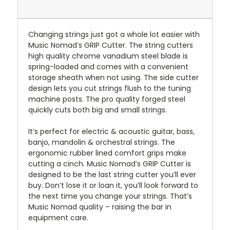
Changing strings just got a whole lot easier with
Music Nomad’s GRIP Cutter. The string cutters
high quality chrome vanadium steel blade is
spring-loaded and comes with a convenient
storage sheath when not using. The side cutter
design lets you cut strings flush to the tuning
machine posts. The pro quality forged steel
quickly cuts both big and small strings.
It’s perfect for electric & acoustic guitar, bass,
banjo, mandolin & orchestral strings. The
ergonomic rubber lined comfort grips make
cutting a cinch. Music Nomad’s GRIP Cutter is
designed to be the last string cutter you’ll ever
buy. Don’t lose it or loan it, you’ll look forward to
the next time you change your strings. That’s
Music Nomad quality – raising the bar in
equipment care.