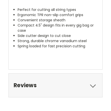
Perfect for cutting all string types
Ergonomic TPR non-slip comfort grips
Convenient storage sheath
Compact 4.5" design fits in every gig bag or
case
Side cutter design to cut close
Strong, durable chrome vanadium steel
Spring loaded for fast precision cutting
christmas2019
Reviews