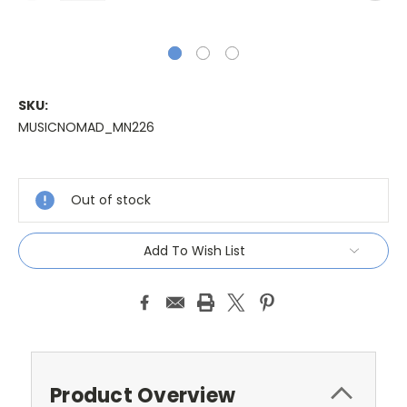
SKU:
MUSICNOMAD_MN226
Current
Stock:
Out of stock
Add To Wish List
Product Overview