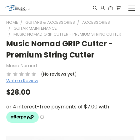
HOME
GUITARS & ACCESSORIES
ACCESSORIES
GUITAR MAINTENANCE
MUSIC NOMAD GRIP CUTTER - PREMIUM STRING CUTTER
Music Nomad GRIP Cutter -
Premium String Cutter
Music Nomad
(No reviews yet)
Write a Review
$28.00