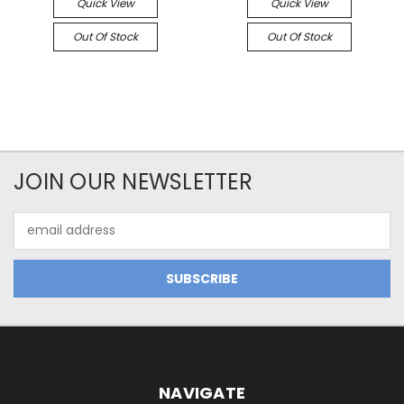
Quick View
Quick View
Out Of Stock
Out Of Stock
JOIN OUR NEWSLETTER
Email
Address
NAVIGATE