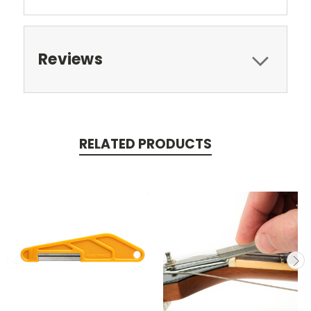
Reviews
RELATED PRODUCTS