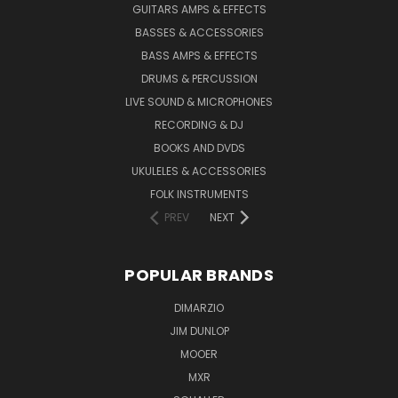
GUITARS AMPS & EFFECTS
BASSES & ACCESSORIES
BASS AMPS & EFFECTS
DRUMS & PERCUSSION
LIVE SOUND & MICROPHONES
RECORDING & DJ
BOOKS AND DVDS
UKULELES & ACCESSORIES
FOLK INSTRUMENTS
PREV
NEXT
POPULAR BRANDS
DIMARZIO
JIM DUNLOP
MOOER
MXR