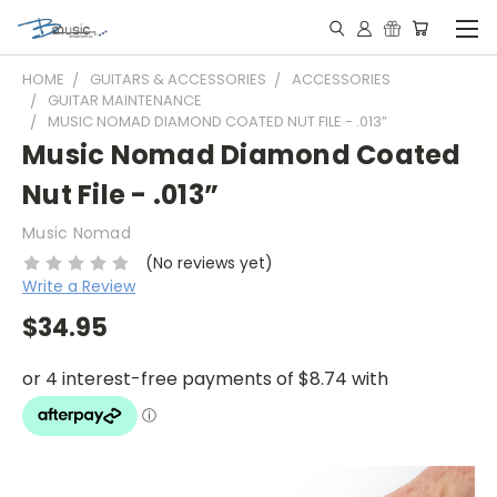
HOME
GUITARS & ACCESSORIES
ACCESSORIES
GUITAR MAINTENANCE
MUSIC NOMAD DIAMOND COATED NUT FILE - .013”
Music Nomad Diamond Coated
Nut File - .013”
Music Nomad
(No reviews yet)
Write a Review
$34.95