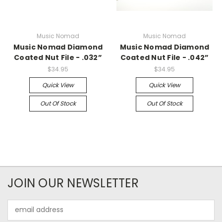
Music Nomad
Music Nomad
Music Nomad Diamond
Music Nomad Diamond
Coated Nut File - .032”
Coated Nut File - .042”
$34.95
$34.95
Quick View
Quick View
Out Of Stock
Out Of Stock
JOIN OUR NEWSLETTER
Email
Address