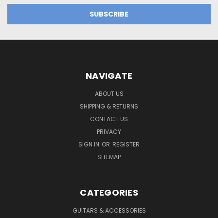
NAVIGATE
ABOUT US
SHIPPING & RETURNS
CONTACT US
PRIVACY
SIGN IN
OR
REGISTER
SITEMAP
CATEGORIES
GUITARS & ACCESSORIES