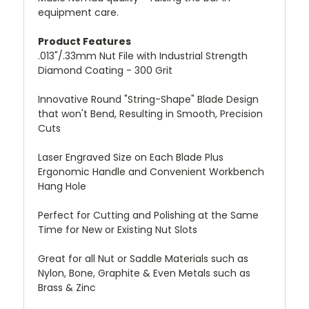
equipment care.
Product Features
.013"/.33mm Nut File with Industrial Strength
Diamond Coating - 300 Grit
Innovative Round "String-Shape" Blade Design
that won't Bend, Resulting in Smooth, Precision
Cuts
Laser Engraved Size on Each Blade Plus
Ergonomic Handle and Convenient Workbench
Hang Hole
Perfect for Cutting and Polishing at the Same
Time for New or Existing Nut Slots
Great for all Nut or Saddle Materials such as
Nylon, Bone, Graphite & Even Metals such as
Brass & Zinc