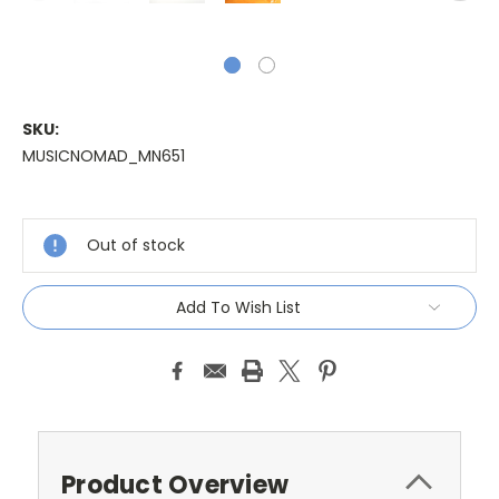
SKU:
MUSICNOMAD_MN651
Current
Stock:
Out of stock
Add To Wish List
Product Overview