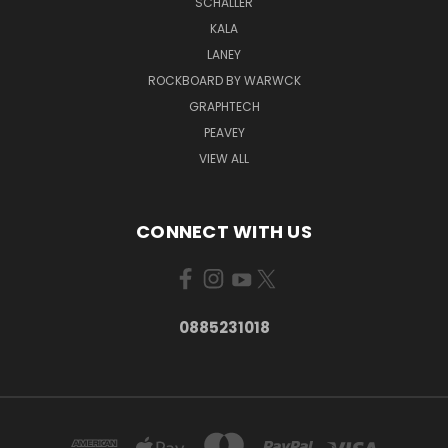
SCHALLER
KALA
LANEY
ROCKBOARD BY WARWCK
GRAPHTECH
PEAVEY
VIEW ALL
CONNECT WITH US
0885231018