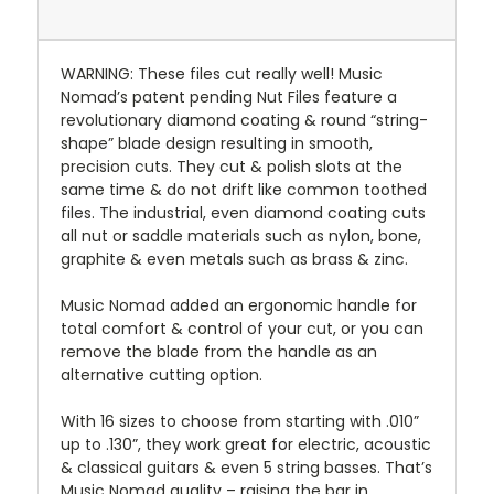
WARNING: These files cut really well! Music
Nomad’s patent pending Nut Files feature a
revolutionary diamond coating & round “string-
shape” blade design resulting in smooth,
precision cuts. They cut & polish slots at the
same time & do not drift like common toothed
files. The industrial, even diamond coating cuts
all nut or saddle materials such as nylon, bone,
graphite & even metals such as brass & zinc.
Music Nomad added an ergonomic handle for
total comfort & control of your cut, or you can
remove the blade from the handle as an
alternative cutting option.
With 16 sizes to choose from starting with .010”
up to .130”, they work great for electric, acoustic
& classical guitars & even 5 string basses. That’s
Music Nomad quality – raising the bar in