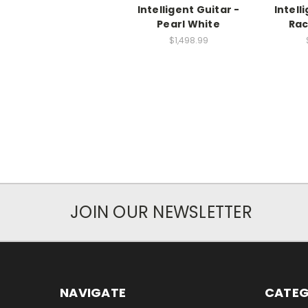
Intelligent Guitar -
Intell
Pearl White
Rac
$1,498.99
JOIN OUR NEWSLETTER
NAVIGATE
CATEG