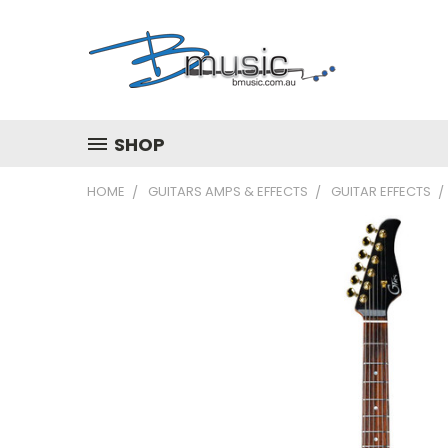
SHOP
HOME
GUITARS AMPS & EFFECTS
GUITAR EFFECTS