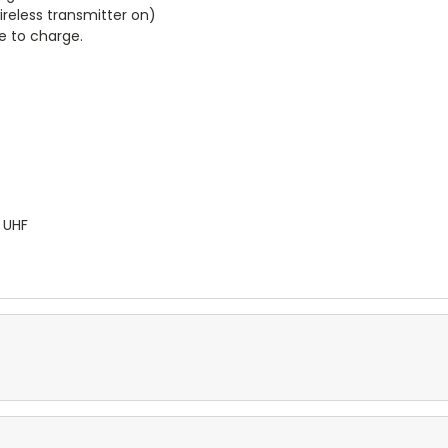
ireless transmitter on)
e to charge.
 UHF