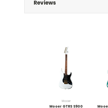
Reviews
Mooer
Mooer GTRS S900
Mooe