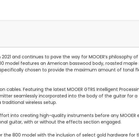
 2021 and continues to pave the way for MOOER’s philosophy of in
00 model features an American basswood body, roasted maple n
specifically chosen to provide the maximum amount of tonal flexi
 on cables. Featuring the latest MOOER GTRS Intelligent Process
mitter seamlessly incorporated into the body of the guitar for a
raditional wireless setup.
ffort into creating high-quality instruments before any MOOER 
ional guitar, with or without the effects section engaged.
the 800 model with the inclusion of select gold hardware for the