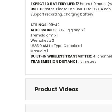
EXPECTED BATTERY LIFE:
12 hours / 9 hours (w
USB-C:
Notes: Please use USB-C to USB-A cabl
Support recording, charging battery
STRINGS:
09-42
ACCESSORIES:
GTRS gig bag x 1
Tremolo arm x 1
Wrenches x 3
USB3.0 AM to Type C cable x 1
Manual x 1
BUILT-IN WIRELESS TRANSMITTER:
4-channel
TRANSMISSION DISTANCE:
15 metres
Product Videos