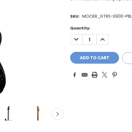
MOOER_GTRS-S900-PBL
SKU:
Current
Quantity:
Stock:
DECREASE
INCREASE
QUANTITY:
QUANTITY: