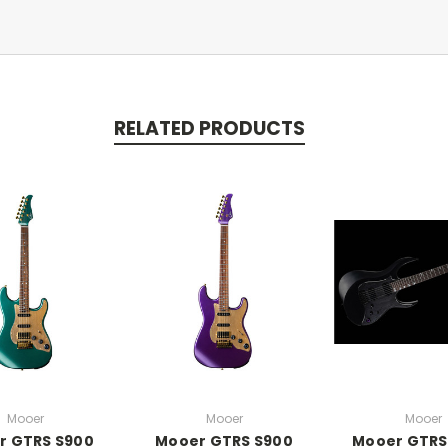
RELATED PRODUCTS
Mooer
Mooer
Mooer
r GTRS S900
Mooer GTRS S900
Mooer GTRS