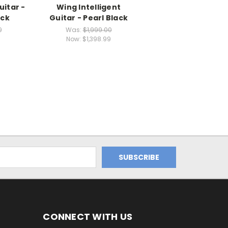
uitar -
Wing Intelligent
ack
Guitar - Pearl Black
9
Was:
$1,999.00
Now:
$1,398.99
CONNECT WITH US