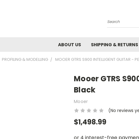
Search
ABOUT US
SHIPPING & RETURNS
PROFILING & MODELLING
MOOER GTRS S900 INTELLIGENT GUITAR - P
Mooer GTRS S900 
Black
Mooer
(No reviews y
$1,498.99