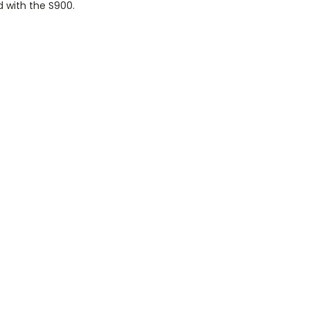
d with the S900.