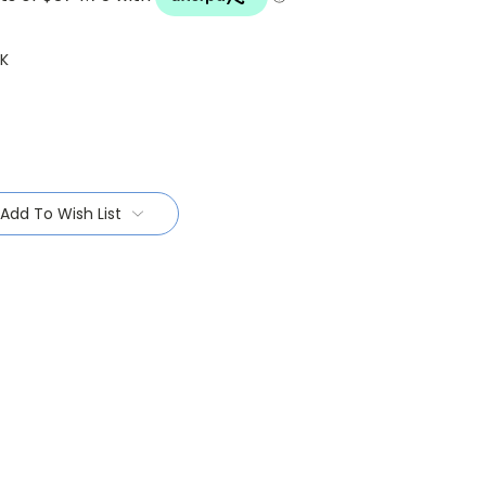
K
Add To Wish List