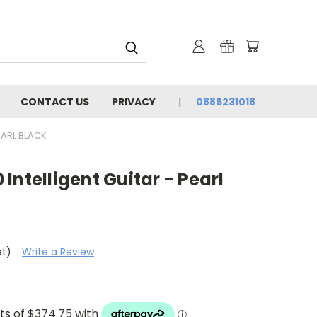
CONTACT US
PRIVACY
0885231018
EARL BLACK
Intelligent Guitar - Pearl
et)
Write a Review