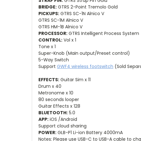
STRAP PIN:
GTRS Strap Pin Gold
BRIDGE:
GTRS 2-Point Tremolo Gold
PICKUPS:
GTRS SC-1N Alnico V
GTRS SC-1M Alnico V
GTRS HM-1B Alnico V
PROCESSOR:
GTRS Intelligent Process System
CONTROL:
Vol x 1
Tone x 1
Super-Knob (Main output/Preset control)
5-Way Switch
Support
GWF4 wireless footswitch
(Sold Separ
EFFECTS:
Guitar Sim x 11
Drum x 40
Metronome x 10
80 seconds looper
Guitar Effects x 128
BLUETOOTH:
5.0
APP:
iOS /Android
Support cloud sharing
POWER:
GLB-P1 Li-ion Battery 4000mA
Notes: Please use USB-C to USB-A cable to cha