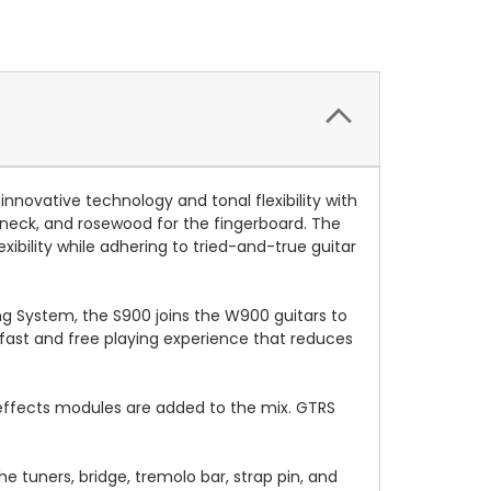
novative technology and tonal flexibility with
eck, and rosewood for the fingerboard. The
bility while adhering to tried-and-true guitar
ing System, the S900 joins the W900 guitars to
 fast and free playing experience that reduces
effects modules are added to the mix. GTRS
 tuners, bridge, tremolo bar, strap pin, and