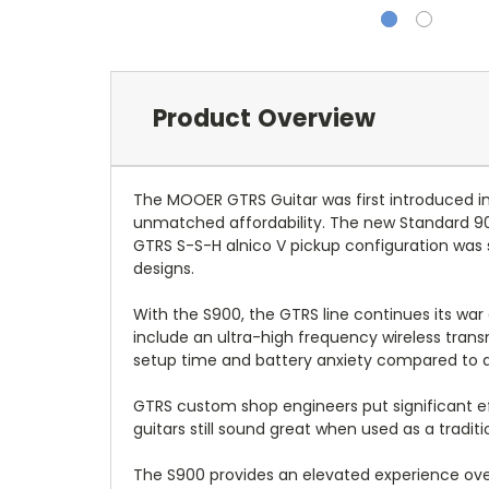
Product Overview
The MOOER GTRS Guitar was first introduced in
unmatched affordability. The new Standard 9
GTRS S-S-H alnico V pickup configuration was 
designs.
With the S900, the GTRS line continues its war
include an ultra-high frequency wireless trans
setup time and battery anxiety compared to a t
GTRS custom shop engineers put significant e
guitars still sound great when used as a tradit
The S900 provides an elevated experience over 