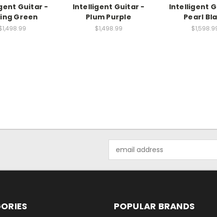
igent Guitar -
Intelligent Guitar -
Intelligent G
ing Green
Plum Purple
Pearl Bl
$1,498.99
$1,498.99
$1,598.9
Email
Address
ORIES
POPULAR BRANDS