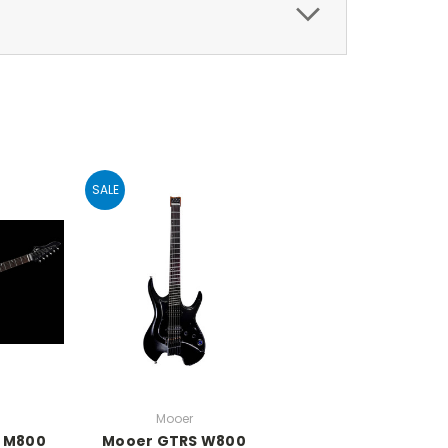
SALE
Mooer
 M800
Mooer GTRS W800