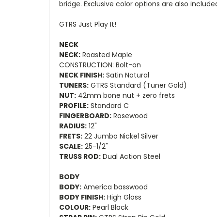
bridge. Exclusive color options are also include
GTRS Just Play It!
NECK
NECK:
Roasted Maple
CONSTRUCTION: Bolt-on
NECK FINISH:
Satin Natural
TUNERS:
GTRS Standard (Tuner Gold)
NUT:
42mm bone nut + zero frets
PROFILE:
Standard C
FINGERBOARD:
Rosewood
RADIUS:
12"
FRETS:
22 Jumbo Nickel Silver
SCALE:
25-1/2"
TRUSS ROD:
Dual Action Steel
BODY
BODY:
America basswood
BODY FINISH:
High Gloss
COLOUR:
Pearl Black