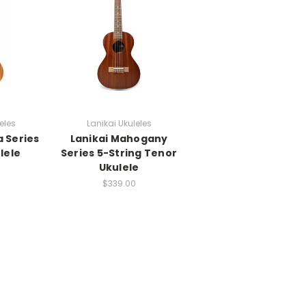
eles
Lanikai Ukuleles
a Series
Lanikai Mahogany
lele
Series 5-String Tenor
Ukulele
$339.00