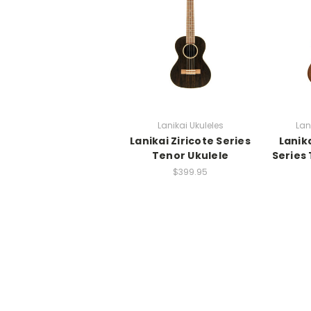
Lanikai Ukuleles
Lan
Lanikai Ziricote Series
Lanik
Tenor Ukulele
Series
$399.95