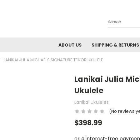
Search
ABOUT US
SHIPPING & RETURNS
LANIKAI JULIA MICHAELS SIGNATURE TENOR UKULELE
Lanikai Julia Mi
Ukulele
Lanikai Ukuleles
(No reviews y
$398.99