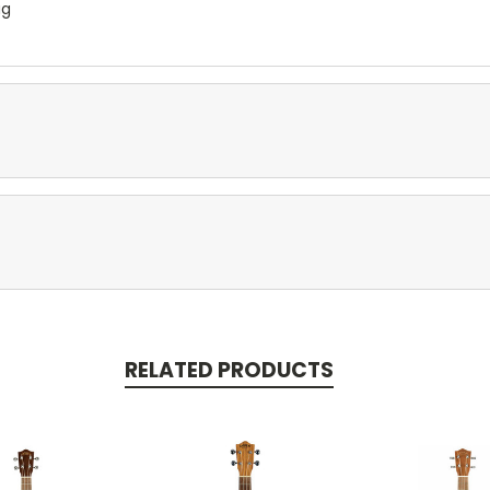
ag
RELATED PRODUCTS