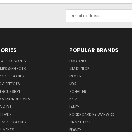
Email
Address
ORIES
POPULAR BRANDS
& ACCESSORIES
DIMARZIO
MPS & EFFECTS
JIM DUNLOP
 ACCESSORIES
MOOER
 & EFFECTS
MXR
PERCUSSION
SCHALLER
D & MICROPHONES
KALA
G & DJ
LANEY
D DVDS
ROCKBOARD BY WARWCK
& ACCESSORIES
GRAPHTECH
RUMENTS
PEAVEY