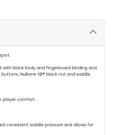
pport.
ted with black body and fingerboard binding and
ck buttons, NuBone XB® black nut and saddle,
or player comfort
d consistent saddle pressure and allows for