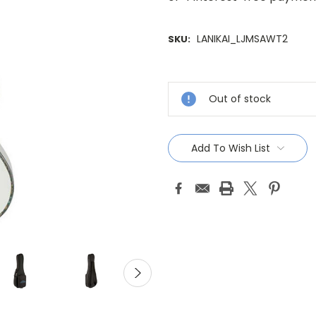
LANIKAI_LJMSAWT2
SKU:
Current
Stock:
Out of stock
Add To Wish List