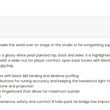
haels the world over on stage, in the studio or for songwriting su
s a glossy white pearl painted top, back and sides. It is highligh
d with a wider nut for player comfort, open back tuners with bla
gig bag.
es with black ABS binding and Abalone purfling
 buttons for tuning accuracy and keeping the headstock light f
 tone and projection
the fingerboard that allows for maximum sustain
t
enience, safety and comfort 8 hole quick tie bridge has improve