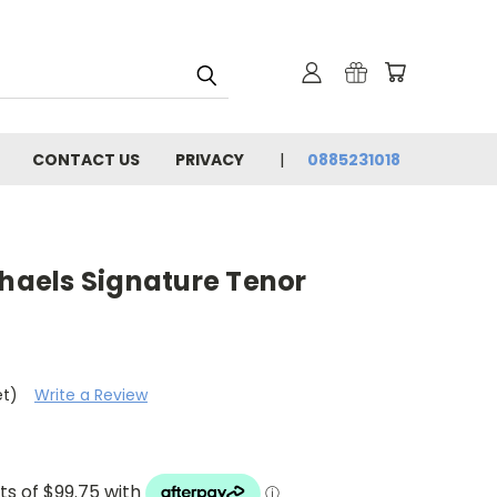
CONTACT US
PRIVACY
0885231018
chaels Signature Tenor
et)
Write a Review