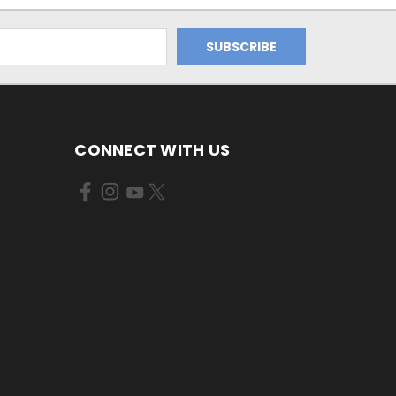
CONNECT WITH US