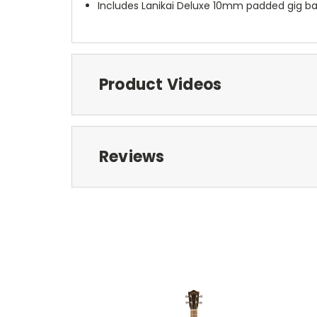
Includes Lanikai Deluxe 10mm padded gig b
Product Videos
Reviews