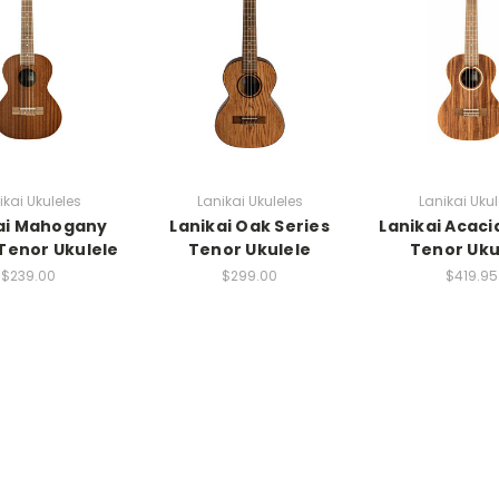
ikai Ukuleles
Lanikai Ukuleles
Lanikai Ukul
ai Mahogany
Lanikai Oak Series
Lanikai Acaci
 Tenor Ukulele
Tenor Ukulele
Tenor Uku
$239.00
$299.00
$419.95