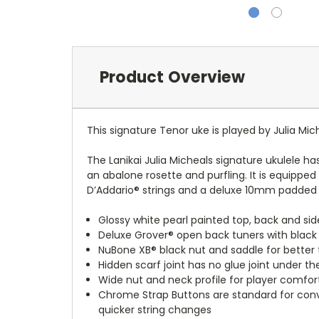
Product Overview
This signature Tenor uke is played by Julia Mic
The Lanikai Julia Micheals signature ukulele ha
an abalone rosette and purfling. It is equippe
D’Addario® strings and a deluxe 10mm padded 
Glossy white pearl painted top, back and sid
Deluxe Grover® open back tuners with black
NuBone XB® black nut and saddle for better
Hidden scarf joint has no glue joint under 
Wide nut and neck profile for player comfor
Chrome Strap Buttons are standard for conv
quicker string changes