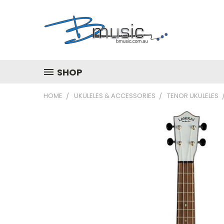
SHOP
HOME
UKULELES & ACCESSORIES
TENOR UKULELES