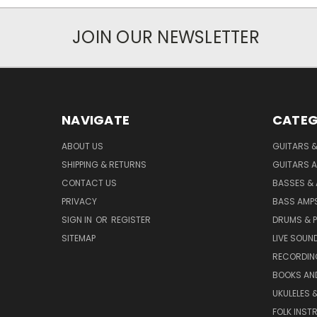
JOIN OUR NEWSLETTER
NAVIGATE
CATEG
ABOUT US
GUITARS 
SHIPPING & RETURNS
GUITARS A
CONTACT US
BASSES &
PRIVACY
BASS AMPS
SIGN IN
OR
REGISTER
DRUMS & 
SITEMAP
LIVE SOUN
RECORDIN
BOOKS AN
UKULELES 
FOLK INST