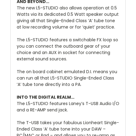
AND BEYOND…
The new L5-STUDIO also allows operation at 0.5
Watts via its dedicated 0.5 Watt speaker output
giving all that Single-Ended Class ‘A’ tube tone
at low recording volume or for ‘quiet’ practice.
The L5-STUDIO features a switchable FX loop so
you can connect the outboard gear of your
choice and an AUX in socket for connecting
external sound sources.
The on board cabinet emulated D.I. means you
can run all that L5-STUDIO Single-Ended Class
‘A’ tube tone directly into a PA.
INTO THE DIGITAL REALM…
The L5-STUDIO features Laney’s T-USB Audio I/O
and a RE-AMP send jack.
The T-USB takes your fabulous Lionheart Single-
Ended Class ‘A’ tube tone into your DAW –
PC/MAC or Pad – and allows you to re-amp as