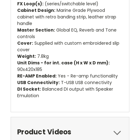
FX Loop(s):
(series/switchable level)
Cabinet Design:
Marine Grade Plywood
cabinet with retro banding strip, leather strap
handle
Master Section:
Global EQ, Reverb and Tone
controls
Cover:
Supplied with custom embroidered slip
cover
Weight:
7.8kg
Unit Dims - for int. case (H x W x D mm):
90x420x185
RE-AMP Enabled:
Yes - Re-amp functionality
USB Connectivity:
T-USB USB connectivity
DI Socket:
Balanced DI output with Speaker
Emulation
Product Videos