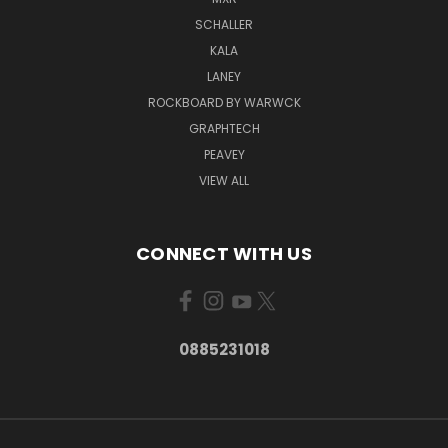
SCHALLER
KALA
LANEY
ROCKBOARD BY WARWCK
GRAPHTECH
PEAVEY
VIEW ALL
CONNECT WITH US
0885231018