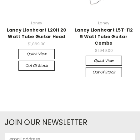
Laney
Laney
Laney Lionheart L20H 20
Laney Lionheart L5T-112
Watt Tube Guitar Head
5 Watt Tube Guitar
Combo
$1,869.00
$1,949.00
Quick View
Quick View
Out Of Stock
Out Of Stock
JOIN OUR NEWSLETTER
Email