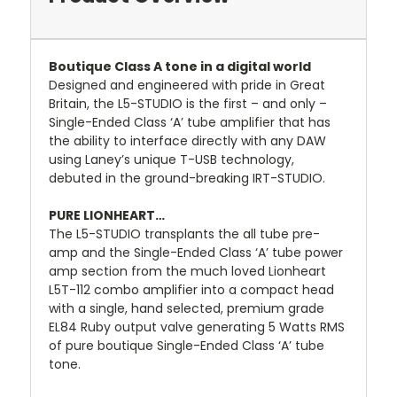
Boutique Class A tone in a digital world
Designed and engineered with pride in Great
Britain, the L5-STUDIO is the first – and only –
Single-Ended Class ‘A’ tube amplifier that has
the ability to interface directly with any DAW
using Laney’s unique T-USB technology,
debuted in the ground-breaking IRT-STUDIO.
PURE LIONHEART…
The L5-STUDIO transplants the all tube pre-
amp and the Single-Ended Class ‘A’ tube power
amp section from the much loved Lionheart
L5T-112 combo amplifier into a compact head
with a single, hand selected, premium grade
EL84 Ruby output valve generating 5 Watts RMS
of pure boutique Single-Ended Class ‘A’ tube
tone.