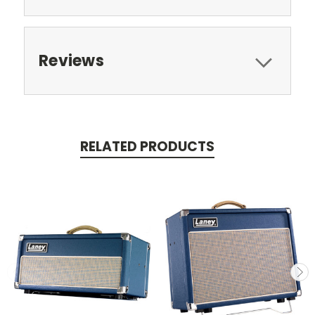
Reviews
RELATED PRODUCTS