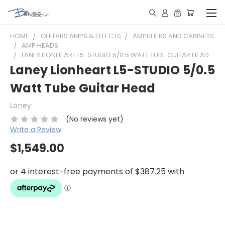
HOME
GUITARS AMPS & EFFECTS
AMPLIFIERS AND CABINETS
AMP HEADS
LANEY LIONHEART L5-STUDIO 5/0.5 WATT TUBE GUITAR HEAD
Laney Lionheart L5-STUDIO 5/0.5
Watt Tube Guitar Head
Laney
(No reviews yet)
Write a Review
$1,549.00