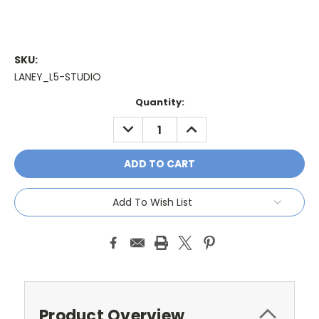
SKU:
LANEY_L5-STUDIO
Current
Quantity:
Stock:
DECREASE
INCREASE
QUANTITY:
QUANTITY:
Add To Wish List
Product Overview