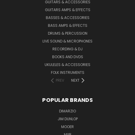
GUITARS & ACCESSORIES
GUITARS AMPS & EFFECTS
BASSES & ACCESSORIES
BASS AMPS & EFFECTS
DRUMS & PERCUSSION
LIVE SOUND & MICROPHONES
RECORDING & DJ
BOOKS AND DVDS
UKULELES & ACCESSORIES
FOLK INSTRUMENTS
PREV
NEXT
POPULAR BRANDS
DIMARZIO
JIM DUNLOP
MOOER
MXR