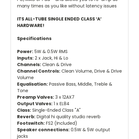
many times as you like without latency issues
ITS ALL-TUBE SINGLE ENDED CLASS ‘A’
HARDWARE!
Specifications
Power:
5W & 0.5W RMS
Inputs:
2 x Jack, Hi & Lo
Channels:
Clean & Drive
Channel Controls:
Clean Volume, Drive & Drive
Volume
Equalisation:
Passive Bass, Middle, Treble &
Tone
Preamp Valves:
3 x 12AX7
Output Valves:
1 x EL84
Class:
Single-Ended Class "A"
Reverb:
Digital hi quality studio reverb
Footswitch:
FS2 (Included)
Speaker connections:
0.5W & 5W output
jacks