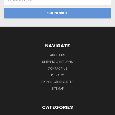
Address
NAVIGATE
ABOUT US
SHIPPING & RETURNS
CONTACT US
PRIVACY
SIGN IN
OR
REGISTER
SITEMAP
CATEGORIES