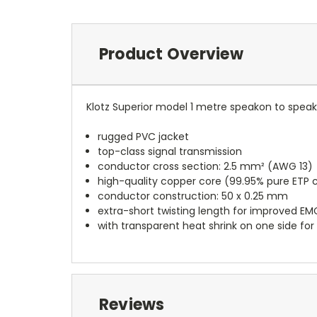
Product Overview
Klotz Superior model 1 metre speakon to spea
rugged PVC jacket
top-class signal transmission
conductor cross section: 2.5 mm² (AWG 13)
high-quality copper core (99.95% pure ETP 
conductor construction: 50 x 0.25 mm
extra-short twisting length for improved EM
with transparent heat shrink on one side for 
Reviews