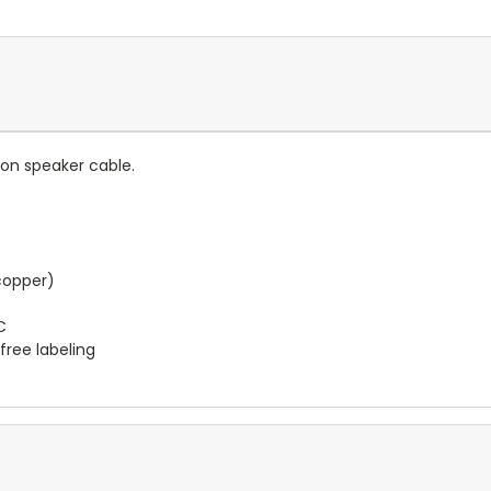
kon speaker cable.
copper)
C
free labeling