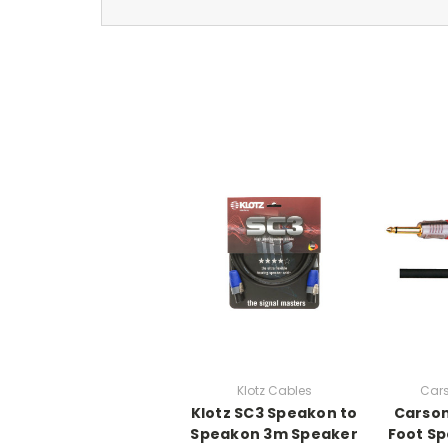
Klotz Cables
Car
Klotz SC3 Speakon to
Carson
Speakon 3m Speaker
Foot Sp