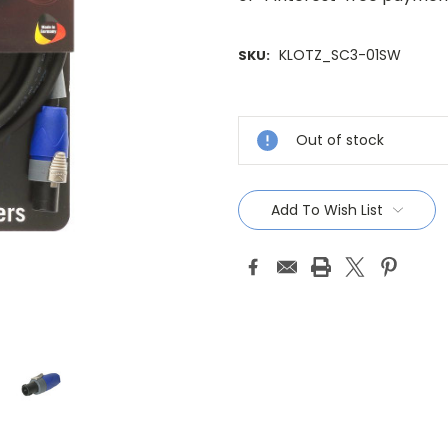
KLOTZ_SC3-01SW
SKU:
Current
Stock:
Out of stock
Add To Wish List