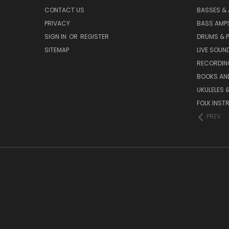
CONTACT US
BASSES &
PRIVACY
BASS AMPS
SIGN IN
OR
REGISTER
DRUMS & 
SITEMAP
LIVE SOUN
RECORDIN
BOOKS AN
UKULELES 
FOLK INST
PREV