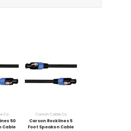
e Co
Carson Cable Co
ines 50
Carson Rocklines 5
n Cable
Foot Speakon Cable