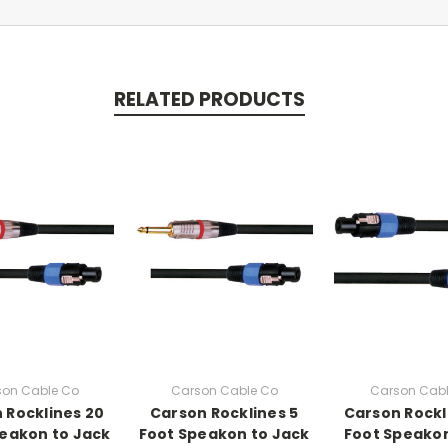
RELATED PRODUCTS
son Cable Co
Carson Cable Co
Carson Cabl
 Rocklines 20
Carson Rocklines 5
Carson Rockl
eakon to Jack
Foot Speakon to Jack
Foot Speako