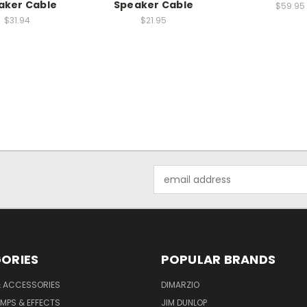
aker Cable
Speaker Cable
$59.95
$31.94
$21.95
Email
Address
ORIES
POPULAR BRANDS
& ACCESSORIES
DIMARZIO
MPS & EFFECTS
JIM DUNLOP