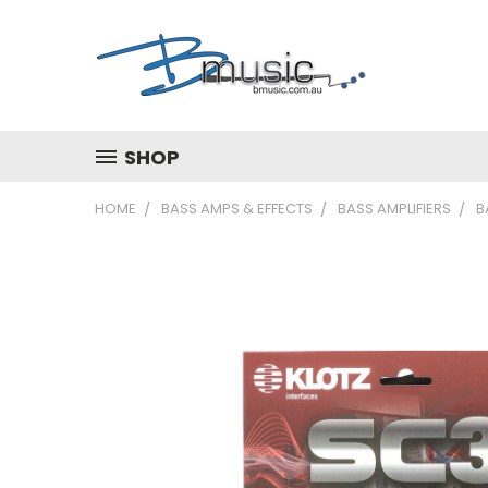
SHOP
HOME
BASS AMPS & EFFECTS
BASS AMPLIFIERS
B