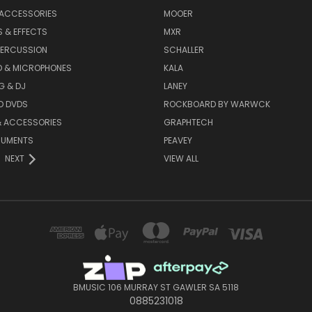
 ACCESSORIES
MOOER
 & EFFECTS
MXR
PERCUSSION
SCHALLER
D & MICROPHONES
KALA
G & DJ
LANEY
D DVDS
ROCKBOARD BY WARWCK
& ACCESSORIES
GRAPHTECH
RUMENTS
PEAVEY
NEXT
VIEW ALL
BMUSIC 106 MURRAY ST GAWLER SA 5118
0885231018