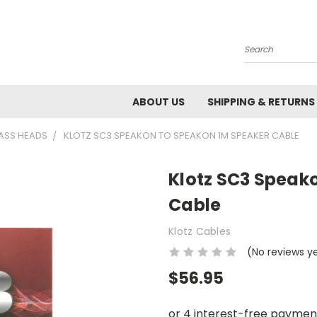
Search
ABOUT US
SHIPPING & RETURNS
ASS HEADS
KLOTZ SC3 SPEAKON TO SPEAKON 1M SPEAKER CABLE
Klotz SC3 Speak
Cable
Klotz Cables
(No reviews y
$56.95