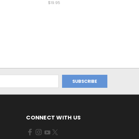
$19.95
CONNECT WITH US