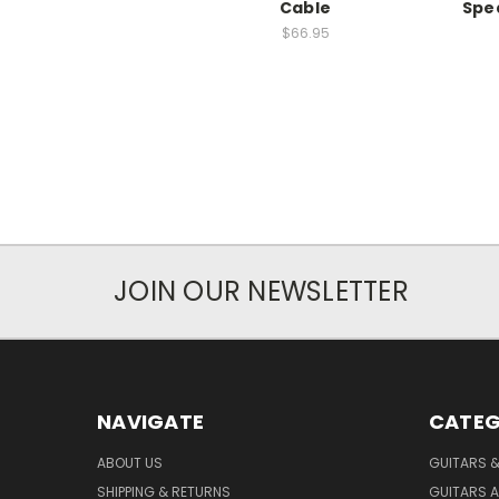
Cable
Spe
$66.95
JOIN OUR NEWSLETTER
NAVIGATE
CATEG
ABOUT US
GUITARS 
SHIPPING & RETURNS
GUITARS A