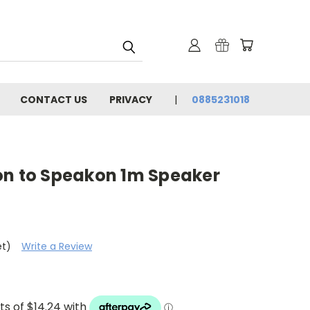
CONTACT US
PRIVACY
0885231018
on to Speakon 1m Speaker
et)
Write a Review