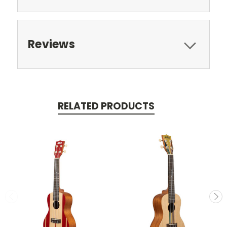
Reviews
RELATED PRODUCTS