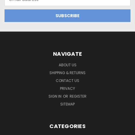
Address
NAVIGATE
ABOUT US
SHIPPING & RETURNS
CONTACT US
PRIVACY
SIGN IN
OR
REGISTER
SITEMAP
CATEGORIES