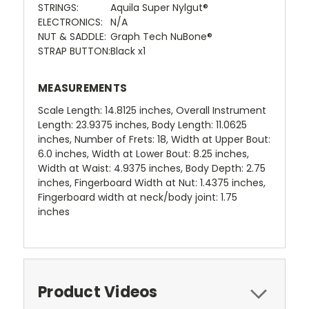
STRINGS:
Aquila Super Nylgut®
ELECTRONICS:
N/A
NUT & SADDLE:
Graph Tech NuBone®
STRAP BUTTON:
Black x1
MEASUREMENTS
Scale Length: 14.8125 inches, Overall Instrument
Length: 23.9375 inches, Body Length: 11.0625
inches, Number of Frets: 18, Width at Upper Bout:
6.0 inches, Width at Lower Bout: 8.25 inches,
Width at Waist: 4.9375 inches, Body Depth: 2.75
inches, Fingerboard Width at Nut: 1.4375 inches,
Fingerboard width at neck/body joint: 1.75
inches
Product Videos