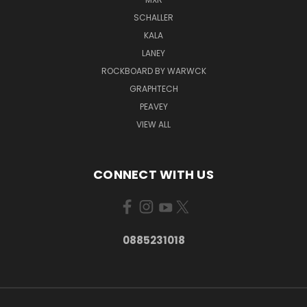
SCHALLER
KALA
LANEY
ROCKBOARD BY WARWCK
GRAPHTECH
PEAVEY
VIEW ALL
CONNECT WITH US
0885231018