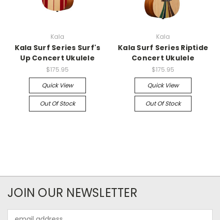
Kala
Kala
Kala Surf Series Surf's
Kala Surf Series Riptide
Up Concert Ukulele
Concert Ukulele
$175.95
$175.95
Quick View
Quick View
Out Of Stock
Out Of Stock
JOIN OUR NEWSLETTER
Email