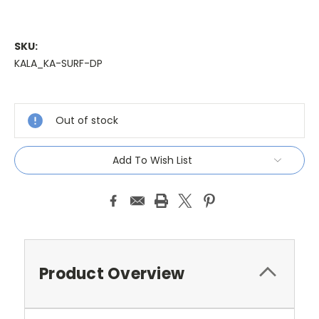
SKU:
KALA_KA-SURF-DP
Current
Stock:
Out of stock
Add To Wish List
Product Overview