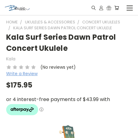
HOME
UKULELES & ACCESSORIES
CONCERT UKULELES
KALA SURF SERIES DAWN PATROL CONCERT UKULELE
Kala Surf Series Dawn Patrol
Concert Ukulele
Kala
(No reviews yet)
Write a Review
$175.95