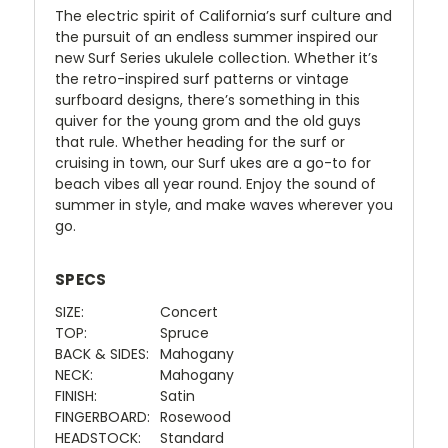
The electric spirit of California’s surf culture and
the pursuit of an endless summer inspired our
new Surf Series ukulele collection. Whether it’s
the retro-inspired surf patterns or vintage
surfboard designs, there’s something in this
quiver for the young grom and the old guys
that rule. Whether heading for the surf or
cruising in town, our Surf ukes are a go-to for
beach vibes all year round. Enjoy the sound of
summer in style, and make waves wherever you
go.
SPECS
SIZE:
Concert
TOP:
Spruce
BACK & SIDES:
Mahogany
NECK:
Mahogany
FINISH:
Satin
FINGERBOARD:
Rosewood
HEADSTOCK:
Standard