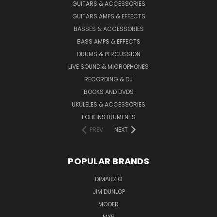
GUITARS & ACCESSORIES
GUITARS AMPS & EFFECTS
BASSES & ACCESSORIES
BASS AMPS & EFFECTS
DRUMS & PERCUSSION
LIVE SOUND & MICROPHONES
RECORDING & DJ
BOOKS AND DVDS
UKULELES & ACCESSORIES
FOLK INSTRUMENTS
PREV
NEXT
POPULAR BRANDS
DIMARZIO
JIM DUNLOP
MOOER
MXR