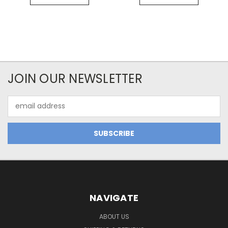
JOIN OUR NEWSLETTER
Email
Address
NAVIGATE
ABOUT US