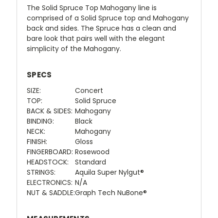
The Solid Spruce Top Mahogany line is
comprised of a Solid Spruce top and Mahogany
back and sides. The Spruce has a clean and
bare look that pairs well with the elegant
simplicity of the Mahogany.
SPECS
SIZE:
Concert
TOP:
Solid Spruce
BACK & SIDES:
Mahogany
BINDING:
Black
NECK:
Mahogany
FINISH:
Gloss
FINGERBOARD:
Rosewood
HEADSTOCK:
Standard
STRINGS:
Aquila Super Nylgut®
ELECTRONICS:
N/A
NUT & SADDLE:
Graph Tech NuBone®