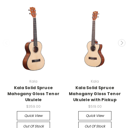
Kala
Kala
Kala Solid Spruce
Kala Solid Spruce
Mahogany Gloss Tenor
Mahogany Gloss Tenor
Ukulele
Ukulele with Pickup
$359.00
$519.00
Quick View
Quick View
Out Of Stock
Out Of Stock