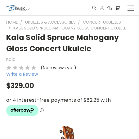
HOME
UKULELES & ACCESSORIES
CONCERT UKULELES
KALA SOLID SPRUCE MAHOGANY GLOSS CONCERT UKULELE
Kala Solid Spruce Mahogany
Gloss Concert Ukulele
Kala
(No reviews yet)
Write a Review
$329.00