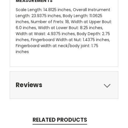
MEASUREMENTS
Scale Length: 14.8125 inches, Overall Instrument
Length: 23.9375 inches, Body Length: 11.0625
inches, Number of Frets: 18, Width at Upper Bout:
6.0 inches, Width at Lower Bout: 8.25 inches,
Width at Waist: 4.9375 inches, Body Depth: 2.75
inches, Fingerboard Width at Nut: 1.4375 inches,
Fingerboard width at neck/body joint: 1.75
inches
Reviews
RELATED PRODUCTS