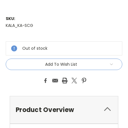
SKU:
KALA_KA-SCG
Current
Stock:
Out of stock
Add To Wish List
Product Overview