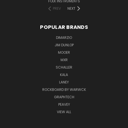
FOLK INSTRUMENTS
PREV
NEXT
POPULAR BRANDS
DIMARZIO
JIM DUNLOP
MOOER
MXR
SCHALLER
KALA
LANEY
ROCKBOARD BY WARWCK
GRAPHTECH
PEAVEY
VIEW ALL