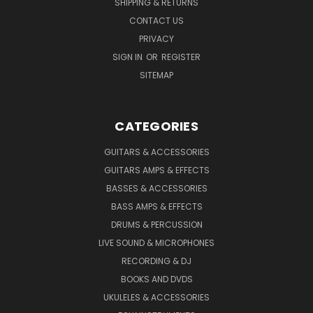
SHIPPING & RETURNS
CONTACT US
PRIVACY
SIGN IN
OR
REGISTER
SITEMAP
CATEGORIES
GUITARS & ACCESSORIES
GUITARS AMPS & EFFECTS
BASSES & ACCESSORIES
BASS AMPS & EFFECTS
DRUMS & PERCUSSION
LIVE SOUND & MICROPHONES
RECORDING & DJ
BOOKS AND DVDS
UKULELES & ACCESSORIES