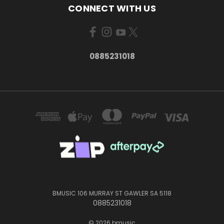
CONNECT WITH US
0885231018
BMUSIC 106 MURRAY ST GAWLER SA 5118
0885231018
© 2026 bmusic