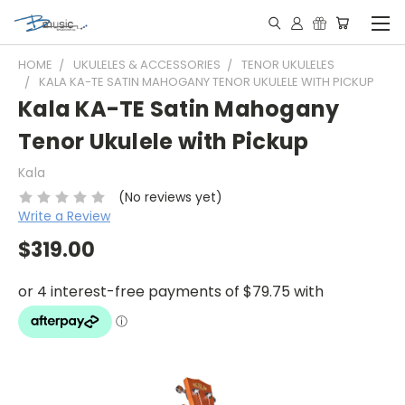
HOME
UKULELES & ACCESSORIES
TENOR UKULELES
KALA KA-TE SATIN MAHOGANY TENOR UKULELE WITH PICKUP
Kala KA-TE Satin Mahogany
Tenor Ukulele with Pickup
Kala
(No reviews yet)
Write a Review
$319.00