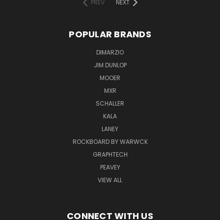
PREV
NEXT
POPULAR BRANDS
DIMARZIO
JIM DUNLOP
MOOER
MXR
SCHALLER
KALA
LANEY
ROCKBOARD BY WARWCK
GRAPHTECH
PEAVEY
VIEW ALL
CONNECT WITH US