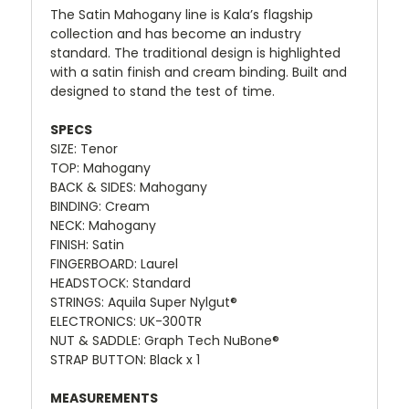
The Satin Mahogany line is Kala’s flagship
collection and has become an industry
standard. The traditional design is highlighted
with a satin finish and cream binding. Built and
designed to stand the test of time.
SPECS
SIZE: Tenor
TOP: Mahogany
BACK & SIDES: Mahogany
BINDING: Cream
NECK: Mahogany
FINISH: Satin
FINGERBOARD: Laurel
HEADSTOCK: Standard
STRINGS: Aquila Super Nylgut®
ELECTRONICS: UK-300TR
NUT & SADDLE: Graph Tech NuBone®
STRAP BUTTON: Black x 1
MEASUREMENTS