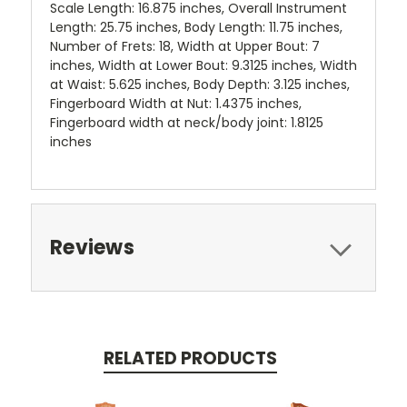
Scale Length: 16.875 inches, Overall Instrument
Length: 25.75 inches, Body Length: 11.75 inches,
Number of Frets: 18, Width at Upper Bout: 7
inches, Width at Lower Bout: 9.3125 inches, Width
at Waist: 5.625 inches, Body Depth: 3.125 inches,
Fingerboard Width at Nut: 1.4375 inches,
Fingerboard width at neck/body joint: 1.8125
inches
Reviews
RELATED PRODUCTS