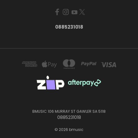
0885231018
BMUSIC 106 MURRAY ST GAWLER SA 5118
0885231018
© 2026 bmusic