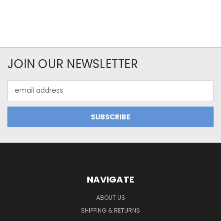
JOIN OUR NEWSLETTER
Email
Address
NAVIGATE
ABOUT US
SHIPPING & RETURNS