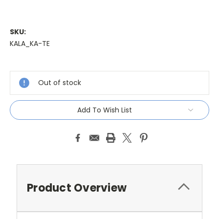
SKU:
KALA_KA-TE
Current
Stock:
Out of stock
Add To Wish List
Product Overview