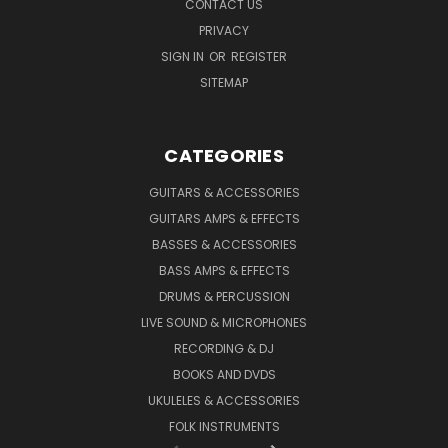
CONTACT US
PRIVACY
SIGN IN
OR
REGISTER
SITEMAP
CATEGORIES
GUITARS & ACCESSORIES
GUITARS AMPS & EFFECTS
BASSES & ACCESSORIES
BASS AMPS & EFFECTS
DRUMS & PERCUSSION
LIVE SOUND & MICROPHONES
RECORDING & DJ
BOOKS AND DVDS
UKULELES & ACCESSORIES
FOLK INSTRUMENTS