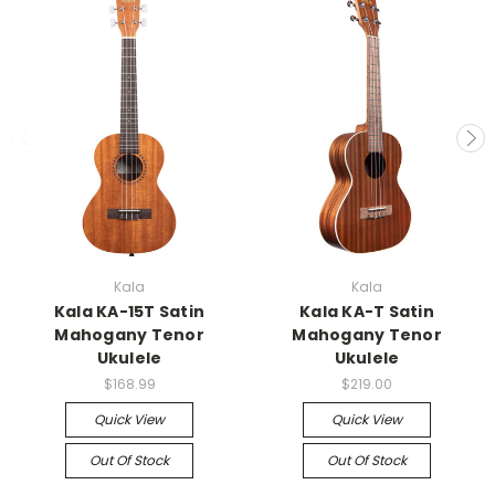
Kala
Kala
Kala KA-15T Satin
Kala KA-T Satin
Mahogany Tenor
Mahogany Tenor
Ukulele
Ukulele
$168.99
$219.00
Quick View
Quick View
Out Of Stock
Out Of Stock