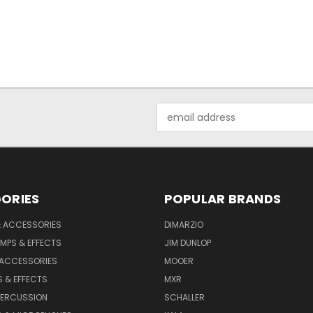
Email
Address
ORIES
POPULAR BRANDS
& ACCESSORIES
DIMARZIO
MPS & EFFECTS
JIM DUNLOP
 ACCESSORIES
MOOER
 & EFFECTS
MXR
PERCUSSION
SCHALLER