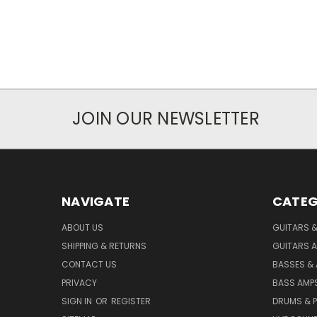
JOIN OUR NEWSLETTER
NAVIGATE
CATEG
ABOUT US
GUITARS 
SHIPPING & RETURNS
GUITARS A
CONTACT US
BASSES &
PRIVACY
BASS AMPS
SIGN IN
OR
REGISTER
DRUMS & 