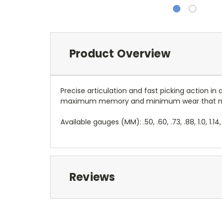
Product Overview
Precise articulation and fast picking action i
maximum memory and minimum wear that made
Available gauges (MM): .50, .60, .73, .88, 1.0, 1.14,
Reviews