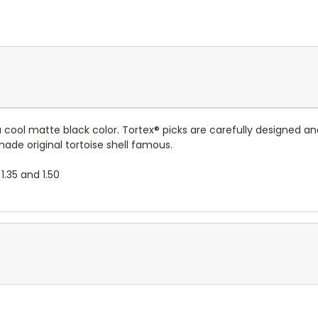
n a cool matte black color. Tortex® picks are carefully designed 
 original tortoise shell famous.
 1.35 and 1.50