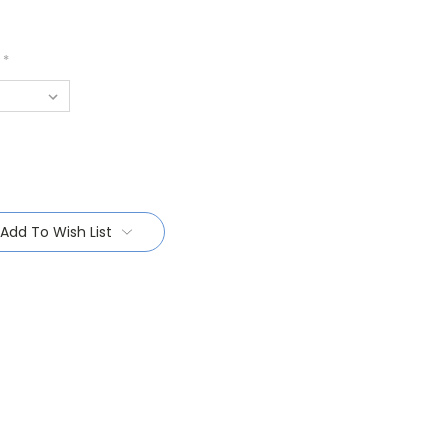
*
Add To Wish List