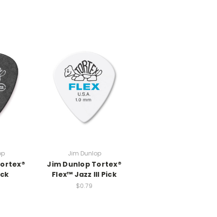
op
Jim Dunlop
Tortex®
Jim Dunlop Tortex®
ack
Flex™ Jazz III Pick
$0.79