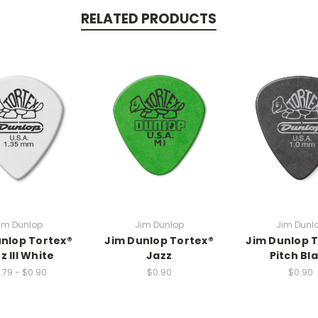
RELATED PRODUCTS
im Dunlop
Jim Dunlop
Jim Dunl
nlop Tortex®
Jim Dunlop Tortex®
Jim Dunlop 
z III White
Jazz
Pitch Bl
.79 - $0.90
$0.90
$0.90