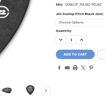
DUNLOP_114JAZ-50JAZ
SKU:
Jim Dunlop Pitch Black Jazz:
Current
Quantity:
Stock:
DECREASE
INCREASE
QUANTITY:
QUANTITY: