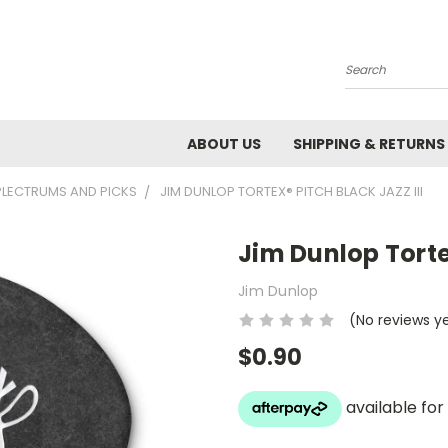
Search
ABOUT US
SHIPPING & RETURNS
PLECTRUMS AND PICKS
JIM DUNLOP TORTEX® PITCH BLACK JAZZ III
Jim Dunlop Tortex
Jim Dunlop
(No reviews y
$0.90