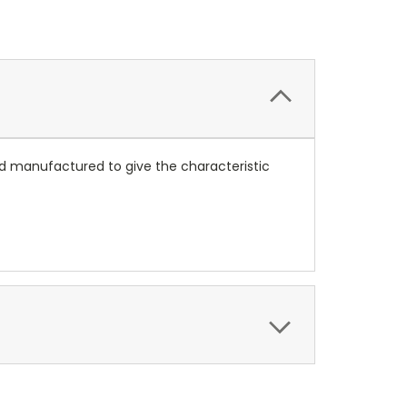
and manufactured to give the characteristic