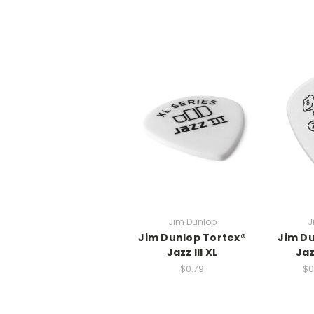
Jim Dunlop
J
Jim Dunlop Tortex®
Jim Du
Jazz III XL
Jaz
$0.79
$0