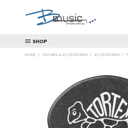
SHOP
HOME
GUITARS & ACCESSORIES
ACCESSORIES