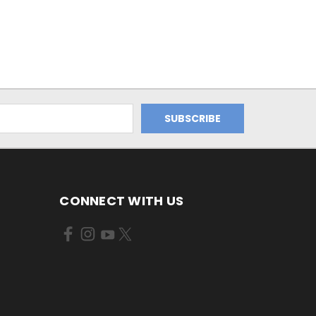
CONNECT WITH US