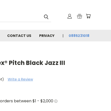
CONTACT US
PRIVACY
0885231018
® Pitch Black Jazz III
et)
Write a Review