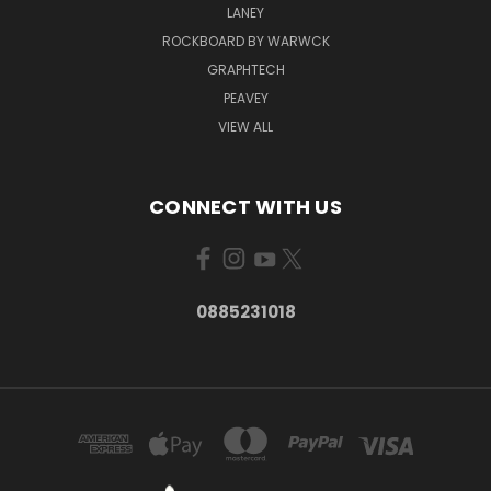
LANEY
ROCKBOARD BY WARWCK
GRAPHTECH
PEAVEY
VIEW ALL
CONNECT WITH US
0885231018