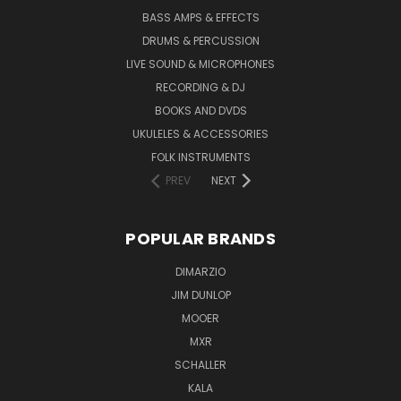
BASS AMPS & EFFECTS
DRUMS & PERCUSSION
LIVE SOUND & MICROPHONES
RECORDING & DJ
BOOKS AND DVDS
UKULELES & ACCESSORIES
FOLK INSTRUMENTS
PREV
NEXT
POPULAR BRANDS
DIMARZIO
JIM DUNLOP
MOOER
MXR
SCHALLER
KALA