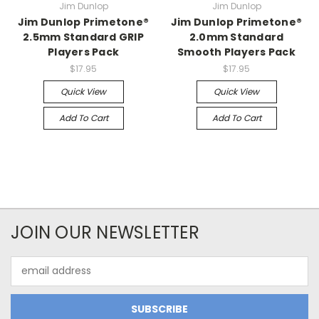
Jim Dunlop
Jim Dunlop
Jim Dunlop Primetone®
Jim Dunlop Primetone®
2.5mm Standard GRIP
2.0mm Standard
Players Pack
Smooth Players Pack
$17.95
$17.95
Quick View
Quick View
Add To Cart
Add To Cart
JOIN OUR NEWSLETTER
Email
Address