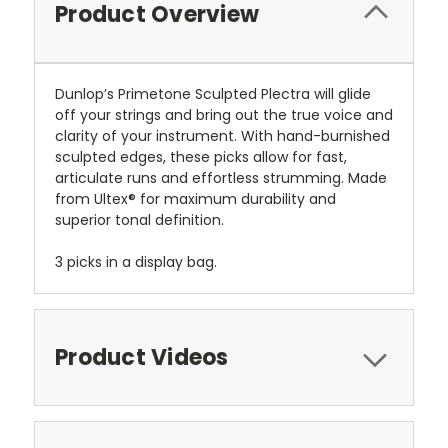
Product Overview
Dunlop’s Primetone Sculpted Plectra will glide
off your strings and bring out the true voice and
clarity of your instrument. With hand-burnished
sculpted edges, these picks allow for fast,
articulate runs and effortless strumming. Made
from Ultex® for maximum durability and
superior tonal definition.
3 picks in a display bag.
Product Videos