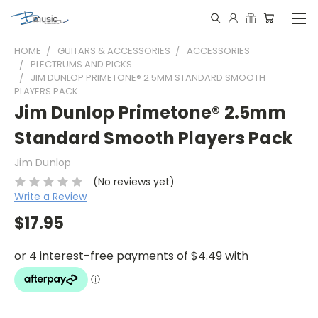
HOME
GUITARS & ACCESSORIES
ACCESSORIES
PLECTRUMS AND PICKS
JIM DUNLOP PRIMETONE® 2.5MM STANDARD SMOOTH
PLAYERS PACK
Jim Dunlop Primetone® 2.5mm
Standard Smooth Players Pack
Jim Dunlop
(No reviews yet)
Write a Review
$17.95