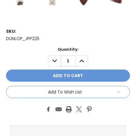
SKU:
DUNLOP_JPP225
Current
Quantity:
Stock:
DECREASE
INCREASE
QUANTITY:
QUANTITY:
Add To Wish List