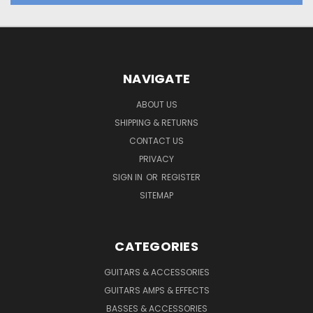
NAVIGATE
ABOUT US
SHIPPING & RETURNS
CONTACT US
PRIVACY
SIGN IN
OR
REGISTER
SITEMAP
CATEGORIES
GUITARS & ACCESSORIES
GUITARS AMPS & EFFECTS
BASSES & ACCESSORIES