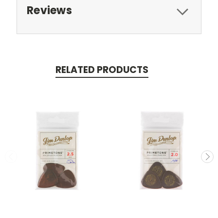
Reviews
RELATED PRODUCTS