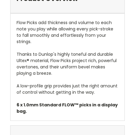
Flow Picks add thickness and volume to each
note you play while allowing every pick-stroke
to fall smoothly and effortlessly from your
strings.
Thanks to Dunlop's highly toneful and durable
Ultex® material, Flow Picks project rich, powerful
overtones, and their uniform bevel makes
playing a breeze.
A low-profile grip provides just the right amount
of control without getting in the way.
6 x 1.0mm Standard FLOW™ picks in a display
bag.