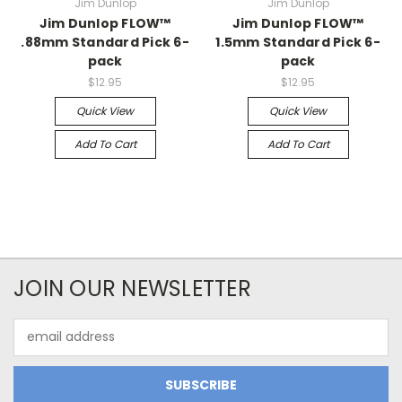
Jim Dunlop
Jim Dunlop
Jim Dunlop FLOW™
Jim Dunlop FLOW™
.88mm Standard Pick 6-
1.5mm Standard Pick 6-
pack
pack
$12.95
$12.95
Quick View
Quick View
Add To Cart
Add To Cart
JOIN OUR NEWSLETTER
Email
Address