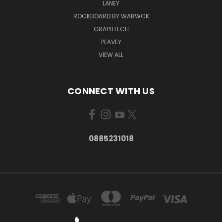
LANEY
ROCKBOARD BY WARWCK
GRAPHTECH
PEAVEY
VIEW ALL
CONNECT WITH US
0885231018