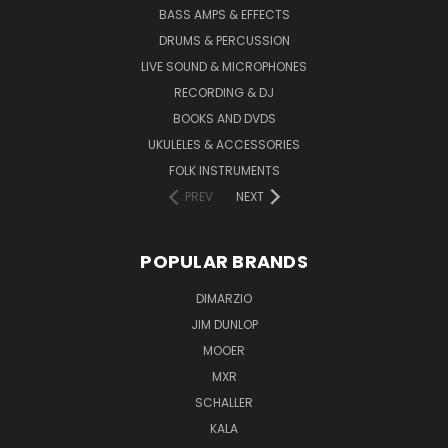
BASS AMPS & EFFECTS
DRUMS & PERCUSSION
LIVE SOUND & MICROPHONES
RECORDING & DJ
BOOKS AND DVDS
UKULELES & ACCESSORIES
FOLK INSTRUMENTS
PREV
NEXT
POPULAR BRANDS
DIMARZIO
JIM DUNLOP
MOOER
MXR
SCHALLER
KALA