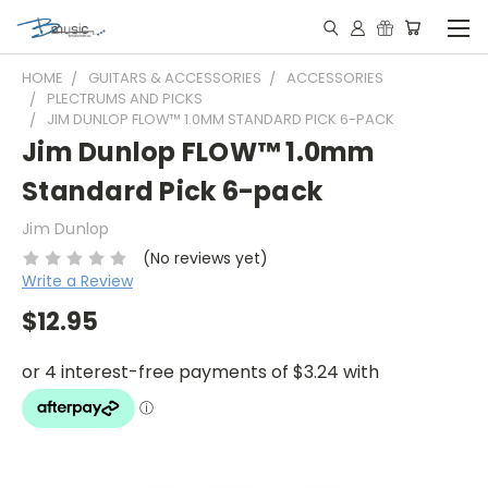
HOME
GUITARS & ACCESSORIES
ACCESSORIES
PLECTRUMS AND PICKS
JIM DUNLOP FLOW™ 1.0MM STANDARD PICK 6-PACK
Jim Dunlop FLOW™ 1.0mm
Standard Pick 6-pack
Jim Dunlop
(No reviews yet)
Write a Review
$12.95