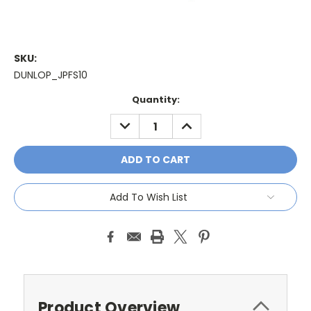
SKU:
DUNLOP_JPFS10
Current
Quantity:
Stock:
DECREASE
INCREASE
QUANTITY:
QUANTITY:
Add To Wish List
Product Overview