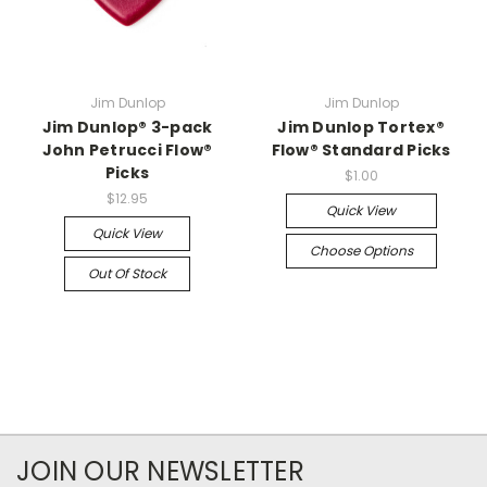
Jim Dunlop
Jim Dunlop
Jim Dunlop® 3-pack
Jim Dunlop Tortex®
John Petrucci Flow®
Flow® Standard Picks
Picks
$1.00
$12.95
Quick View
Quick View
Choose Options
Out Of Stock
JOIN OUR NEWSLETTER