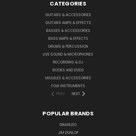
CATEGORIES
GUITARS & ACCESSORIES
GUITARS AMPS & EFFECTS
BASSES & ACCESSORIES
BASS AMPS & EFFECTS
DRUMS & PERCUSSION
LIVE SOUND & MICROPHONES
RECORDING & DJ
BOOKS AND DVDS
UKULELES & ACCESSORIES
FOLK INSTRUMENTS
PREV
NEXT
POPULAR BRANDS
DIMARZIO
JIM DUNLOP