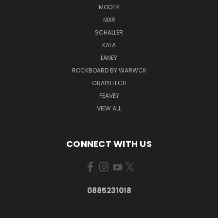
MOOER
MXR
SCHALLER
KALA
LANEY
ROCKBOARD BY WARWCK
GRAPHTECH
PEAVEY
VIEW ALL
CONNECT WITH US
0885231018