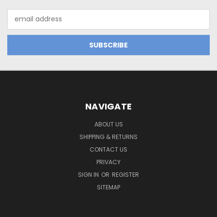
Email
Address
NAVIGATE
ABOUT US
SHIPPING & RETURNS
CONTACT US
PRIVACY
SIGN IN
OR
REGISTER
SITEMAP