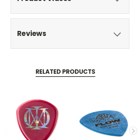
Reviews
RELATED PRODUCTS