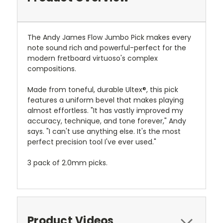
The Andy James Flow Jumbo Pick makes every
note sound rich and powerful-perfect for the
modern fretboard virtuoso's complex
compositions.
Made from toneful, durable Ultex®, this pick
features a uniform bevel that makes playing
almost effortless. "It has vastly improved my
accuracy, technique, and tone forever," Andy
says. "I can't use anything else. It's the most
perfect precision tool I've ever used."
3 pack of 2.0mm picks.
Product Videos