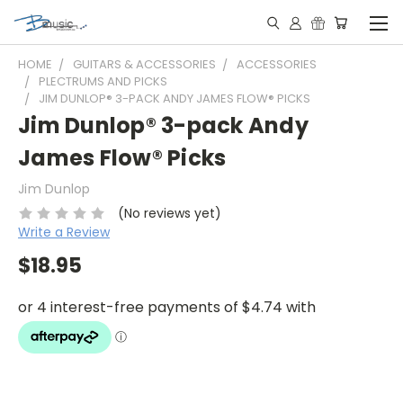
HOME
GUITARS & ACCESSORIES
ACCESSORIES
PLECTRUMS AND PICKS
JIM DUNLOP® 3-PACK ANDY JAMES FLOW® PICKS
Jim Dunlop® 3-pack Andy
James Flow® Picks
Jim Dunlop
(No reviews yet)
Write a Review
$18.95