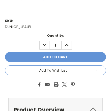
SKU:
DUNLOP_JPAJFL
Current
Quantity:
Stock:
DECREASE
INCREASE
QUANTITY:
QUANTITY:
Add To Wish List
Product Overview