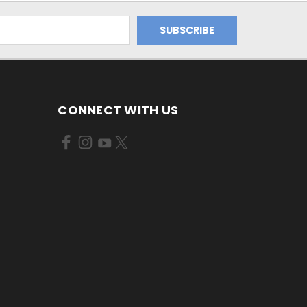
CONNECT WITH US