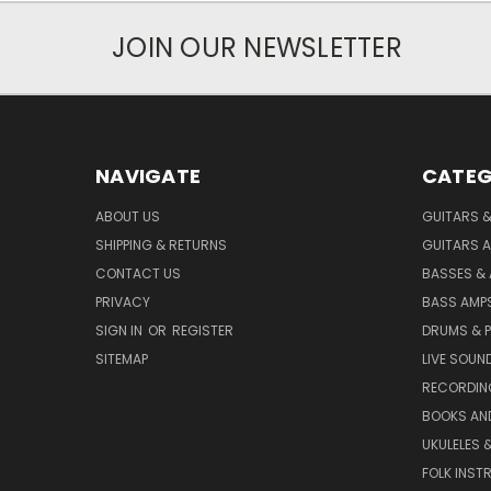
JOIN OUR NEWSLETTER
NAVIGATE
CATEG
ABOUT US
GUITARS 
SHIPPING & RETURNS
GUITARS A
CONTACT US
BASSES &
PRIVACY
BASS AMPS
SIGN IN
OR
REGISTER
DRUMS & 
SITEMAP
LIVE SOUN
RECORDIN
BOOKS AN
UKULELES 
FOLK INST