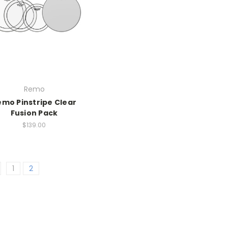
Remo
emo Pinstripe Clear
Fusion Pack
$139.00
1
2