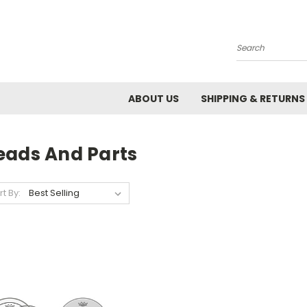
Search
ABOUT US
SHIPPING & RETURNS
eads And Parts
rt By: