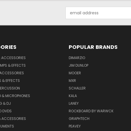
Email
Address
ORIES
POPULAR BRANDS
& ACCESSORIES
DIMARZIO
MPS & EFFECTS
JIM DUNLOP
 ACCESSORIES
MOOER
 & EFFECTS
MXR
PERCUSSION
SCHALLER
D & MICROPHONES
KALA
G & DJ
LANEY
D DVDS
ROCKBOARD BY WARWCK
& ACCESSORIES
GRAPHTECH
RUMENTS
PEAVEY