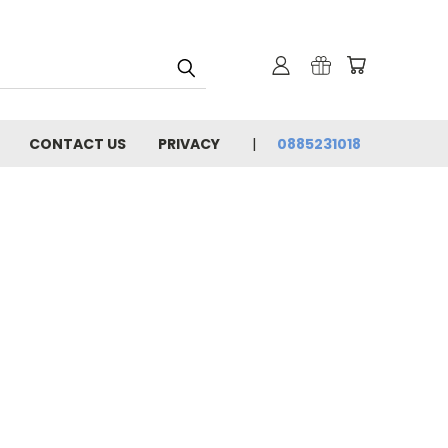
CONTACT US
PRIVACY
0885231018