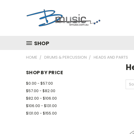
SHOP
HOME
DRUMS & PERCUSSION
HEADS AND PARTS
H
SHOP BY PRICE
$0.00 - $57.00
So
$57.00 - $82.00
$82.00 - $106.00
$106.00 - $131.00
$131.00 - $155.00