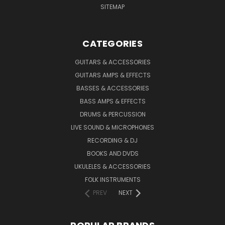
SITEMAP
CATEGORIES
GUITARS & ACCESSORIES
GUITARS AMPS & EFFECTS
BASSES & ACCESSORIES
BASS AMPS & EFFECTS
DRUMS & PERCUSSION
LIVE SOUND & MICROPHONES
RECORDING & DJ
BOOKS AND DVDS
UKULELES & ACCESSORIES
FOLK INSTRUMENTS
PREV
NEXT