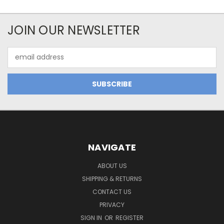
JOIN OUR NEWSLETTER
Email
Address
NAVIGATE
ABOUT US
SHIPPING & RETURNS
CONTACT US
PRIVACY
SIGN IN
OR
REGISTER