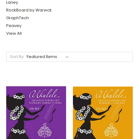
Laney
RockBoard by Warwck
GraphTech
Peavey
View All
Sort By: