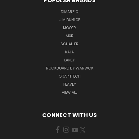
POPULAR BRANDS
DIMARZIO
JIM DUNLOP
MOOER
MXR
SCHALLER
KALA
LANEY
ROCKBOARD BY WARWCK
GRAPHTECH
PEAVEY
VIEW ALL
CONNECT WITH US