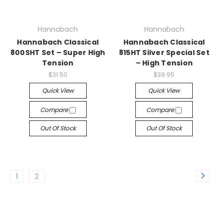
Hannabach
Hannabach
Hannabach Classical
Hannabach Classical
800SHT Set – Super High
815HT Silver Special Set
Tension
– High Tension
$31.50
$39.95
Quick View
Quick View
Compare
Compare
Out Of Stock
Out Of Stock
1
2