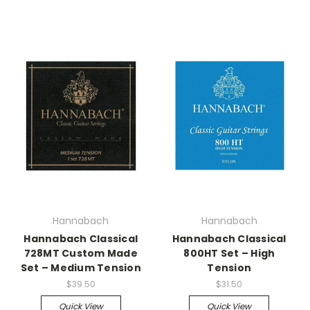
Hannabach
Hannabach
Hannabach Classical
Hannabach Classical
728MT Custom Made
800HT Set – High
Set – Medium Tension
Tension
$39.50
$31.50
Quick View
Quick View