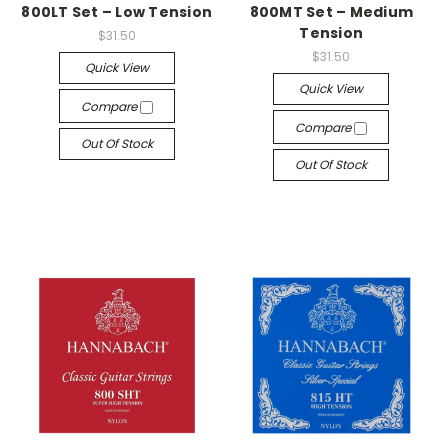
800LT Set – Low Tension
800MT Set – Medium
Tension
$31.50
$31.50
Quick View
Quick View
Compare
Compare
Out Of Stock
Out Of Stock