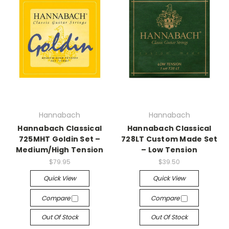
Hannabach
Hannabach
Hannabach Classical
Hannabach Classical
725MHT Goldin Set –
728LT Custom Made Set
Medium/High Tension
– Low Tension
$79.95
$39.50
Quick View
Quick View
Compare
Compare
Out Of Stock
Out Of Stock