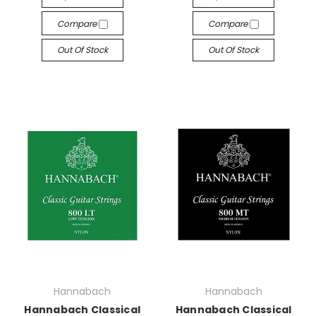
Compare
Compare
Out Of Stock
Out Of Stock
Hannabach
Hannabach
Hannabach Classical
Hannabach Classical