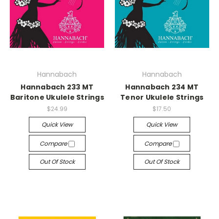
Hannabach
Hannabach
Hannabach 233 MT
Hannabach 234 MT
Baritone Ukulele Strings
Tenor Ukulele Strings
$24.99
$17.50
Quick View
Quick View
Compare
Compare
Out Of Stock
Out Of Stock