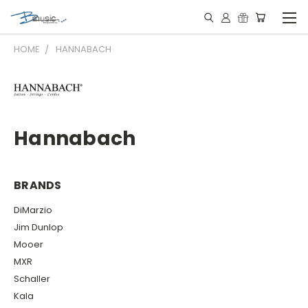
HOME
HANNABACH
Hannabach
BRANDS
DiMarzio
Jim Dunlop
Mooer
MXR
Schaller
Kala