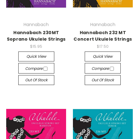
Hannabach
Hannabach
Hannabach 230MT
Hannabach 232 MT
Soprano Ukulele Strings
Concert Ukulele Strings
$15.95
$17.50
Quick View
Quick View
Compare
Compare
Out Of Stock
Out Of Stock