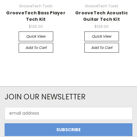
GrooveTech Tools
GrooveTech Tools
GrooveTech Bass Player
GrooveTech Acoustic
Tech Kit
Guitar Tech Kit
$125.00
$139.00
Quick View
Quick View
Add To Cart
Add To Cart
JOIN OUR NEWSLETTER
Email
Address