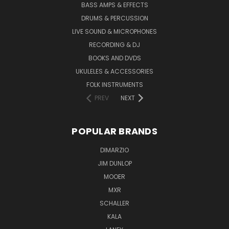
BASS AMPS & EFFECTS
DRUMS & PERCUSSION
LIVE SOUND & MICROPHONES
RECORDING & DJ
BOOKS AND DVDS
UKULELES & ACCESSORIES
FOLK INSTRUMENTS
PREV
NEXT
POPULAR BRANDS
DIMARZIO
JIM DUNLOP
MOOER
MXR
SCHALLER
KALA