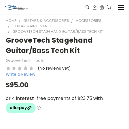
HOME
GUITARS & ACCESSORIES
ACCESSORIES
GUITAR MAINTENANCE
GROOVETECH STAGEHAND GUITAR/BASS TECH KIT
GrooveTech Stagehand
Guitar/Bass Tech Kit
GrooveTech Tools
(No reviews yet)
Write a Review
$95.00