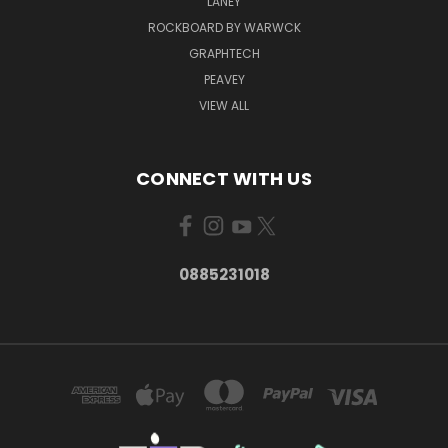
LANEY
ROCKBOARD BY WARWCK
GRAPHTECH
PEAVEY
VIEW ALL
CONNECT WITH US
0885231018