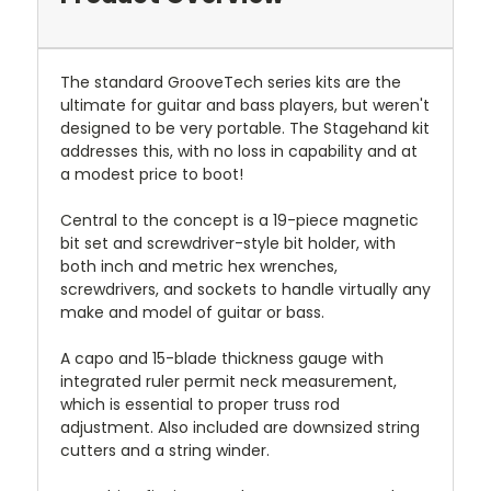
The standard GrooveTech series kits are the
ultimate for guitar and bass players, but weren't
designed to be very portable. The Stagehand kit
addresses this, with no loss in capability and at
a modest price to boot!
Central to the concept is a 19-piece magnetic
bit set and screwdriver-style bit holder, with
both inch and metric hex wrenches,
screwdrivers, and sockets to handle virtually any
make and model of guitar or bass.
A capo and 15-blade thickness gauge with
integrated ruler permit neck measurement,
which is essential to proper truss rod
adjustment. Also included are downsized string
cutters and a string winder.