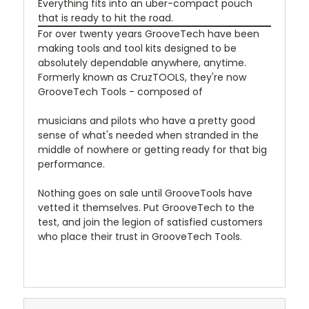
Everything fits into an uber-compact pouch
that is ready to hit the road.
For over twenty years GrooveTech have been
making tools and tool kits designed to be
absolutely dependable anywhere, anytime.
Formerly known as CruzTOOLS, they're now
GrooveTech Tools - composed of
musicians and pilots who have a pretty good
sense of what's needed when stranded in the
middle of nowhere or getting ready for that big
performance.
Nothing goes on sale until GrooveTools have
vetted it themselves. Put GrooveTech to the
test, and join the legion of satisfied customers
who place their trust in GrooveTech Tools.
christmas2019