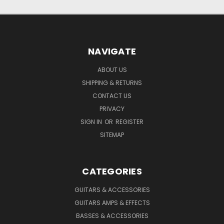
NAVIGATE
ABOUT US
SHIPPING & RETURNS
CONTACT US
PRIVACY
SIGN IN
OR
REGISTER
SITEMAP
CATEGORIES
GUITARS & ACCESSORIES
GUITARS AMPS & EFFECTS
BASSES & ACCESSORIES