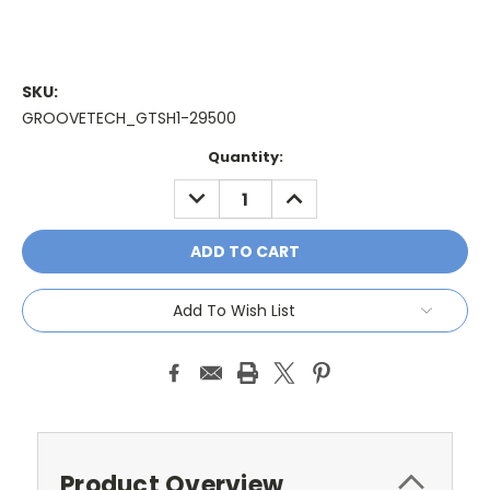
SKU:
GROOVETECH_GTSH1-29500
Current
Quantity:
Stock:
DECREASE
INCREASE
QUANTITY:
QUANTITY:
Add To Wish List
Product Overview