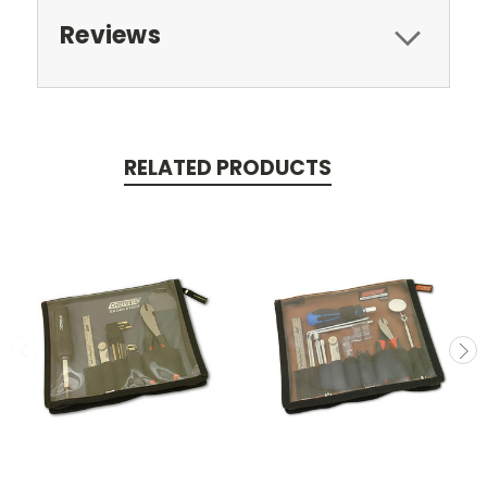
Reviews
RELATED PRODUCTS