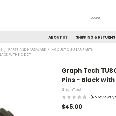
Search
ABOUT US
SHIPPING & RETURNS
TS
PARTS AND HARDWARE
ACOUSTIC GUITAR PARTS
 BLACK WITH NO DOT
Graph Tech TUSQ 
Pins - Black with
GraphTech
(No reviews y
$45.00