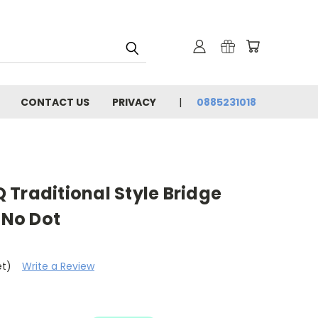
CONTACT US
PRIVACY
0885231018
Traditional Style Bridge
 No Dot
et)
Write a Review