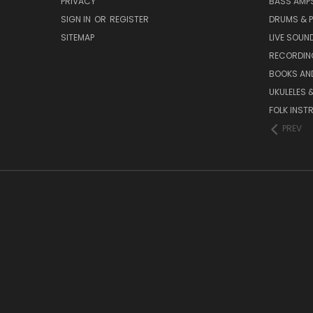
PRIVACY
BASS AMPS
SIGN IN
OR
REGISTER
DRUMS & 
SITEMAP
LIVE SOUN
RECORDIN
BOOKS AN
UKULELES 
FOLK INST
PREV