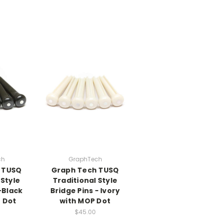
ch
GraphTech
 TUSQ
Graph Tech TUSQ
 Style
Traditional Style
-Black
Bridge Pins - Ivory
 Dot
with MOP Dot
$45.00