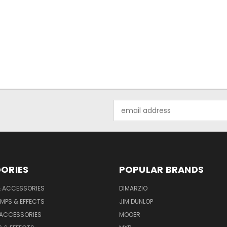
Email
Address
ORIES
POPULAR BRANDS
& ACCESSORIES
DIMARZIO
MPS & EFFECTS
JIM DUNLOP
 ACCESSORIES
MOOER