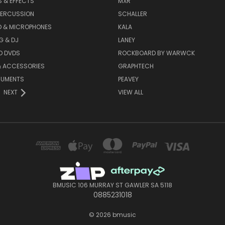
 & EFFECTS
MXR
PERCUSSION
SCHALLER
D & MICROPHONES
KALA
G & DJ
LANEY
D DVDS
ROCKBOARD BY WARWCK
& ACCESSORIES
GRAPHTECH
RUMENTS
PEAVEY
NEXT
VIEW ALL
BMUSIC 106 MURRAY ST GAWLER SA 5118
0885231018
© 2026 bmusic