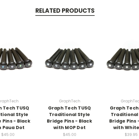
RELATED PRODUCTS
raphTech
GraphTech
GraphTe
h Tech TUSQ
Graph Tech TUSQ
Graph Tech
tional Style
Traditional Style
Traditional
 Pins - Black
Bridge Pins - Black
Bridge Pins 
h Paua Dot
with MOP Dot
with White
$45.00
$45.00
$39.95