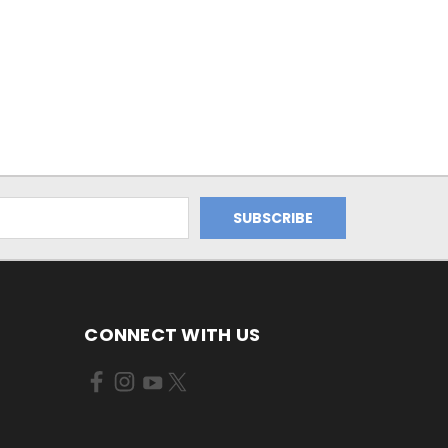
CONNECT WITH US