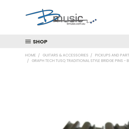
SHOP
HOME
GUITARS & ACCESSORIES
PICKUPS AND PAR
GRAPH TECH TUSQ TRADITIONAL STYLE BRIDGE PINS -