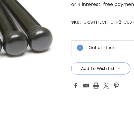
GRAPHTECH_GTP2-CUS
SKU:
Current
Stock:
Out of stock
Add To Wish List