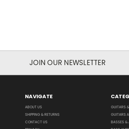
JOIN OUR NEWSLETTER
NAVIGATE
CATEG
ABOUT US
GUITARS 
SHIPPING & RETURNS
GUITARS A
CONTACT US
BASSES &