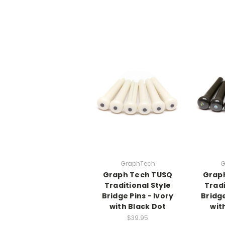
GraphTech
G
Graph Tech TUSQ
Grap
Traditional Style
Tradi
Bridge Pins - Ivory
Bridge
with Black Dot
wit
$39.95