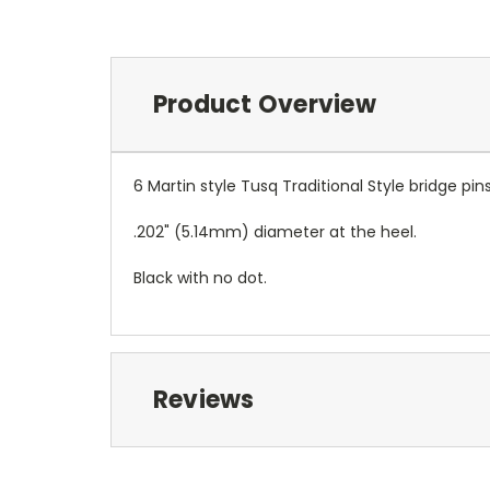
Product Overview
6 Martin style Tusq Traditional Style bridge pins
.202" (5.14mm) diameter at the heel.
Black with no dot.
Reviews